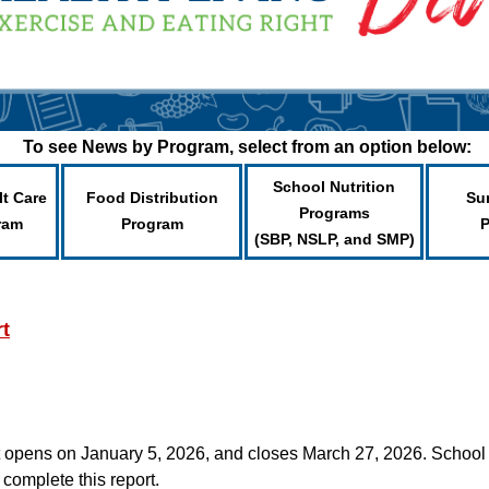
To see News by Program, select from an option below:
School Nutrition
lt Care
Food Distribution
Su
Programs
ram
Program
(SBP, NSLP, and SMP)
t
pens on January 5, 2026, and closes March 27, 2026. School f
complete this report.