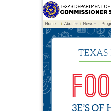
Home
About
News
Prog