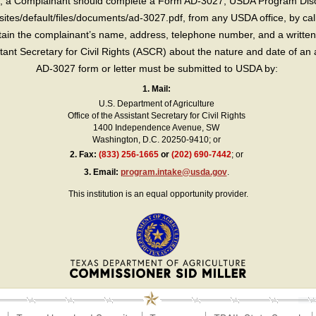
int, a Complainant should complete a Form AD-3027, USDA Program Dis
sites/default/files/documents/ad-3027.pdf, from any USDA office, by call
in the complainant’s name, address, telephone number, and a written d
sistant Secretary for Civil Rights (ASCR) about the nature and date of an 
AD-3027 form or letter must be submitted to USDA by:
1. Mail:
U.S. Department of Agriculture
Office of the Assistant Secretary for Civil Rights
1400 Independence Avenue, SW
Washington, D.C. 20250-9410; or
2.
Fax:
(833) 256-1665
or
(202) 690-7442
; or
3.
Email:
program.intake@usda.gov
.
This institution is an equal opportunity provider.