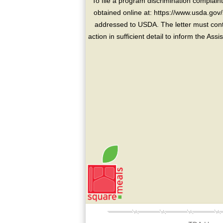
To file a program discrimination compla
obtained online at: https://www.usda.gov/
addressed to USDA. The letter must conta
action in sufficient detail to inform the As