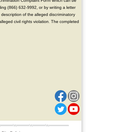
crimination Complaint Form which can be
ing (866) 632-9992, or by writing a letter
escription of the alleged discriminatory
alleged civil rights violation. The completed