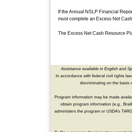
If the Annual NSLP Financial Repor
must complete an Excess Net Cash
The Excess Net Cash Resource Pl
Assistance available in English and S
In accordance with federal civil rights law
discriminating on the basis of 
Program information may be made availabl
obtain program information (e.g., Brai
administers the program or USDA’s TARGE