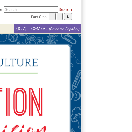
te
Search
Font Size:
(877) TEX-MEAL
(Se habla Español)