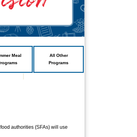
mmer Meal
All Other
Programs
Programs
ood authorities (SFAs) will use