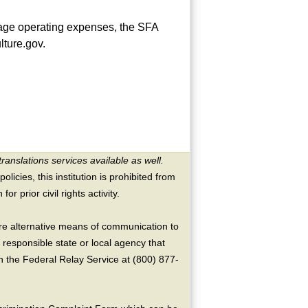
rage operating expenses, the SFA
ture.gov.
translations services available as well.
licies, this institution is prohibited from
or prior civil rights activity.
ire alternative means of communication to
 responsible state or local agency that
the Federal Relay Service at (800) 877-