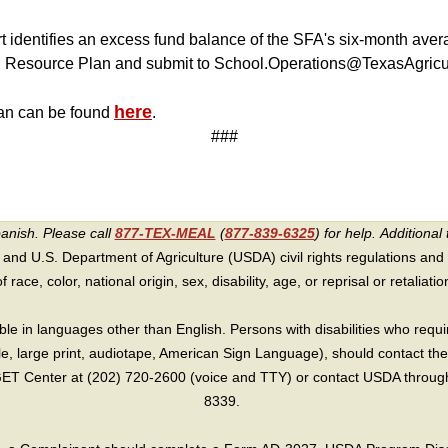
t identifies an excess fund balance of the SFA's six-month ave
 Resource Plan and submit to School.Operations@TexasAgricul
here
an can be found
.
###
panish. Please call
877-TEX-MEAL
(
877-839-6325
) for help.
Additional 
 and U.S. Department of Agriculture (USDA) civil rights regulations and po
race, color, national origin, sex, disability, age, or reprisal or retaliation f
e in languages other than English. Persons with disabilities who requ
lle, large print, audiotape, American Sign Language), should contact the
T Center at (202) 720-2600 (voice and TTY) or contact USDA through 
8339.