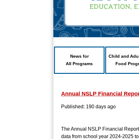
News for
Child and Adu
All Programs
Food Prog
Annual NSLP Financial Repor
Published: 190 days ago
The Annual NSLP Financial Report o
data from school year 2024-2025 to 