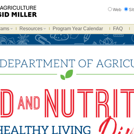
Search
Web
Si
rams
Resources
Program Year Calendar
FAQ