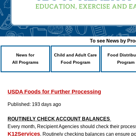
To see News by Prog
News for
Child and Adult Care
Food Distribu
All Programs
Food Program
Program
USDA Foods for Further Processing
Published: 193 days ago
ROUTINELY CHECK ACCOUNT BALANCES
Every month, Recipient Agencies should check their process
K12Services
. Routinely checking balances can ensure p