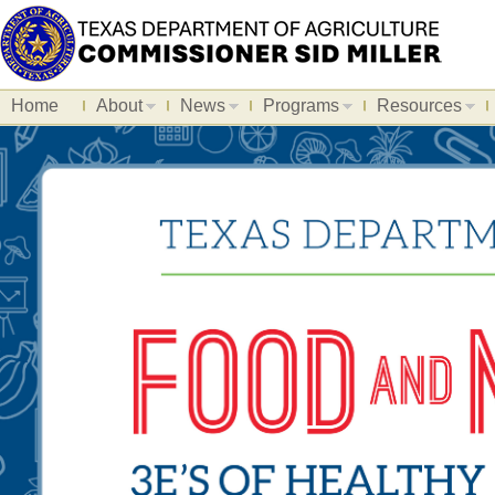
Home
About
News
Programs
Resources