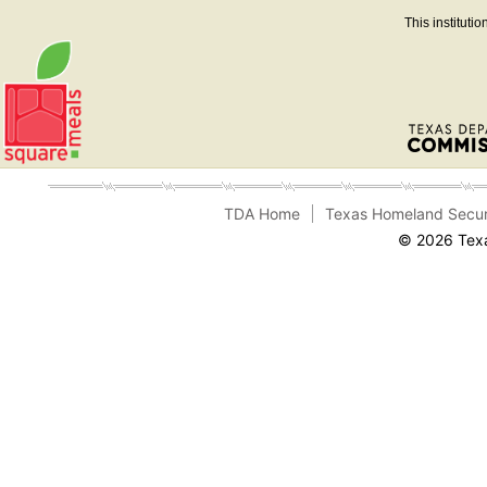
This instituti
TDA Home
Texas Homeland Secur
© 2026 Texa