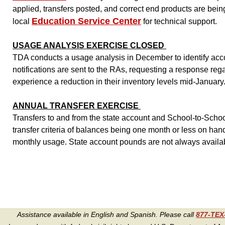
applied, transfers posted, and correct end products are bein
Education Service Center
local
for technical support.
USAGE ANALYSIS EXERCISE CLOSED
TDA conducts a usage analysis in December to identify accou
notifications are sent to the RAs, requesting a response reg
experience a reduction in their inventory levels mid-January
ANNUAL TRANSFER EXERCISE
Transfers to and from the state account and School-to-Schoo
transfer criteria of balances being one month or less on han
monthly usage. State account pounds are not always availa
Assistance available in English and Spanish. Please call
877-TE