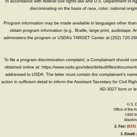
In accordance with federal civil rights law and U.S. Department of Agri
discriminating on the basis of race, color, national origin, s
Program information may be made available in languages other than E
obtain program information (e.g., Braille, large print, audiotape,
administers the program or USDA’s TARGET Center at (202) 720-2600
To file a program discrimination complaint, a Complainant should 
obtained online at: https://www.usda.gov/sites/default/files/document
addressed to USDA. The letter must contain the complainant’s name,
action in sufficient detail to inform the Assistant Secretary for Civil R
AD-3027 form or le
U.S. 
Office of the A
1400 I
Washing
2.
Fax:
(833)
3.
Email: