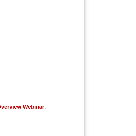
Overview Webinar
.