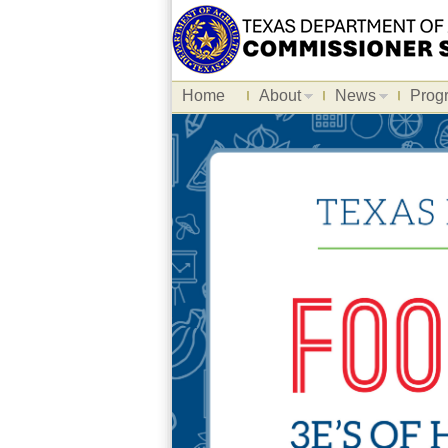
Home
About
News
Prog