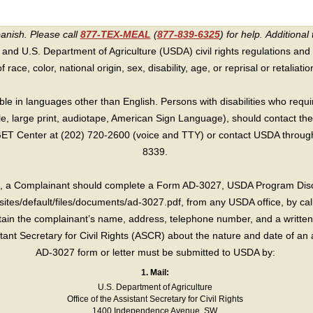
panish. Please call
877-TEX-MEAL
(
877-839-6325
) for help.
Additional 
 and U.S. Department of Agriculture (USDA) civil rights regulations and po
race, color, national origin, sex, disability, age, or reprisal or retaliation f
e in languages other than English. Persons with disabilities who requ
lle, large print, audiotape, American Sign Language), should contact the
T Center at (202) 720-2600 (voice and TTY) or contact USDA through 
8339.
int, a Complainant should complete a Form AD-3027, USDA Program Dis
sites/default/files/documents/ad-3027.pdf, from any USDA office, by call
in the complainant’s name, address, telephone number, and a written d
sistant Secretary for Civil Rights (ASCR) about the nature and date of an 
AD-3027 form or letter must be submitted to USDA by:
1. Mail:
U.S. Department of Agriculture
Office of the Assistant Secretary for Civil Rights
1400 Independence Avenue, SW