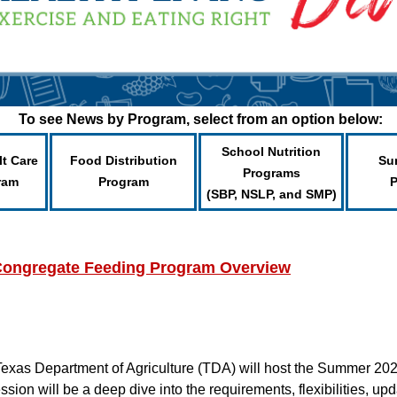
To see News by Program, select from an option below:
School Nutrition
lt Care
Food Distribution
Su
Programs
ram
Program
(SBP, NSLP, and SMP)
ongregate Feeding Program Overview
 Texas Department of Agriculture (TDA) will host the Summer 
ion will be a deep dive into the requirements, flexibilities, u