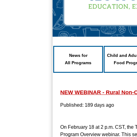
News for
Child and Adu
All Programs
Food Prog
NEW WEBINAR - Rural Non-C
Published: 189 days ago
On February 18 at 2 p.m. CST, the
Program Overview webinar. This sess