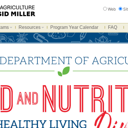
Search
Web
Si
rams
Resources
Program Year Calendar
FAQ