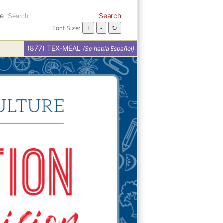
te
Search
Font Size:
(877) TEX-MEAL
(Se habla Español)