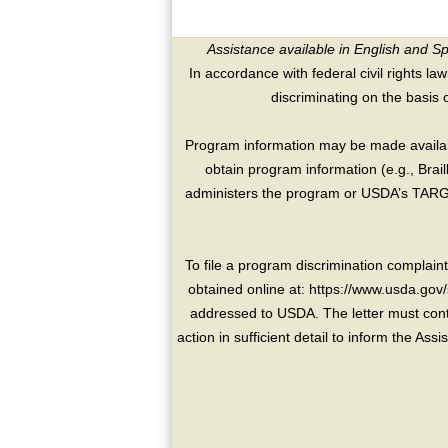
Assistance available in English and S
In accordance with federal civil rights law
discriminating on the basis of 
Program information may be made availabl
obtain program information (e.g., Brai
administers the program or USDA’s TARGE
To file a program discrimination compla
obtained online at: https://www.usda.gov/
addressed to USDA. The letter must conta
action in sufficient detail to inform the As