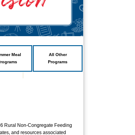
mmer Meal
All Other
Programs
Programs
2026 Rural Non-Congregate Feeding
pdates, and resources associated