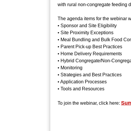
with rural non-congregate feeding
The agenda items for the webinar wi
• Sponsor and Site Eligibility
• Site Proximity Exceptions
• Meal Bundling and Bulk Food Com
• Parent Pick-up Best Practices
• Home Delivery Requirements
• Hybrid Congregate/Non-Congrega
• Monitoring
• Strategies and Best Practices
• Application Processes
• Tools and Resources
Sum
To join the webinar, click here: