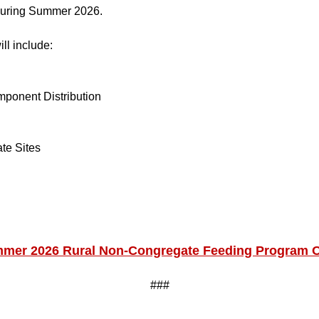
 during Summer 2026.
ll include:
ponent Distribution
te Sites
mer 2026 Rural Non-Congregate Feeding Program 
###