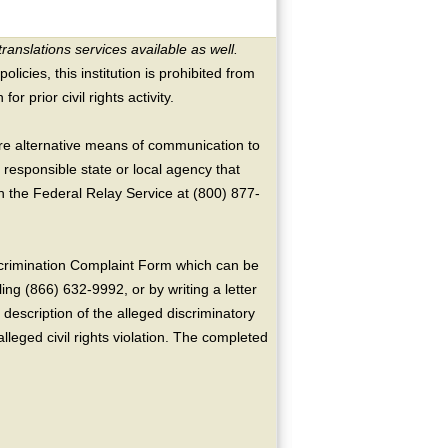
translations services available as well.
licies, this institution is prohibited from
or prior civil rights activity.
ire alternative means of communication to
 responsible state or local agency that
the Federal Relay Service at (800) 877-
crimination Complaint Form which can be
ing (866) 632-9992, or by writing a letter
escription of the alleged discriminatory
alleged civil rights violation. The completed