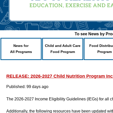
To see News by Prog
News for
Child and Adult Care
Food Distribu
All Programs
Food Program
Program
RELEASE: 2026-2027 Child Nutrition Program Inco
Published: 99 days ago
The 2026-2027 Income Eligibility Guidelines (IEGs) for all 
Additionally, the following resources have been updated with