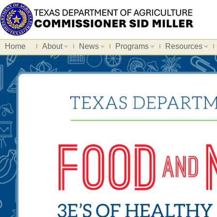
Home
About
News
Programs
Resources