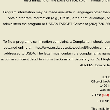
discriminating on the basis of race, color, national origin, s
Program information may be made available in languages other than E
obtain program information (e.g., Braille, large print, audiotape,
administers the program or USDA’s TARGET Center at (202) 720-2600
To file a program discrimination complaint, a Complainant should 
obtained online at: https://www.usda.gov/sites/default/files/document
addressed to USDA. The letter must contain the complainant’s name,
action in sufficient detail to inform the Assistant Secretary for Civil R
AD-3027 form or le
U.S. 
Office of the A
1400 I
Washing
2.
Fax:
(833)
3.
Email:
This instituti