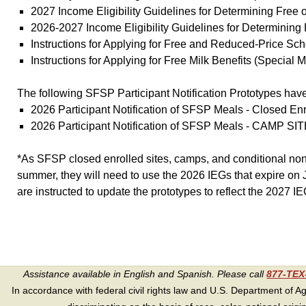
2027 Income Eligibility Guidelines for Determining Fre
2026-2027 Income Eligibility Guidelines for Determini
Instructions for Applying for Free and Reduced-Price 
Instructions for Applying for Free Milk Benefits (Specia
The following SFSP Participant Notification Prototypes hav
2026 Participant Notification of SFSP Meals - Closed 
2026 Participant Notification of SFSP Meals - CAMP SI
*As SFSP closed enrolled sites, camps, and conditional non-c
summer, they will need to use the 2026 IEGs that expire on J
are instructed to update the prototypes to reflect the 2027 IE
Assistance available in English and Spanish. Please call
877-TE
In accordance with federal civil rights law and U.S. Department of Agri