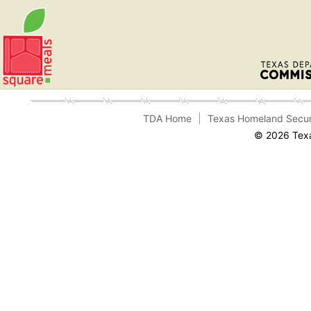
TDA Home
Texas Homeland Secur
© 2026 Texa