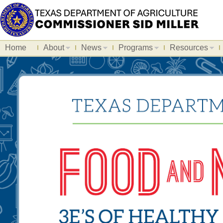
Home
About
News
Programs
Resources