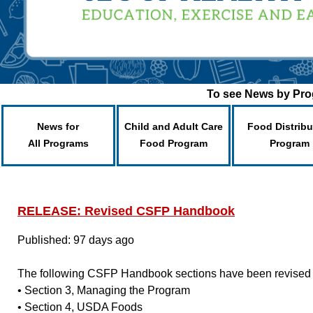
To see News by Prog
News for
Child and Adult Care
Food Distribu
All Programs
Food Program
Program
RELEASE: Revised CSFP Handbook
Published: 97 days ago
The following CSFP Handbook sections have been revised
• Section 3, Managing the Program
• Section 4, USDA Foods