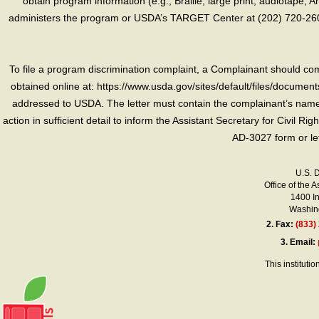
obtain program information (e.g., Braille, large print, audiotape,
administers the program or USDA’s TARGET Center at (202) 720-2600
To file a program discrimination complaint, a Complainant should 
obtained online at: https://www.usda.gov/sites/default/files/document
addressed to USDA. The letter must contain the complainant’s name,
action in sufficient detail to inform the Assistant Secretary for Civil R
AD-3027 form or le
U.S. 
Office of the A
1400 I
Washing
2.
Fax:
(833)
3.
Email:
This instituti