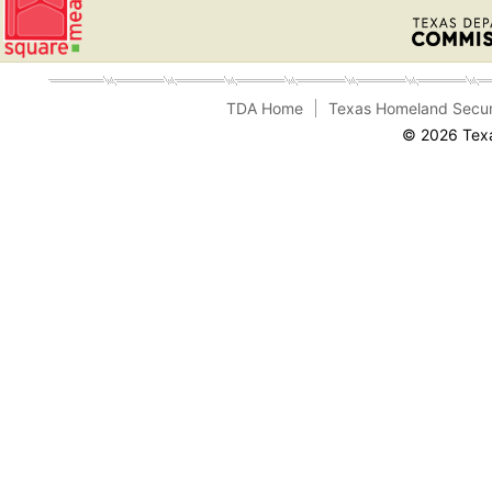
TDA Home
Texas Homeland Secur
© 2026 Texa