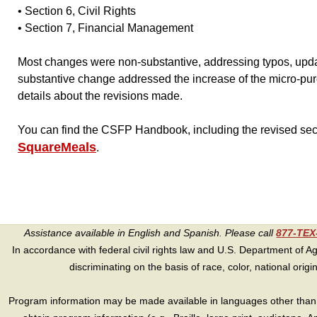
• Section 6, Civil Rights
• Section 7, Financial Management
Most changes were non-substantive, addressing typos, upda
substantive change addressed the increase of the micro-pur
details about the revisions made.
You can find the CSFP Handbook, including the revised se
SquareMeals
.
Assistance available in English and Spanish. Please call
877-TE
In accordance with federal civil rights law and U.S. Department of Agri
discriminating on the basis of race, color, national origin, s
Program information may be made available in languages other than E