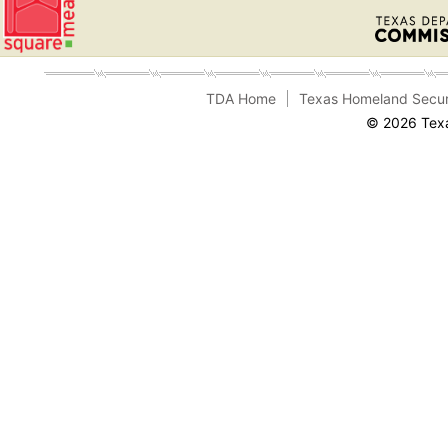
TDA Home
Texas Homeland Secur
© 2026 Texa