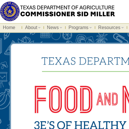
Home
About
News
Programs
Resources