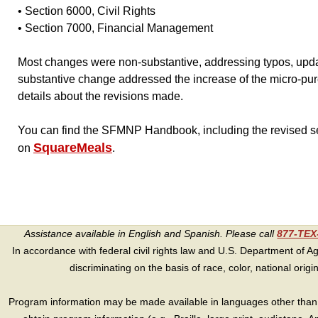
• Section 6000, Civil Rights
• Section 7000, Financial Management
Most changes were non-substantive, addressing typos, upda
substantive change addressed the increase of the micro-pur
details about the revisions made.
You can find the SFMNP Handbook, including the revised 
SquareMeals
on
.
Assistance available in English and Spanish. Please call
877-TE
In accordance with federal civil rights law and U.S. Department of Agri
discriminating on the basis of race, color, national origin, s
Program information may be made available in languages other than E