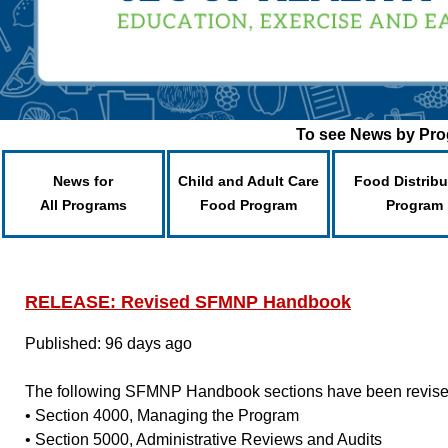
To see News by Prog
News for
Child and Adult Care
Food Distribu
All Programs
Food Program
Program
RELEASE: Revised SFMNP Handbook
Published: 96 days ago
The following SFMNP Handbook sections have been revise
• Section 4000, Managing the Program
• Section 5000, Administrative Reviews and Audits