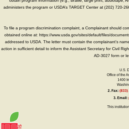
obtain program information (e.g., Braille, large print, audiotape,
administers the program or USDA’s TARGET Center at (202) 720-2600
To file a program discrimination complaint, a Complainant should 
obtained online at: https://www.usda.gov/sites/default/files/document
addressed to USDA. The letter must contain the complainant’s name,
action in sufficient detail to inform the Assistant Secretary for Civil R
AD-3027 form or le
U.S. 
Office of the A
1400 I
Washing
2.
Fax:
(833)
3.
Email:
This instituti