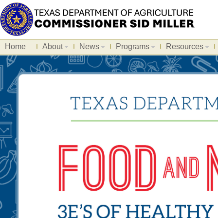
Home
About
News
Programs
Resources