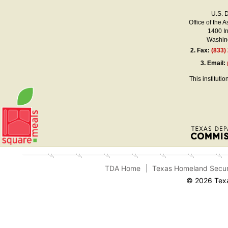
U.S. 
Office of the A
1400 I
Washing
2.
Fax:
(833)
3.
Email:
This instituti
TDA Home
Texas Homeland Secur
© 2026 Texa