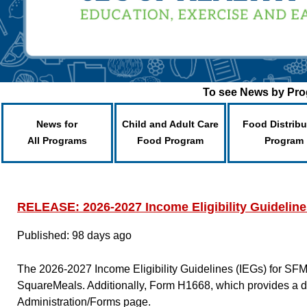
To see News by Prog
News for
Child and Adult Care
Food Distribu
All Programs
Food Program
Program
RELEASE: 2026-2027 Income Eligibility Guidelin
Published: 98 days ago
The 2026-2027 Income Eligibility Guidelines (IEGs) for SF
SquareMeals. Additionally, Form H1668, which provides a d
Administration/Forms page.