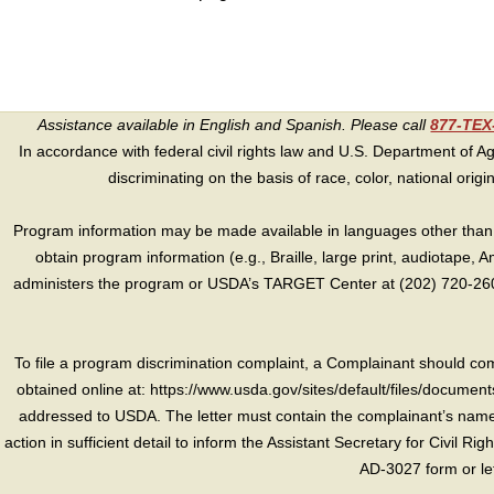
Assistance available in English and Spanish. Please call
877-TE
In accordance with federal civil rights law and U.S. Department of Agri
discriminating on the basis of race, color, national origin, s
Program information may be made available in languages other than E
obtain program information (e.g., Braille, large print, audiotape,
administers the program or USDA’s TARGET Center at (202) 720-2600
To file a program discrimination complaint, a Complainant should 
obtained online at: https://www.usda.gov/sites/default/files/document
addressed to USDA. The letter must contain the complainant’s name,
action in sufficient detail to inform the Assistant Secretary for Civil R
AD-3027 form or le