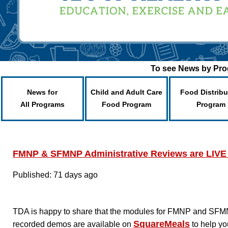
To see News by Prog
News for
Child and Adult Care
Food Distribu
All Programs
Food Program
Program
FMNP & SFMNP Administrative Reviews are LIVE
Published: 71 days ago
TDA is happy to share that the modules for FMNP and SFMN
SquareMeals
recorded demos are available on
to help yo