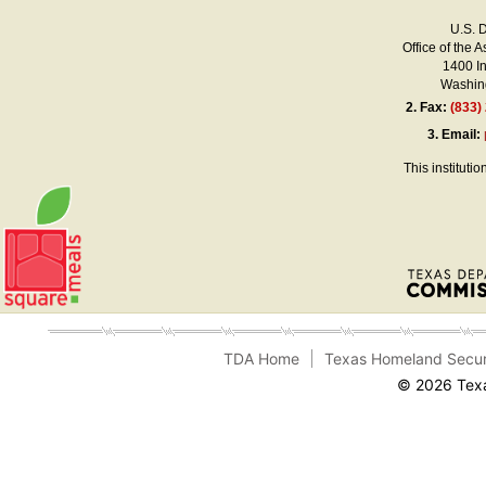
U.S. 
Office of the A
1400 I
Washing
2.
Fax:
(833)
3.
Email:
This instituti
TDA Home
Texas Homeland Secur
© 2026 Texa