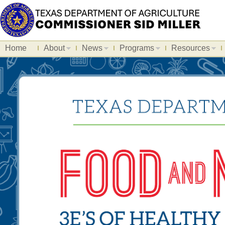
Home
About
News
Programs
Resources