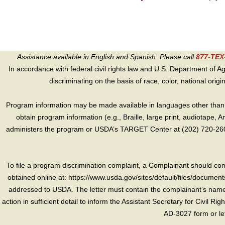
Assistance available in English and Spanish. Please call
877-TE
In accordance with federal civil rights law and U.S. Department of Agri
discriminating on the basis of race, color, national origin, s
Program information may be made available in languages other than E
obtain program information (e.g., Braille, large print, audiotape,
administers the program or USDA’s TARGET Center at (202) 720-2600
To file a program discrimination complaint, a Complainant should 
obtained online at: https://www.usda.gov/sites/default/files/document
addressed to USDA. The letter must contain the complainant’s name,
action in sufficient detail to inform the Assistant Secretary for Civil R
AD-3027 form or le