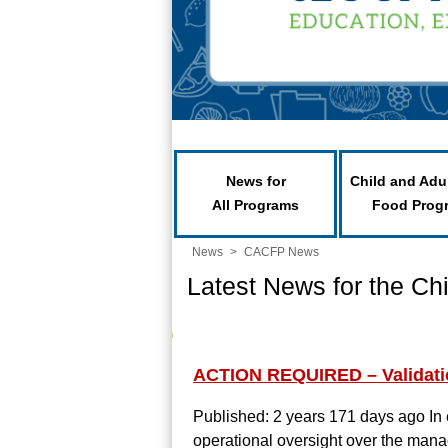
News for
Child and Adu
All Programs
Food Prog
News
>
CACFP News
Latest News for the Ch
ACTION REQUIRED – Validation
Published: 2 years 171 days ago
In
operational oversight over the mana