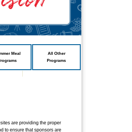
mmer Meal
All Other
Programs
Programs
 sites are providing the proper
nd to ensure that sponsors are