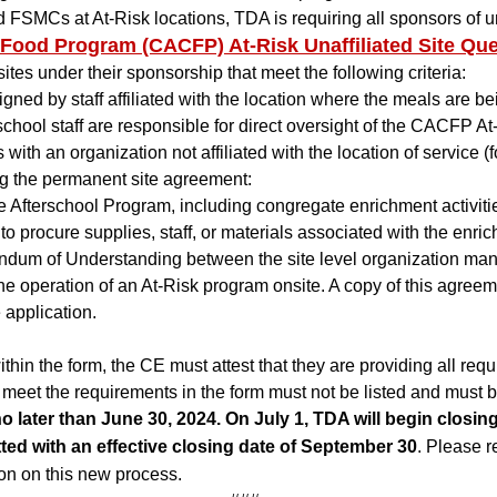
FSMCs at At-Risk locations, TDA is requiring all sponsors of una
 Food Program (CACFP) At-Risk Unaffiliated Site Que
sites under their sponsorship that meet the following criteria:
ned by staff affiliated with the location where the meals are bei
n school staff are responsible for direct oversight of the CACFP A
 with an organization not affiliated with the location of service 
ng the permanent site agreement:
e Afterschool Program, including congregate enrichment activit
procure supplies, staff, or materials associated with the enri
dum of Understanding between the site level organization man
the operation of an At-Risk program onsite. A copy of this agre
 application.
 within the form, the CE must attest that they are providing all 
ot meet the requirements in the form must not be listed and must 
o later than June 30, 2024. On July 1, TDA will begin closing a
ed with an effective closing date of September 30
. Please r
on on this new process.