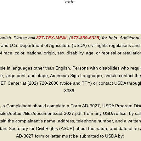
###
panish. Please call
877-TEX-MEAL
(
877-839-6325
) for help.
Additional 
 and U.S. Department of Agriculture (USDA) civil rights regulations and po
race, color, national origin, sex, disability, age, or reprisal or retaliation f
e in languages other than English. Persons with disabilities who requ
lle, large print, audiotape, American Sign Language), should contact the
T Center at (202) 720-2600 (voice and TTY) or contact USDA through 
8339.
int, a Complainant should complete a Form AD-3027, USDA Program Dis
sites/default/files/documents/ad-3027.pdf, from any USDA office, by call
in the complainant’s name, address, telephone number, and a written d
sistant Secretary for Civil Rights (ASCR) about the nature and date of an 
AD-3027 form or letter must be submitted to USDA by: