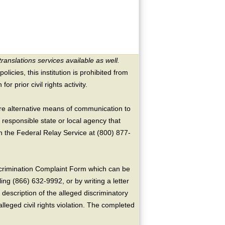
translations services available as well.
licies, this institution is prohibited from
or prior civil rights activity.
ire alternative means of communication to
 responsible state or local agency that
the Federal Relay Service at (800) 877-
crimination Complaint Form which can be
ing (866) 632-9992, or by writing a letter
escription of the alleged discriminatory
alleged civil rights violation. The completed