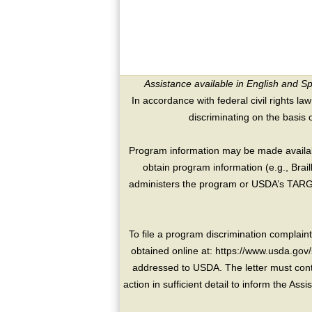
Assistance available in English and S
In accordance with federal civil rights law
discriminating on the basis of 
Program information may be made availabl
obtain program information (e.g., Brai
administers the program or USDA’s TARGE
To file a program discrimination compla
obtained online at: https://www.usda.gov/
addressed to USDA. The letter must conta
action in sufficient detail to inform the As