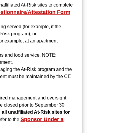
ffiliated At-Risk sites to complete
stionnaire/Attestation Form
.
ng served (for example, if the
t-Risk program); or
(for example, at an apartment
ies and food service. NOTE:
chment.
aging the At-Risk program and the
ement must be maintained by the CE
required management and oversight
be closed prior to September 30,
ll unaffiliated At-Risk sites for
Sponsor Under a
efer to the