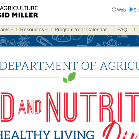
Search
Web
Si
rams
Resources
Program Year Calendar
FAQ