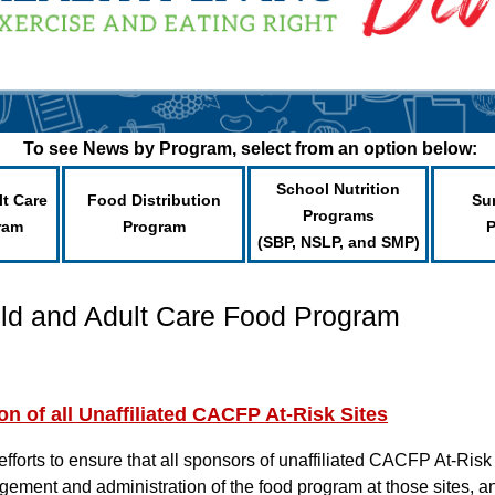
To see News by Program, select from an option below:
School Nutrition
lt Care
Food Distribution
Su
Programs
ram
Program
(SBP, NSLP, and SMP)
ild and Adult Care Food Program
 of all Unaffiliated CACFP At-Risk Sites
 efforts to ensure that all sponsors of unaffiliated CACFP At-Risk
gement and administration of the food program at those sites, a