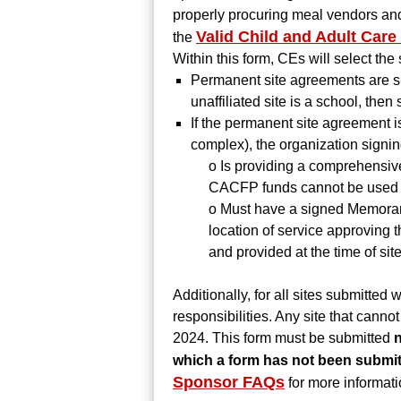
properly procuring meal vendors and 
Valid Child and Adult Care
the
Within this form, CEs will select the 
Permanent site agreements are sig
unaffiliated site is a school, the
If the permanent site agreement is
complex), the organization signi
o Is providing a comprehensiv
CACFP funds cannot be used to 
o Must have a signed Memoran
location of service approving 
and provided at the time of site
Additionally, for all sites submitted
responsibilities. Any site that cann
2024. This form must be submitted
n
which a form has not been submitt
Sponsor FAQs
for more informati