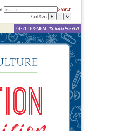
te
Search
Font Size:
(877) TEX-MEAL
(Se habla Español)