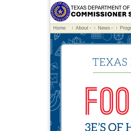
Home
About
News
Prog