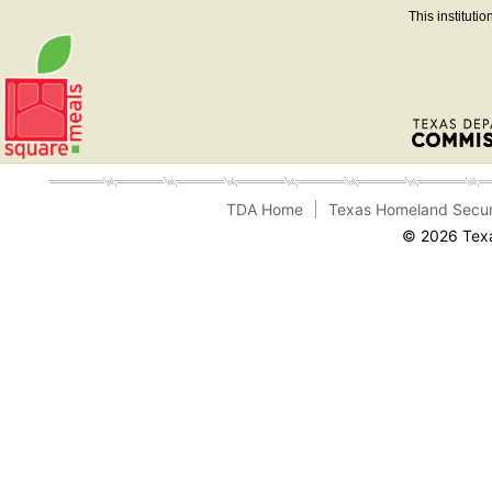
This instituti
TDA Home
Texas Homeland Secur
© 2026 Texa