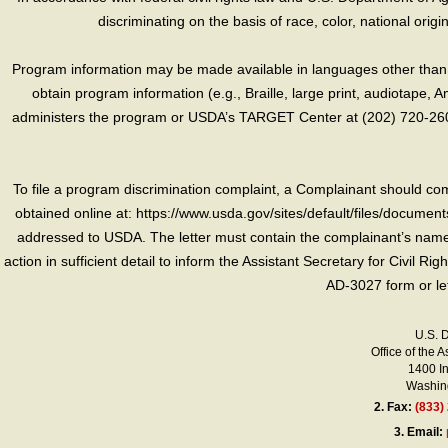
discriminating on the basis of race, color, national origin, s
Program information may be made available in languages other than E
obtain program information (e.g., Braille, large print, audiotape,
administers the program or USDA’s TARGET Center at (202) 720-2600
To file a program discrimination complaint, a Complainant should 
obtained online at: https://www.usda.gov/sites/default/files/document
addressed to USDA. The letter must contain the complainant’s name,
action in sufficient detail to inform the Assistant Secretary for Civil R
AD-3027 form or le
U.S. 
Office of the A
1400 I
Washing
2.
Fax:
(833)
3.
Email: