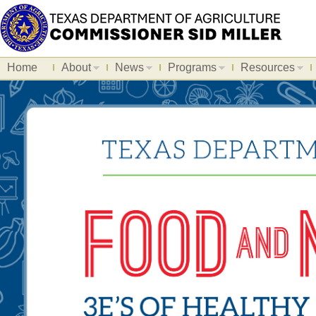
Home
About
News
Programs
Resources