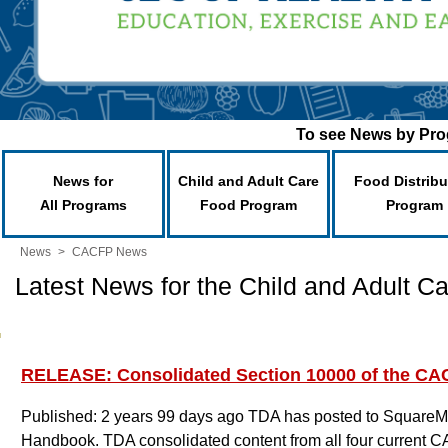
To see News by Prog
News for
Child and Adult Care
Food Distribu
All Programs
Food Program
Program
News
>
CACFP News
Latest News for the Child and Adult 
RELEASE: Consolidated Section 10000 of the C
Published: 2 years 99 days ago
TDA has posted to SquareMe
Handbook. TDA consolidated content from all four current