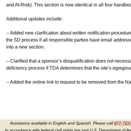
and At-Risk). This section is now identical in all four handb
Additional updates include:
-- Added new clarification about written notification procedure
the SD process if all responsible parties have email addres
into a new section.
-- Clarified that a sponsor’s disqualification does not necess
deficiency process if TDA determines that the site’s egregious
-- Added the online link to request to be removed from the Nat
Assistance available in English and Spanish. Please call
877-TE
In accordance with federal civil rights law and U.S. Department of Agri