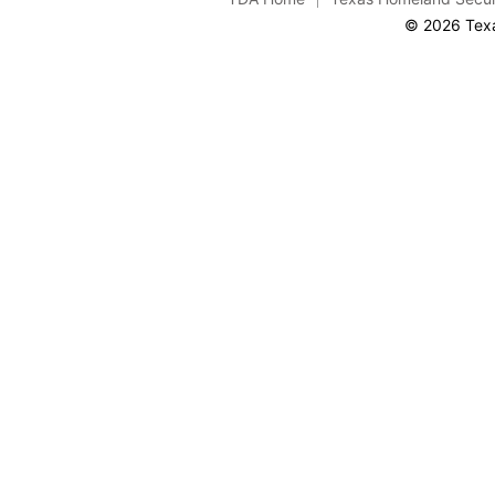
© 2026 Texa