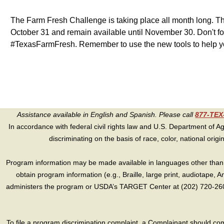
The Farm Fresh Challenge is taking place all month long. The
October 31 and remain available until November 30. Don't f
#TexasFarmFresh. Remember to use the new tools to help yo
Assistance available in English and Spanish. Please call
877-TE
In accordance with federal civil rights law and U.S. Department of Agri
discriminating on the basis of race, color, national origin, s
Program information may be made available in languages other than E
obtain program information (e.g., Braille, large print, audiotape,
administers the program or USDA’s TARGET Center at (202) 720-2600
To file a program discrimination complaint, a Complainant should 