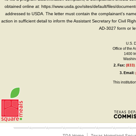
obtained online at: https://www.usda.gov/sites/default/files/document
addressed to USDA. The letter must contain the complainant’s name,
action in sufficient detail to inform the Assistant Secretary for Civil R
AD-3027 form or le
U.S. 
Office of the A
1400 I
Washing
2.
Fax:
(833)
3.
Email:
This instituti
TDA Home
Texas Homeland Secur