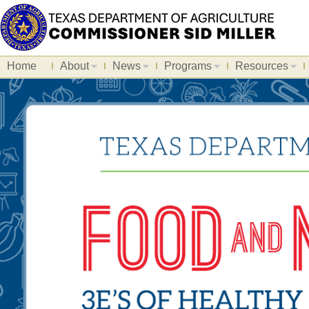
Home
About
News
Programs
Resources