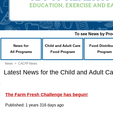
To see News by Prog
News for
Child and Adult Care
Food Distribu
All Programs
Food Program
Program
News
>
CACFP News
Latest News for the Child and Adult 
The Farm Fresh Challenge has begun!
Published: 1 years 316 days ago