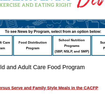
To see News by Program, select from an option below:
School Nutrition
lt Care
Food Distribution
Su
Programs
ram
Program
(SBP, NSLP, and SMP)
ild and Adult Care Food Program
ersus Serve and Family Style Meals in the CACFP