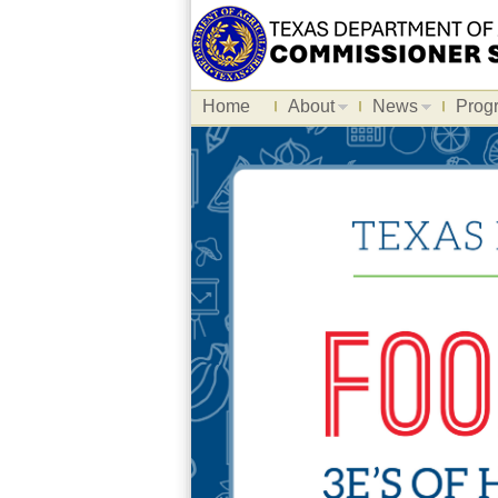
Home
About
News
Prog