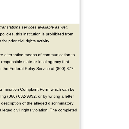
translations services available as well.
licies, this institution is prohibited from
or prior civil rights activity.
ire alternative means of communication to
 responsible state or local agency that
the Federal Relay Service at (800) 877-
crimination Complaint Form which can be
ing (866) 632-9992, or by writing a letter
escription of the alleged discriminatory
alleged civil rights violation. The completed