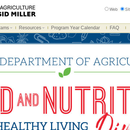
Search
Web
Si
rams
Resources
Program Year Calendar
FAQ