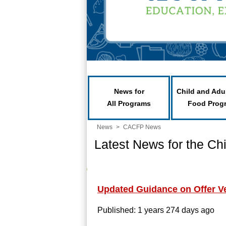
News for
Child and Adu
All Programs
Food Prog
News
>
CACFP News
Latest News for the Ch
Updated Guidance on Offer V
Published: 1 years 274 days ago