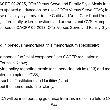
FP 02-2025, Offer Versus Serve and Family Style Meals in th
updated guidance on the use of Offer Versus Serve (OVS) in th
e use of family style meals in the Child and Adult Care Food 
ight frequently asked questions and answers and OVS examples 
ersedes CACFP 05-2017, Offer Versus Serve and Family Style 
uded in previous memoranda, this memorandum specifically:
component” to “meal component” per CACFP regulations;
 “Terms to Know;”
fying policy regarding meals for supervising adults (#13) and 
ated examples of OVS;
ch as “institutions and facilities;” and
ut the memorandum for clarity.
TDA will be incorporating guidance from this memo in a futur
###