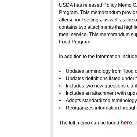
USDA has released Policy Memo CAC
Program. This memorandum provides 
afterschool settings, as well as th
contains two attachments that highl
meal service. This memorandum sup
Food Program.
In addition to the information incl
• Updates terminology from “food 
• Updates definitions listed under
• Includes two new questions clari
• Includes an attachment with upd
• Adopts standardized terminology su
• Reorganizes information througho
here
The full memo can be found
. 