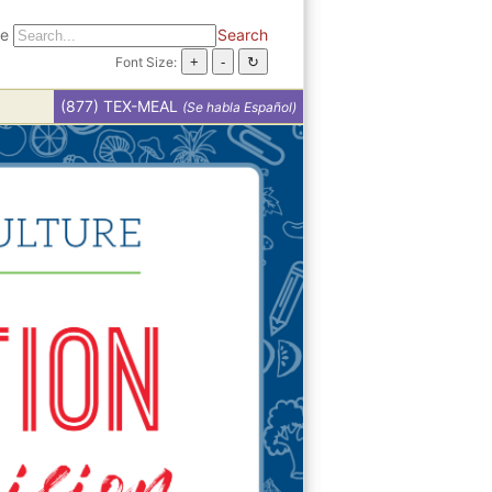
te
Search
Font Size:
(877) TEX-MEAL
(Se habla Español)