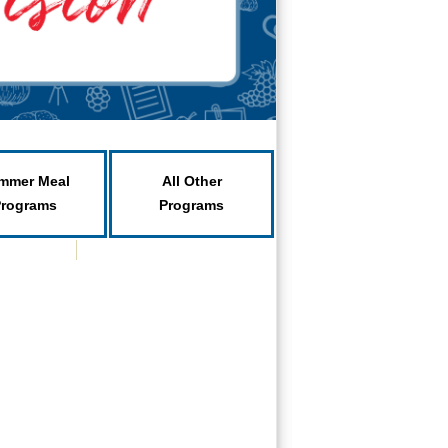
mmer Meal
All Other
Programs
Programs