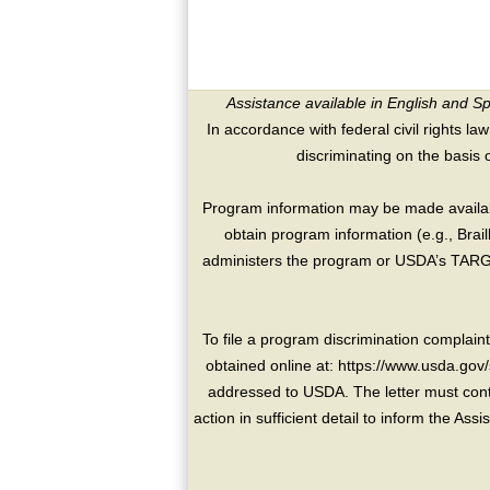
Assistance available in English and S
In accordance with federal civil rights law
discriminating on the basis of 
Program information may be made availabl
obtain program information (e.g., Brai
administers the program or USDA’s TARGE
To file a program discrimination compla
obtained online at: https://www.usda.gov/
addressed to USDA. The letter must conta
action in sufficient detail to inform the As