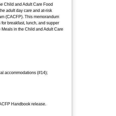
e Child and Adult Care Food
e adult day care and at-risk
Program (CACFP). This memorandum
for breakfast, lunch, and supper
Meals in the Child and Adult Care
meal accommodations (#14);
e CACFP Handbook release.