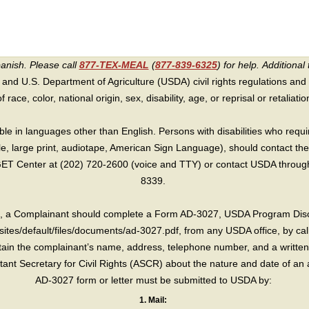
panish. Please call
877-TEX-MEAL
(
877-839-6325
) for help.
Additional 
 and U.S. Department of Agriculture (USDA) civil rights regulations and po
race, color, national origin, sex, disability, age, or reprisal or retaliation f
e in languages other than English. Persons with disabilities who requ
lle, large print, audiotape, American Sign Language), should contact the
T Center at (202) 720-2600 (voice and TTY) or contact USDA through 
8339.
int, a Complainant should complete a Form AD-3027, USDA Program Dis
sites/default/files/documents/ad-3027.pdf, from any USDA office, by call
in the complainant’s name, address, telephone number, and a written d
sistant Secretary for Civil Rights (ASCR) about the nature and date of an 
AD-3027 form or letter must be submitted to USDA by:
1. Mail: