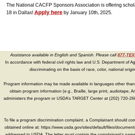
The National CACFP Sponsors Association is offering scholar
Apply here
18 in Dallas!
by January 10th, 2025.
Assistance available in English and Spanish. Please call
877-TE
In accordance with federal civil rights law and U.S. Department of Agri
discriminating on the basis of race, color, national origin, s
Program information may be made available in languages other than E
obtain program information (e.g., Braille, large print, audiotape,
administers the program or USDA’s TARGET Center at (202) 720-2600
To file a program discrimination complaint, a Complainant should 
obtained online at: https://www.usda.gov/sites/default/files/document
addressed to USDA. The letter must contain the complainant’s name,