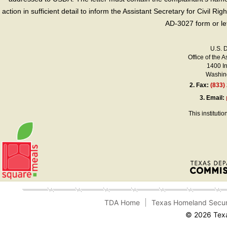
action in sufficient detail to inform the Assistant Secretary for Civil R
AD-3027 form or le
U.S. 
Office of the A
1400 I
Washing
2.
Fax:
(833)
3.
Email:
This instituti
TDA Home
Texas Homeland Secur
© 2026 Texa