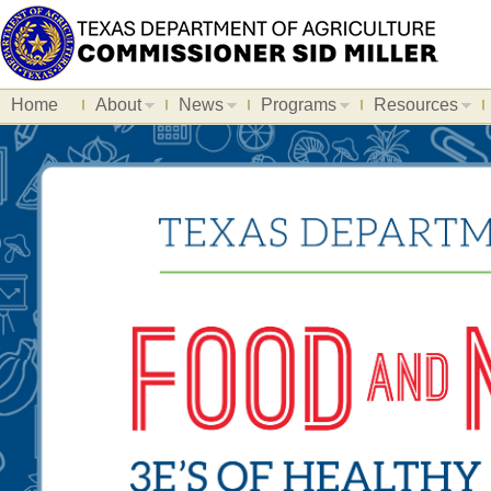
Home
About
News
Programs
Resources