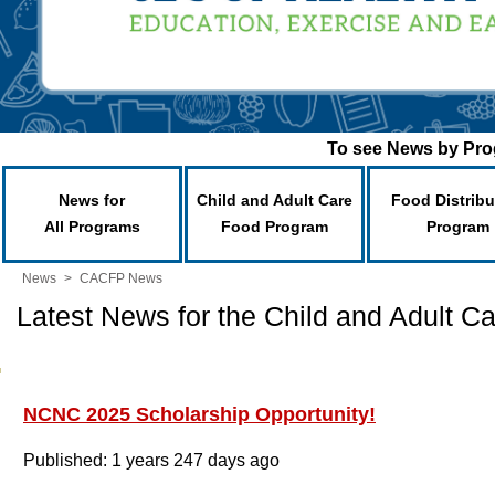
To see News by Prog
News for
Child and Adult Care
Food Distribu
All Programs
Food Program
Program
News
>
CACFP News
Latest News for the Child and Adult 
NCNC 2025 Scholarship Opportunity!
Published: 1 years 247 days ago