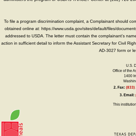
To file a program discrimination complaint, a Complainant should 
obtained online at: https://www.usda.gov/sites/default/files/document
addressed to USDA. The letter must contain the complainant’s name,
action in sufficient detail to inform the Assistant Secretary for Civil R
AD-3027 form or le
U.S. 
Office of the A
1400 I
Washing
2.
Fax:
(833)
3.
Email:
This instituti