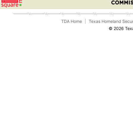
TDA Home
Texas Homeland Secur
© 2026 Texa