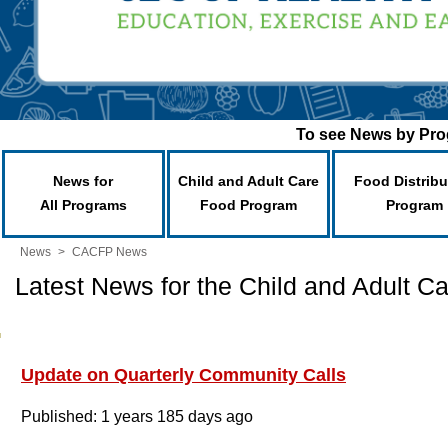
To see News by Prog
News for
Child and Adult Care
Food Distribu
All Programs
Food Program
Program
News
>
CACFP News
Latest News for the Child and Adult 
Update on Quarterly Community Calls
Published: 1 years 185 days ago