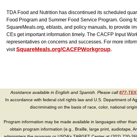
TDA Food and Nutrition has discontinued its scheduled quarte
Food Program and Summer Food Service Program. Going forwa
SquareMeals.org, eblasts, and policy manuals, to provide im
CEs get important information timely. The CACFP Input Work
representatives on concerns and successes. For more infor
SquareMeals.org/CACFPWorkgroup
visit
.
Assistance available in English and Spanish. Please call
877-TE
In accordance with federal civil rights law and U.S. Department of Agri
discriminating on the basis of race, color, national origin, s
Program information may be made available in languages other than E
obtain program information (e.g., Braille, large print, audiotape,
administers the program or USDA’s TARGET Center at (202) 720-2600