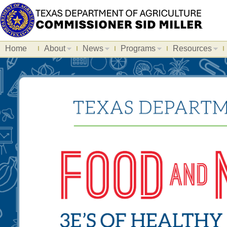
Home
About
News
Programs
Resources