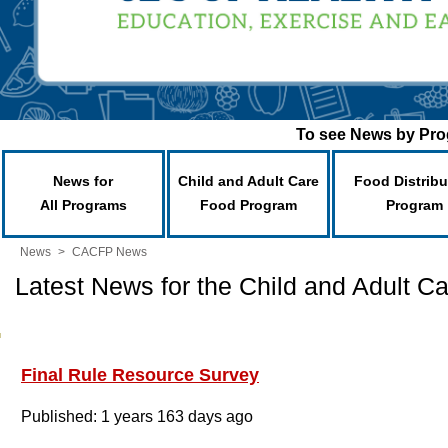
To see News by Prog
News for
Child and Adult Care
Food Distribu
All Programs
Food Program
Program
News
>
CACFP News
Latest News for the Child and Adult 
Final Rule Resource Survey
Published: 1 years 163 days ago