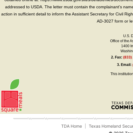
addressed to USDA. The letter must contain the complainant’s name,
action in sufficient detail to inform the Assistant Secretary for Civil R
AD-3027 form or le
U.S. 
Office of the A
1400 I
Washing
2.
Fax:
(833)
3.
Email:
This instituti
TDA Home
Texas Homeland Secur