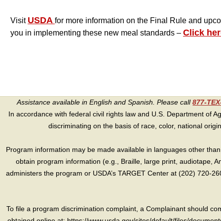
USDA
Visit
for more information on the Final Rule and upc
Click her
you in implementing these new meal standards –
Assistance available in English and Spanish. Please call
877-TE
In accordance with federal civil rights law and U.S. Department of Agri
discriminating on the basis of race, color, national origin, s
Program information may be made available in languages other than E
obtain program information (e.g., Braille, large print, audiotape,
administers the program or USDA’s TARGET Center at (202) 720-2600
To file a program discrimination complaint, a Complainant should 
obtained online at: https://www.usda.gov/sites/default/files/document