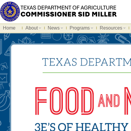
Home
About
News
Programs
Resources