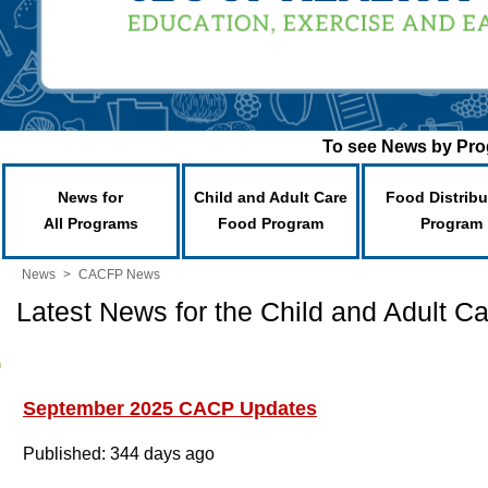
To see News by Prog
News for
Child and Adult Care
Food Distribu
All Programs
Food Program
Program
News
>
CACFP News
Latest News for the Child and Adult 
September 2025 CACP Updates
Published: 344 days ago