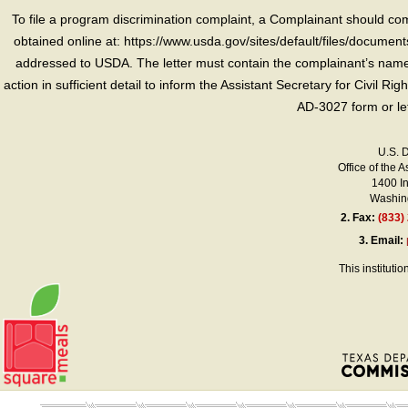
To file a program discrimination complaint, a Complainant should 
obtained online at: https://www.usda.gov/sites/default/files/document
addressed to USDA. The letter must contain the complainant’s name,
action in sufficient detail to inform the Assistant Secretary for Civil R
AD-3027 form or le
U.S. 
Office of the A
1400 I
Washing
2.
Fax:
(833)
3.
Email:
This instituti