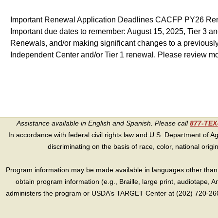
Important Renewal Application Deadlines CACFP PY26 Renewa
Important due dates to remember: August 15, 2025, Tier 3 an
Renewals, and/or making significant changes to a previousl
Independent Center and/or Tier 1 renewal. Please review m
Assistance available in English and Spanish. Please call
877-TE
In accordance with federal civil rights law and U.S. Department of Agri
discriminating on the basis of race, color, national origin, s
Program information may be made available in languages other than E
obtain program information (e.g., Braille, large print, audiotape,
administers the program or USDA’s TARGET Center at (202) 720-2600