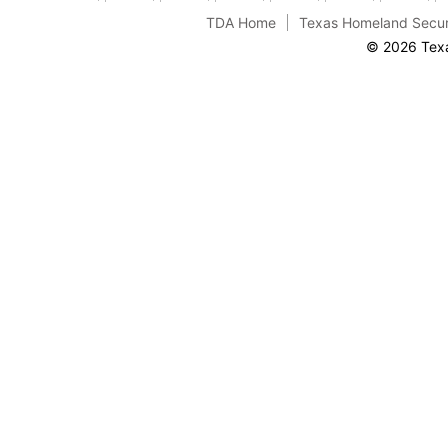
TDA Home
Texas Homeland Secur
© 2026 Texa