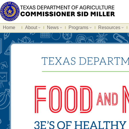
Home
About
News
Programs
Resources