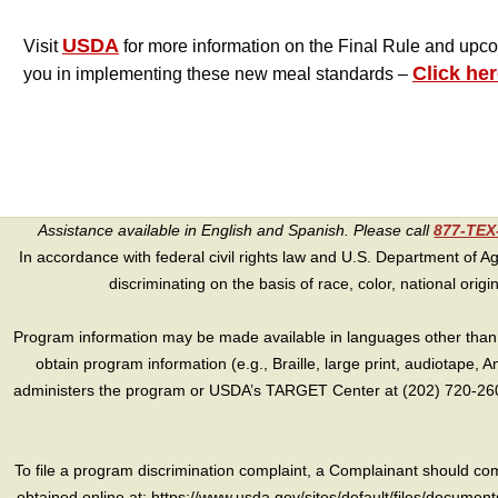
USDA
Visit
for more information on the Final Rule and upc
Click her
you in implementing these new meal standards –
Assistance available in English and Spanish. Please call
877-TE
In accordance with federal civil rights law and U.S. Department of Agri
discriminating on the basis of race, color, national origin, s
Program information may be made available in languages other than E
obtain program information (e.g., Braille, large print, audiotape,
administers the program or USDA’s TARGET Center at (202) 720-2600
To file a program discrimination complaint, a Complainant should 
obtained online at: https://www.usda.gov/sites/default/files/document