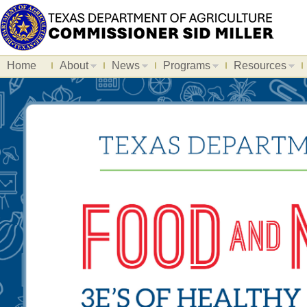
Home
About
News
Programs
Resources