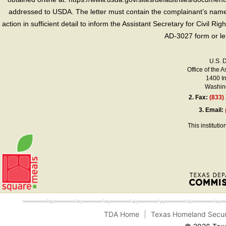
addressed to USDA. The letter must contain the complainant’s name,
action in sufficient detail to inform the Assistant Secretary for Civil R
AD-3027 form or le
U.S. 
Office of the A
1400 I
Washing
2.
Fax:
(833)
3.
Email:
This instituti
TDA Home
Texas Homeland Secur