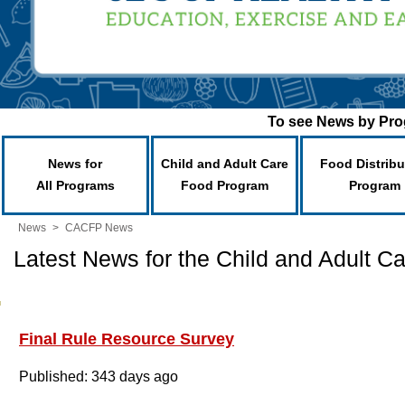
To see News by Prog
News for
Child and Adult Care
Food Distribu
All Programs
Food Program
Program
News
>
CACFP News
Latest News for the Child and Adult 
Final Rule Resource Survey
Published: 343 days ago