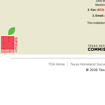
1400 I
Washing
2.
Fax:
(833)
3.
Email:
This instituti
TDA Home
Texas Homeland Secur
© 2026 Texa