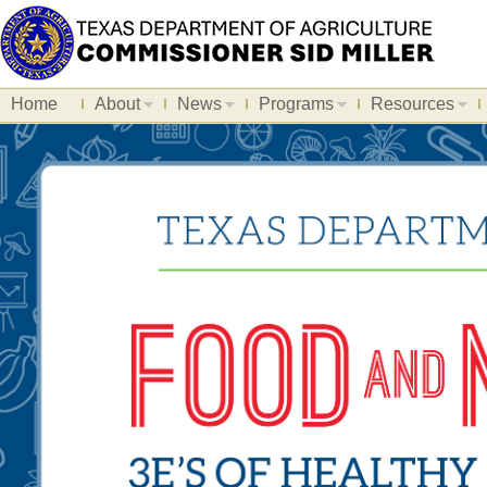
Home
About
News
Programs
Resources