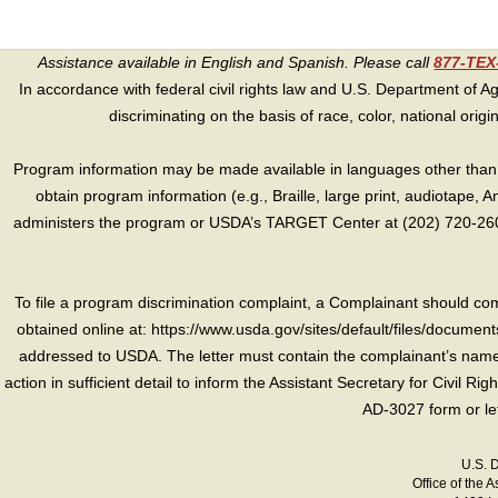
Assistance available in English and Spanish. Please call
877-TE
In accordance with federal civil rights law and U.S. Department of Agri
discriminating on the basis of race, color, national origin, s
Program information may be made available in languages other than E
obtain program information (e.g., Braille, large print, audiotape,
administers the program or USDA’s TARGET Center at (202) 720-2600
To file a program discrimination complaint, a Complainant should 
obtained online at: https://www.usda.gov/sites/default/files/document
addressed to USDA. The letter must contain the complainant’s name,
action in sufficient detail to inform the Assistant Secretary for Civil R
AD-3027 form or le
U.S. 
Office of the A