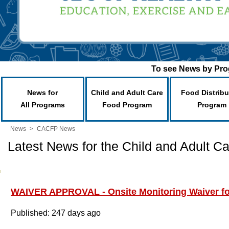
To see News by Prog
News for
Child and Adult Care
Food Distribu
All Programs
Food Program
Program
News
>
CACFP News
Latest News for the Child and Adult 
WAIVER APPROVAL - Onsite Monitoring Waiver f
Published: 247 days ago