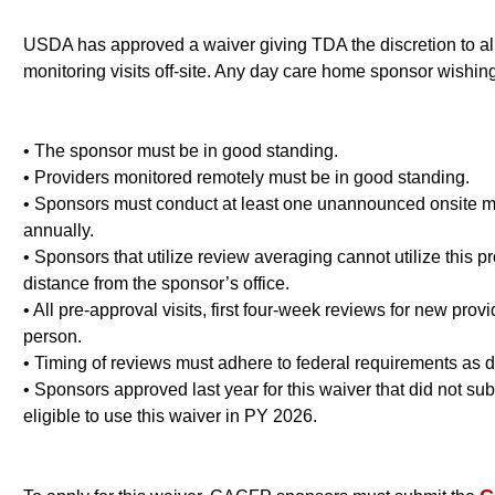
USDA has approved a waiver giving TDA the discretion to all
monitoring visits off-site. Any day care home sponsor wishin
• The sponsor must be in good standing.
• Providers monitored remotely must be in good standing.
• Sponsors must conduct at least one unannounced onsite mon
annually.
• Sponsors that utilize review averaging cannot utilize this pr
distance from the sponsor’s office.
• All pre-approval visits, first four-week reviews for new pr
person.
• Timing of reviews must adhere to federal requirements a
• Sponsors approved last year for this waiver that did not su
eligible to use this waiver in PY 2026.