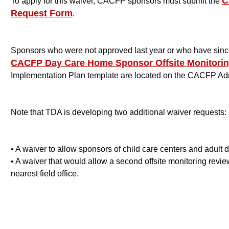
C
To apply for this waiver, CACFP sponsors must submit the
Request Form
.
Sponsors who were not approved last year or who have since
CACFP Day Care Home Sponsor Offsite Monitorin
Implementation Plan template are located on the CACFP Ad
Note that TDA is developing two additional waiver requests:
• A waiver to allow sponsors of child care centers and adult d
• A waiver that would allow a second offsite monitoring revie
nearest field office
.