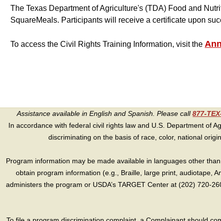
The Texas Department of Agriculture's (TDA) Food and Nutrit
SquareMeals. Participants will receive a certificate upon suc
Ann
To access the Civil Rights Training Information, visit the
Assistance available in English and Spanish. Please call
877-TE
In accordance with federal civil rights law and U.S. Department of Agri
discriminating on the basis of race, color, national origin, s
Program information may be made available in languages other than E
obtain program information (e.g., Braille, large print, audiotape,
administers the program or USDA’s TARGET Center at (202) 720-2600
To file a program discrimination complaint, a Complainant should 