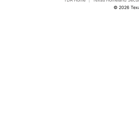
© 2026 Texa