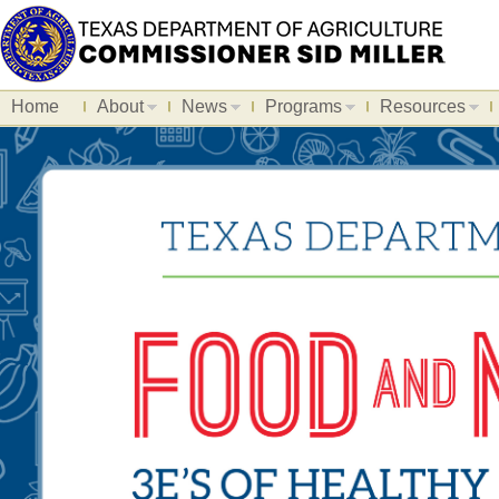
Home
About
News
Programs
Resources