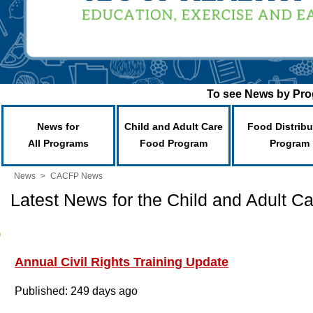
To see News by Prog
News for
Child and Adult Care
Food Distribu
All Programs
Food Program
Program
News
>
CACFP News
Latest News for the Child and Adult 
Annual Civil Rights Training Update
Published: 249 days ago