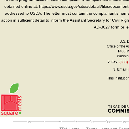
obtained online at: https://www.usda.gov/sites/default/files/document
addressed to USDA. The letter must contain the complainant’s name,
action in sufficient detail to inform the Assistant Secretary for Civil R
AD-3027 form or le
U.S. 
Office of the A
1400 I
Washing
2.
Fax:
(833)
3.
Email:
This instituti
TDA Home
Texas Homeland Secur