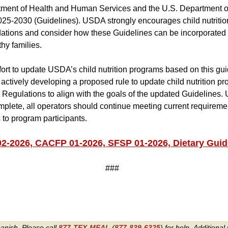
tment of Health and Human Services and the U.S. Department o
025-2030 (Guidelines). USDA strongly encourages child nutrition
tions and consider how these Guidelines can be incorporated 
hy families.
effort to update USDA’s child nutrition programs based on this gu
ctively developing a proposed rule to update child nutrition pr
Regulations to align with the goals of the updated Guidelines. U
plete, all operators should continue meeting current requirem
 to program participants.
2026, CACFP 01-2026, SFSP 01-2026, Dietary Guide
###
panish. Please call
877-TEX-MEAL
(
877-839-6325
) for help.
Additional 