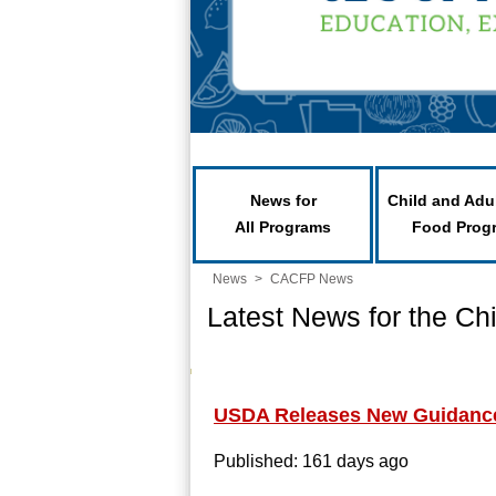
News for
Child and Adu
All Programs
Food Prog
News
>
CACFP News
Latest News for the Ch
USDA Releases New Guidance 
Published: 161 days ago