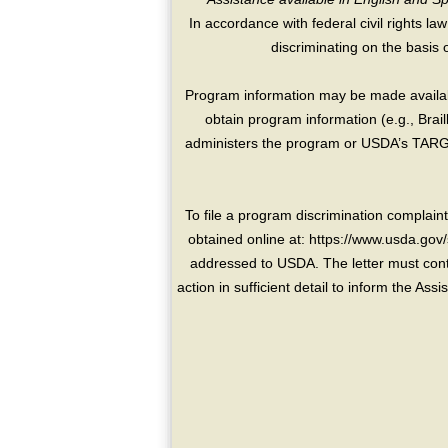
In accordance with federal civil rights law
discriminating on the basis of 
Program information may be made availabl
obtain program information (e.g., Brai
administers the program or USDA’s TARGE
To file a program discrimination compla
obtained online at: https://www.usda.gov/
addressed to USDA. The letter must conta
action in sufficient detail to inform the As