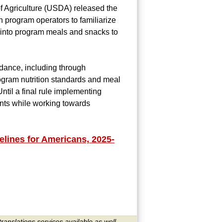
f Agriculture (USDA) released the
 program operators to familiarize
into program meals and snacks to
idance, including through
ogram nutrition standards and meal
ntil a final rule implementing
ents while working towards
lines for Americans, 2025-
translations services available as well.