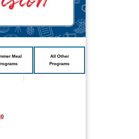
mmer Meal
All Other
Programs
Programs
30