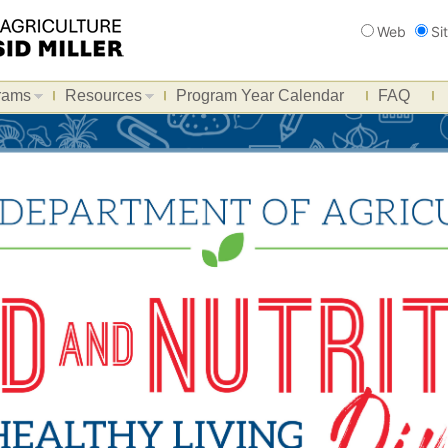
Search
Web
Si
rams
Resources
Program Year Calendar
FAQ