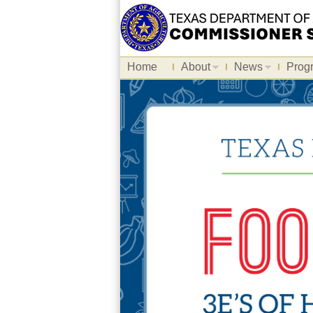
Home
About
News
Prog