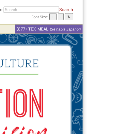
te
Search
Font Size:
(877) TEX-MEAL
(Se habla Español)