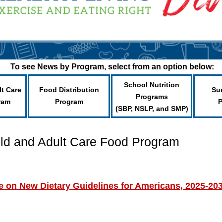
To see News by Program, select from an option below:
School Nutrition
lt Care
Food Distribution
Su
Programs
ram
Program
(SBP, NSLP, and SMP)
ild and Adult Care Food Program
on New Dietary Guidelines for Americans, 2025-20