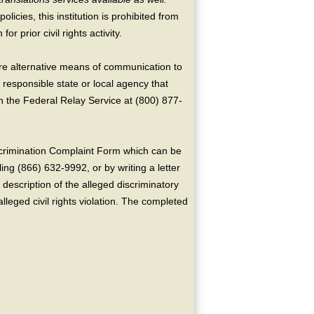
licies, this institution is prohibited from
or prior civil rights activity.
ire alternative means of communication to
 responsible state or local agency that
the Federal Relay Service at (800) 877-
crimination Complaint Form which can be
ing (866) 632-9992, or by writing a letter
escription of the alleged discriminatory
alleged civil rights violation. The completed