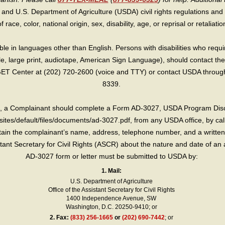
 and U.S. Department of Agriculture (USDA) civil rights regulations and po
race, color, national origin, sex, disability, age, or reprisal or retaliation f
e in languages other than English. Persons with disabilities who requ
lle, large print, audiotape, American Sign Language), should contact the
T Center at (202) 720-2600 (voice and TTY) or contact USDA through 
8339.
int, a Complainant should complete a Form AD-3027, USDA Program Dis
sites/default/files/documents/ad-3027.pdf, from any USDA office, by call
in the complainant’s name, address, telephone number, and a written d
sistant Secretary for Civil Rights (ASCR) about the nature and date of an 
AD-3027 form or letter must be submitted to USDA by:
1. Mail:
U.S. Department of Agriculture
Office of the Assistant Secretary for Civil Rights
1400 Independence Avenue, SW
Washington, D.C. 20250-9410; or
2.
Fax:
(833) 256-1665
or
(202) 690-7442
; or