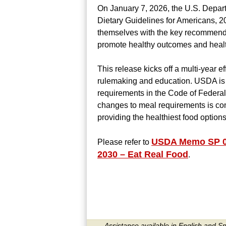
On January 7, 2026, the U.S. Depar
Dietary Guidelines for Americans, 2
themselves with the key recommenda
promote healthy outcomes and healt
This release kicks off a multi-year 
rulemaking and education. USDA is a
requirements in the Code of Federal 
changes to meal requirements is com
providing the healthiest food options
USDA Memo SP 02-
Please refer to
2030 – Eat Real Food
.
Assistance available in English and S