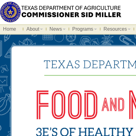
Home
About
News
Programs
Resources