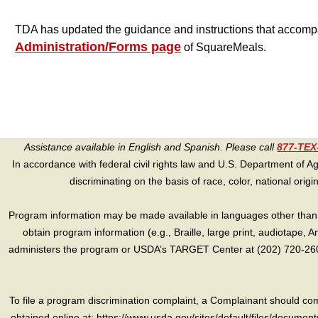
TDA has updated the guidance and instructions that accomp
Administration/Forms page
of SquareMeals
.
Assistance available in English and Spanish. Please call
877-TE
In accordance with federal civil rights law and U.S. Department of Agri
discriminating on the basis of race, color, national origin, s
Program information may be made available in languages other than E
obtain program information (e.g., Braille, large print, audiotape,
administers the program or USDA’s TARGET Center at (202) 720-2600
To file a program discrimination complaint, a Complainant should 
obtained online at: https://www.usda.gov/sites/default/files/document