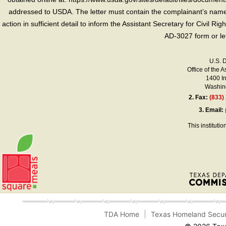
addressed to USDA. The letter must contain the complainant’s name,
action in sufficient detail to inform the Assistant Secretary for Civil R
AD-3027 form or le
U.S. 
Office of the A
1400 I
Washing
2.
Fax:
(833)
3.
Email:
This instituti
TDA Home
Texas Homeland Secur