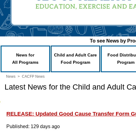
To see News by Prog
News for
Child and Adult Care
Food Distribu
All Programs
Food Program
Program
News
>
CACFP News
Latest News for the Child and Adult 
RELEASE: Updated Good Cause Transfer Form Gu
Published: 129 days ago