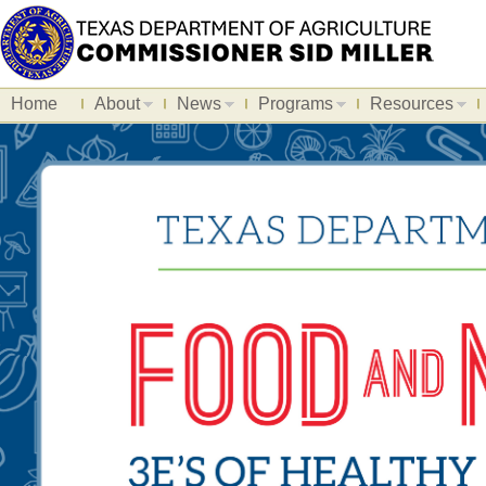
Home
About
News
Programs
Resources