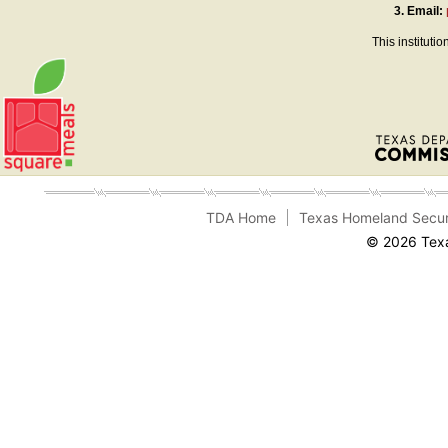
3.
Email:
This instituti
TDA Home
Texas Homeland Secur
© 2026 Texa