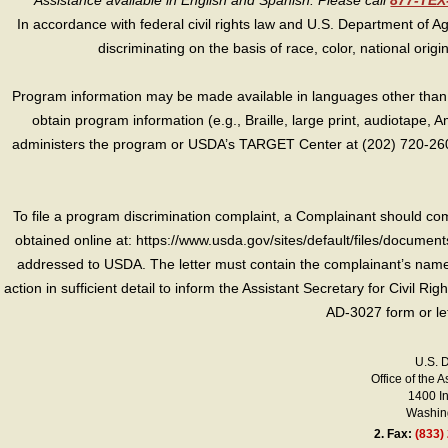
Assistance available in English and Spanish. Please call
877-TE
In accordance with federal civil rights law and U.S. Department of Agri
discriminating on the basis of race, color, national origin, s
Program information may be made available in languages other than E
obtain program information (e.g., Braille, large print, audiotape,
administers the program or USDA’s TARGET Center at (202) 720-2600
To file a program discrimination complaint, a Complainant should 
obtained online at: https://www.usda.gov/sites/default/files/document
addressed to USDA. The letter must contain the complainant’s name,
action in sufficient detail to inform the Assistant Secretary for Civil R
AD-3027 form or le
U.S. 
Office of the A
1400 I
Washing
2.
Fax:
(833)