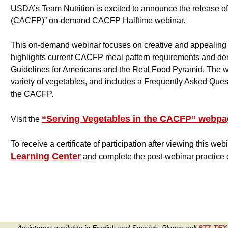
USDA’s Team Nutrition is excited to announce the release o
(CACFP)” on-demand CACFP Halftime webinar.
This on-demand webinar focuses on creative and appealing w
highlights current CACFP meal pattern requirements and de
Guidelines for Americans and the Real Food Pyramid. The webi
variety of vegetables, and includes a Frequently Asked Ques
the CACFP.
“Serving Vegetables in the CACFP” webp
Visit the
To receive a certificate of participation after viewing this webi
Learning Center
and complete the post-webinar practice qu