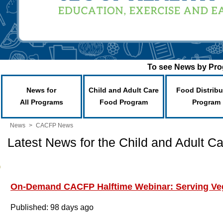
To see News by Prog
News for
Child and Adult Care
Food Distribu
All Programs
Food Program
Program
News
>
CACFP News
Latest News for the Child and Adult 
On-Demand CACFP Halftime Webinar: Serving Ve
Published: 98 days ago