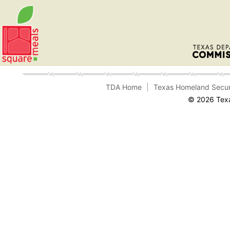
TDA Home
Texas Homeland Secur
© 2026 Texa