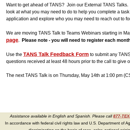
Want to get ahead of TANS? Join our External TANS Talks. Ea
look at what you may need to do to help you complete a tas
application and explore who you may need to reach out to for
We are moving TANS Talk to Teams Webinars starting in M
page
.
Please note - you will need to register each month
TANS Talk Feedback Form
Use the
to submit any TANS 
questions received at least 48 hours prior to the call to give 
The next TANS Talk is on Thursday, May 14th at 1:00 pm (C
Assistance available in English and Spanish. Please call
877-TE
In accordance with federal civil rights law and U.S. Department of Agri