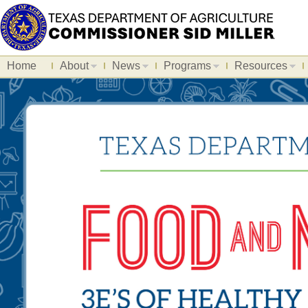
Home
About
News
Programs
Resources