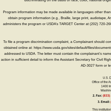
discriminating on the basis of race, color, national origin, s
Program information may be made available in languages other than E
obtain program information (e.g., Braille, large print, audiotape,
administers the program or USDA’s TARGET Center at (202) 720-2600
To file a program discrimination complaint, a Complainant should 
obtained online at: https://www.usda.gov/sites/default/files/document
addressed to USDA. The letter must contain the complainant’s name,
action in sufficient detail to inform the Assistant Secretary for Civil R
AD-3027 form or le
U.S. 
Office of the A
1400 I
Washing
2.
Fax:
(833)
3.
Email:
This instituti