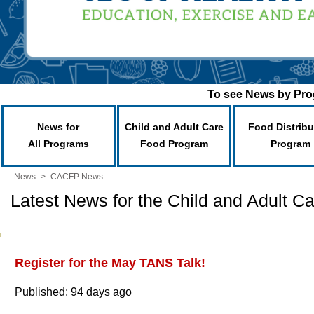
To see News by Prog
News for
Child and Adult Care
Food Distribu
All Programs
Food Program
Program
News
>
CACFP News
Latest News for the Child and Adult 
Register for the May TANS Talk!
Published: 94 days ago