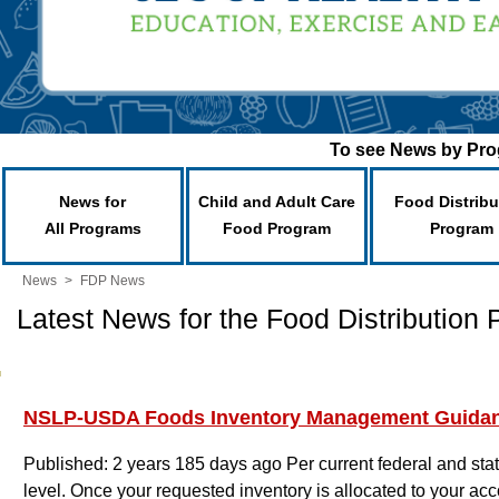
To see News by Prog
News for
Child and Adult Care
Food Distribu
All Programs
Food Program
Program
News
>
FDP News
Latest News for the Food Distribution
NSLP-USDA Foods Inventory Management Guida
Published: 2 years 185 days ago
Per current federal and st
level. Once your requested inventory is allocated to your acco