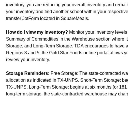
inventory, you are reducing your overall inventory and remaini
your inventory and find another school within your respecti
transfer JotForm located in SquareMeals.
How do I view my inventory?
Monitor your inventory levels
Summary of Commodities in the Warehouse section where it p
Storage, and Long-Term Storage. TDA encourages to have as
Regions 3 and 5, the Gold Star Foods online portal allows 
review your inventory.
Storage Reminders:
Free Storage: The state-contracted war
allocation as indicated in TX-UNPS. Short-Term Storage: begin
TX-UNPS. Long-Term Storage: begins at six months (or 181 d
long-term storage, the state-contracted warehouse may charg