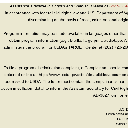
Assistance available in English and Spanish. Please call
877-TE
In accordance with federal civil rights law and U.S. Department of Agri
discriminating on the basis of race, color, national origin, s
Program information may be made available in languages other than E
obtain program information (e.g., Braille, large print, audiotape,
administers the program or USDA’s TARGET Center at (202) 720-2600
To file a program discrimination complaint, a Complainant should 
obtained online at: https://www.usda.gov/sites/default/files/document
addressed to USDA. The letter must contain the complainant’s name,
action in sufficient detail to inform the Assistant Secretary for Civil R
AD-3027 form or le
U.S. 
Office of the A
1400 I
Washing