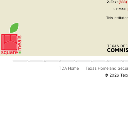
2.
Fax:
(833)
3.
Email:
This instituti
TDA Home
Texas Homeland Secur
© 2026 Texa