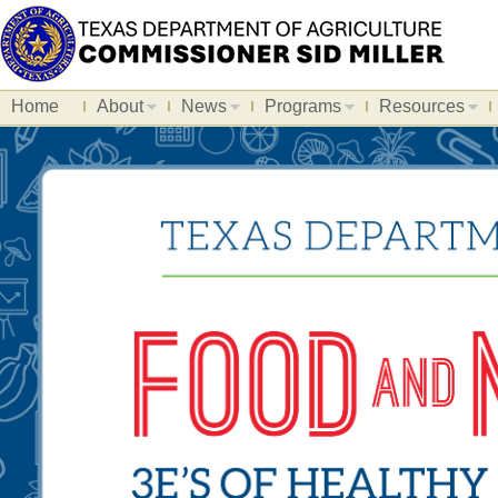
Home
About
News
Programs
Resources