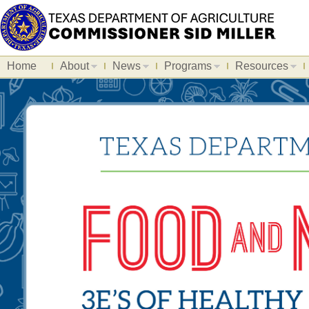
Home
About
News
Programs
Resources