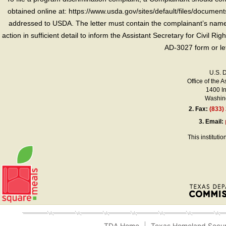
obtained online at: https://www.usda.gov/sites/default/files/document
addressed to USDA. The letter must contain the complainant’s name,
action in sufficient detail to inform the Assistant Secretary for Civil R
AD-3027 form or le
U.S. 
Office of the A
1400 I
Washing
2.
Fax:
(833)
3.
Email:
This instituti
TDA Home
Texas Homeland Secur