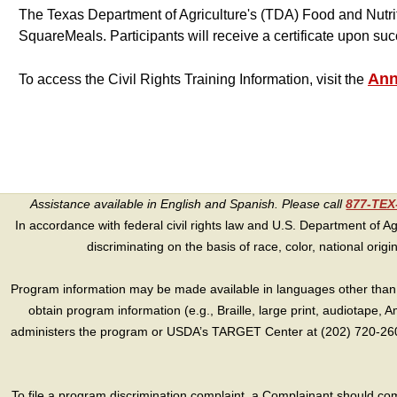
The Texas Department of Agriculture's (TDA) Food and Nutrit
SquareMeals. Participants will receive a certificate upon suc
Ann
To access the Civil Rights Training Information, visit the
Assistance available in English and Spanish. Please call
877-TE
In accordance with federal civil rights law and U.S. Department of Agri
discriminating on the basis of race, color, national origin, s
Program information may be made available in languages other than E
obtain program information (e.g., Braille, large print, audiotape,
administers the program or USDA’s TARGET Center at (202) 720-2600
To file a program discrimination complaint, a Complainant should 