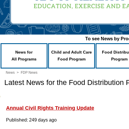
To see News by Prog
News for
Child and Adult Care
Food Distribu
All Programs
Food Program
Program
News
>
FDP News
Latest News for the Food Distribution
Annual Civil Rights Training Update
Published: 249 days ago