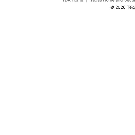
© 2026 Texa