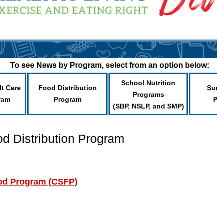
To see News by Program, select from an option below:
School Nutrition
lt Care
Food Distribution
Su
Programs
ram
Program
(SBP, NSLP, and SMP)
od Distribution Program
od Program (CSFP)