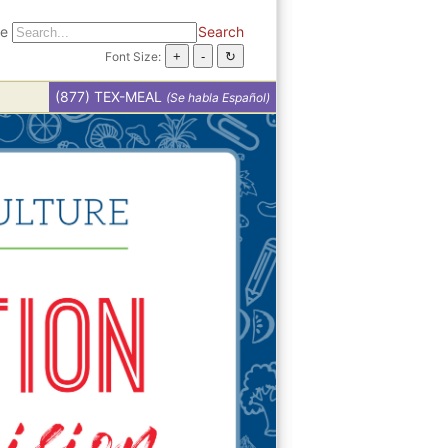
te
Search
Font Size:
(877) TEX-MEAL
(Se habla Español)