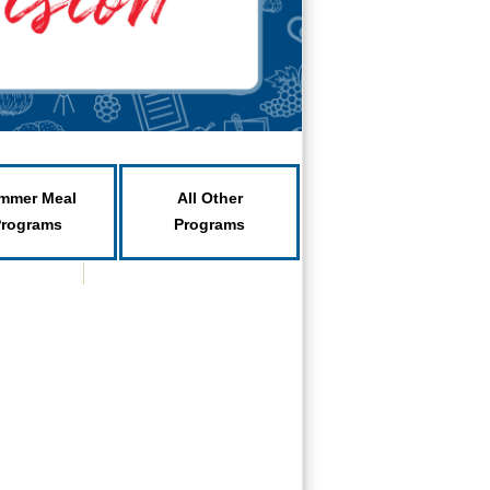
mmer Meal
All Other
Programs
Programs