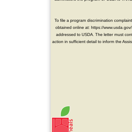
To file a program discrimination compla
obtained online at: https://www.usda.gov/
addressed to USDA. The letter must conta
action in sufficient detail to inform the As