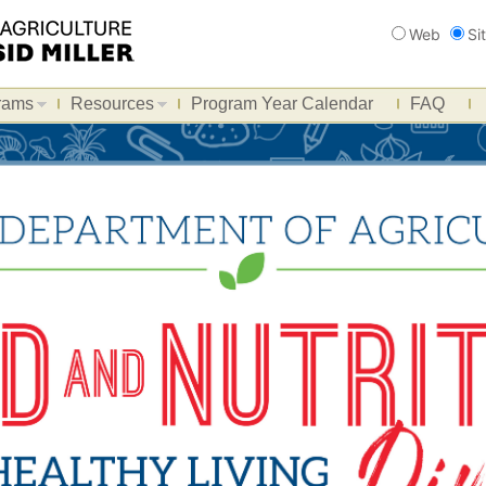
Search
Web
Si
rams
Resources
Program Year Calendar
FAQ