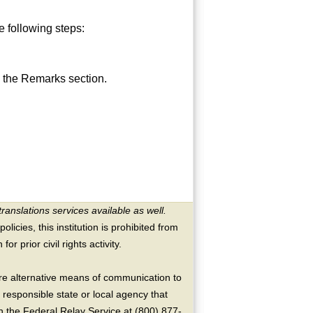
 following steps:
 the Remarks section.
translations services available as well.
licies, this institution is prohibited from
or prior civil rights activity.
ire alternative means of communication to
 responsible state or local agency that
the Federal Relay Service at (800) 877-