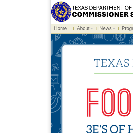
Home
About
News
Prog