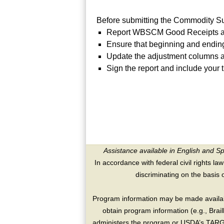
Before submitting the Commodity S
Report WBSCM Good Receipts an
Ensure that beginning and ending
Update the adjustment columns as
Sign the report and include your t
Assistance available in English and S
In accordance with federal civil rights law
discriminating on the basis of 
Program information may be made availabl
obtain program information (e.g., Brai
administers the program or USDA’s TARGE