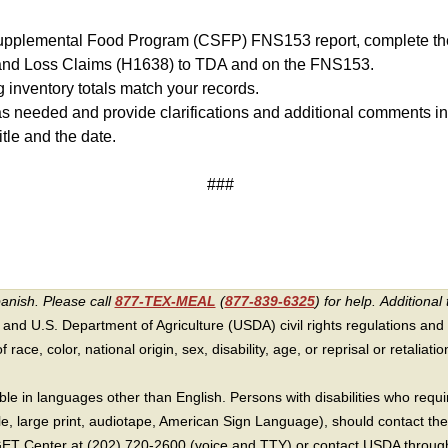
upplemental Food Program (CSFP) FNS153 report, complete the
d Loss Claims (H1638) to TDA and on the FNS153.
 inventory totals match your records.
 needed and provide clarifications and additional comments in
itle and the date.
###
panish. Please call
877-TEX-MEAL
(
877-839-6325
) for help.
Additional 
 and U.S. Department of Agriculture (USDA) civil rights regulations and po
race, color, national origin, sex, disability, age, or reprisal or retaliation f
e in languages other than English. Persons with disabilities who requ
lle, large print, audiotape, American Sign Language), should contact the
T Center at (202) 720-2600 (voice and TTY) or contact USDA through 