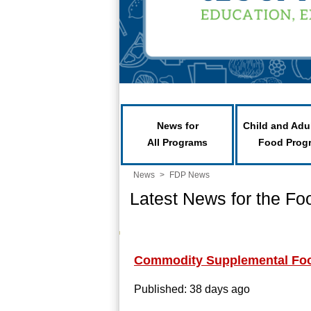
News for
Child and Adu
All Programs
Food Prog
News
>
FDP News
Latest News for the Fo
Commodity Supplemental Fo
Published: 38 days ago