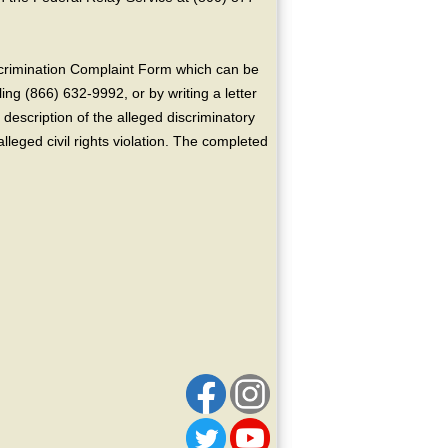
crimination Complaint Form which can be
ing (866) 632-9992, or by writing a letter
escription of the alleged discriminatory
alleged civil rights violation. The completed