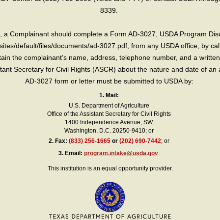
8339.
int, a Complainant should complete a Form AD-3027, USDA Program Dis
sites/default/files/documents/ad-3027.pdf, from any USDA office, by call
in the complainant’s name, address, telephone number, and a written d
sistant Secretary for Civil Rights (ASCR) about the nature and date of an 
AD-3027 form or letter must be submitted to USDA by:
1. Mail:
U.S. Department of Agriculture
Office of the Assistant Secretary for Civil Rights
1400 Independence Avenue, SW
Washington, D.C. 20250-9410; or
2.
Fax:
(833) 256-1665
or
(202) 690-7442
; or
3.
Email:
program.intake@usda.gov
.
This institution is an equal opportunity provider.