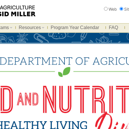
Search
Web
Si
rams
Resources
Program Year Calendar
FAQ