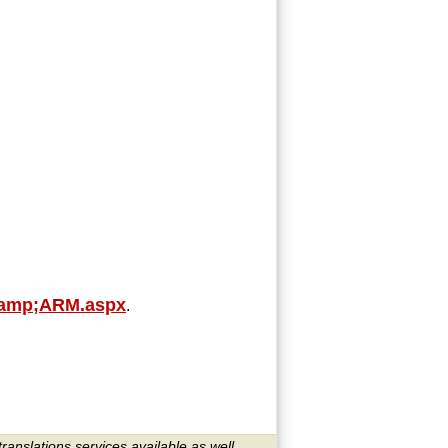
yamp;ARM.aspx
.
translations services available as well.