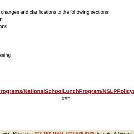
hanges and clarifications to the following sections:
on
ions
ssing
/Programs/NationalSchoolLunchProgram/NSLPPolic
###
panish. Please call
877-TEX-MEAL
(
877-839-6325
) for help.
Additional 