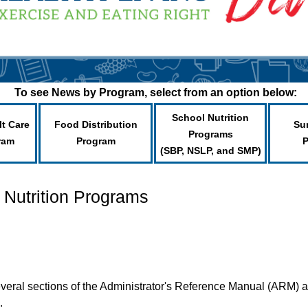
To see News by Program, select from an option below:
School Nutrition
lt Care
Food Distribution
Su
Programs
ram
Program
(SBP, NSLP, and SMP)
 Nutrition Programs
veral sections of the Administrator's Reference Manual (ARM) ar
.