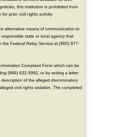
licies, this institution is prohibited from
or prior civil rights activity.
ire alternative means of communication to
 responsible state or local agency that
the Federal Relay Service at (800) 877-
crimination Complaint Form which can be
ing (866) 632-9992, or by writing a letter
escription of the alleged discriminatory
alleged civil rights violation. The completed