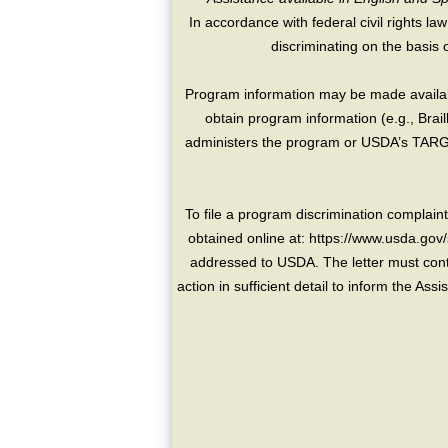
In accordance with federal civil rights law
discriminating on the basis of 
Program information may be made availabl
obtain program information (e.g., Brai
administers the program or USDA’s TARGE
To file a program discrimination compla
obtained online at: https://www.usda.gov/
addressed to USDA. The letter must conta
action in sufficient detail to inform the As