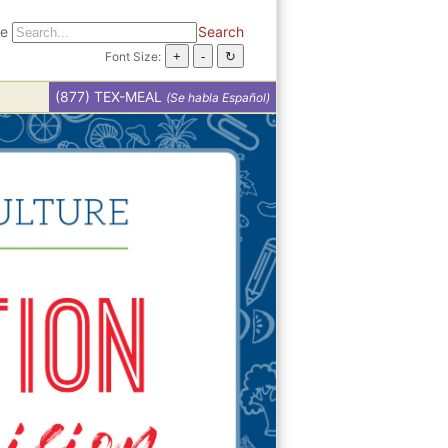
te
Search
Font Size:
(877) TEX-MEAL
(Se habla Español)