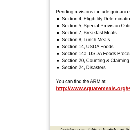
Pending revisions include guidance c
Section 4, Eligibility Determinati
Section 5, Special Provision Opt
Section 7, Breakfast Meals
Section 8, Lunch Meals
Section 14, USDA Foods
Section 14a, USDA Foods Proce
Section 20, Counting & Claiming
Section 24, Disasters
You can find the ARM at
http://www.squaremeals.org
Assistance available in English and S