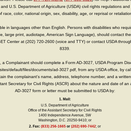
 and U.S. Department of Agriculture (USDA) civil rights regulations and po
race, color, national origin, sex, disability, age, or reprisal or retaliation f
e in languages other than English. Persons with disabilities who requ
lle, large print, audiotape, American Sign Language), should contact the
T Center at (202) 720-2600 (voice and TTY) or contact USDA through 
8339.
int, a Complainant should complete a Form AD-3027, USDA Program Dis
sites/default/files/documents/ad-3027.pdf, from any USDA office, by call
in the complainant’s name, address, telephone number, and a written d
sistant Secretary for Civil Rights (ASCR) about the nature and date of an 
AD-3027 form or letter must be submitted to USDA by:
1. Mail:
U.S. Department of Agriculture
Office of the Assistant Secretary for Civil Rights
1400 Independence Avenue, SW
Washington, D.C. 20250-9410; or
2.
Fax:
(833) 256-1665
or
(202) 690-7442
; or