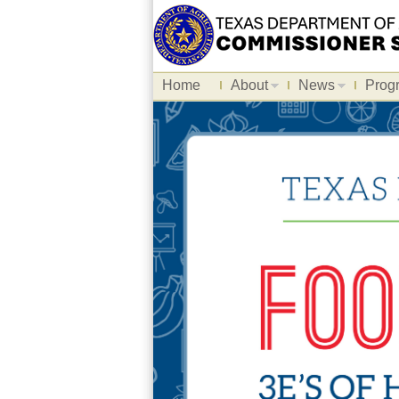
Home
About
News
Prog