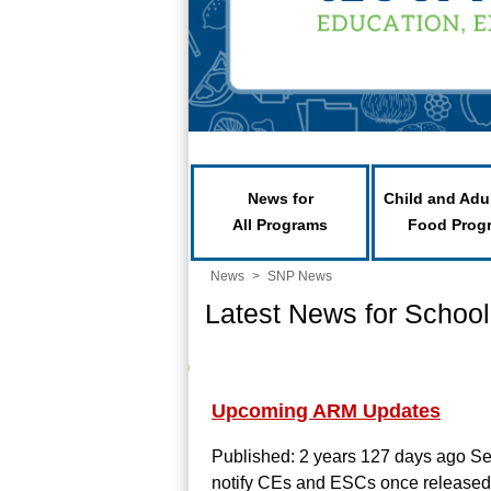
News for
Child and Adu
All Programs
Food Prog
News
>
SNP News
Latest News for School
Upcoming ARM Updates
Published: 2 years 127 days ago
Se
notify CEs and ESCs once released