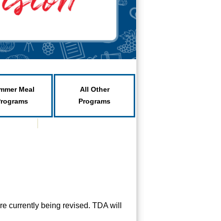
mmer Meal
All Other
Programs
Programs
e currently being revised. TDA will