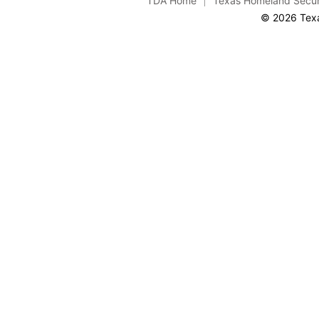
TDA Home
Texas Homeland Secur
© 2026 Texa