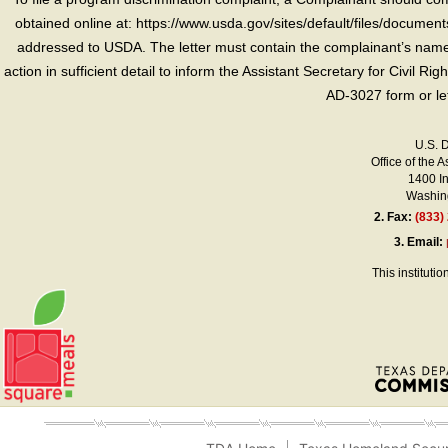
obtained online at: https://www.usda.gov/sites/default/files/document
addressed to USDA. The letter must contain the complainant’s name,
action in sufficient detail to inform the Assistant Secretary for Civil R
AD-3027 form or le
U.S. 
Office of the A
1400 I
Washing
2.
Fax:
(833)
3.
Email:
This instituti