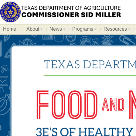
Home
About
News
Programs
Resources