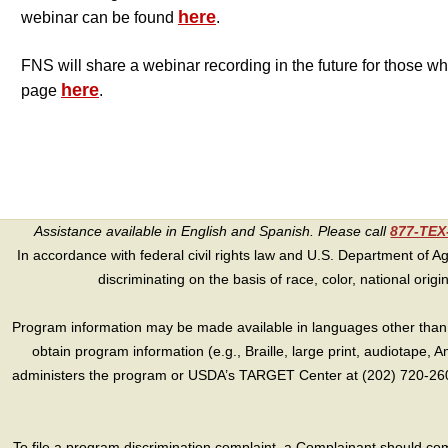
here
webinar can be found
.
FNS will share a webinar recording in the future for those wh
here
page
.
Assistance available in English and Spanish. Please call
877-TE
In accordance with federal civil rights law and U.S. Department of Agri
discriminating on the basis of race, color, national origin, s
Program information may be made available in languages other than E
obtain program information (e.g., Braille, large print, audiotape,
administers the program or USDA’s TARGET Center at (202) 720-2600
To file a program discrimination complaint, a Complainant should 