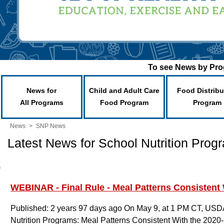
To see News by Prog
News for
Child and Adult Care
Food Distribu
All Programs
Food Program
Program
News
>
SNP News
Latest News for School Nutrition Prog
WEBINAR - Final Rule - Meal Patterns Consistent 
Published: 2 years 97 days ago
On May 9, at 1 PM CT, USDA w
Nutrition Programs: Meal Patterns Consistent With the 2020-2