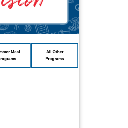
mmer Meal
All Other
Programs
Programs