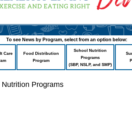
To see News by Program, select from an option below:
School Nutrition
lt Care
Food Distribution
Su
Programs
ram
Program
(SBP, NSLP, and SMP)
 Nutrition Programs