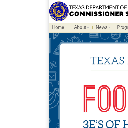
Home
About
News
Prog