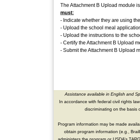
The Attachment B Upload module is
must:
- Indicate whether they are using t
- Upload the school meal applicati
- Upload the instructions to the sch
- Certify the Attachment B Upload
- Submit the Attachment B Upload m
Assistance available in English and S
In accordance with federal civil rights law
discriminating on the basis of 
Program information may be made availabl
obtain program information (e.g., Brai
administers the program or USDA’s TARGE