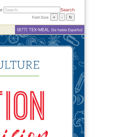
te
Search
Font Size:
(877) TEX-MEAL
(Se habla Español)