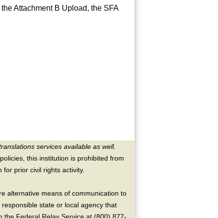
e the Attachment B Upload, the SFA
translations services available as well.
licies, this institution is prohibited from
or prior civil rights activity.
ire alternative means of communication to
 responsible state or local agency that
the Federal Relay Service at (800) 877-