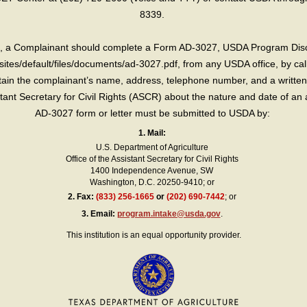
8339.
int, a Complainant should complete a Form AD-3027, USDA Program Dis
sites/default/files/documents/ad-3027.pdf, from any USDA office, by call
in the complainant’s name, address, telephone number, and a written d
sistant Secretary for Civil Rights (ASCR) about the nature and date of an 
AD-3027 form or letter must be submitted to USDA by:
1. Mail:
U.S. Department of Agriculture
Office of the Assistant Secretary for Civil Rights
1400 Independence Avenue, SW
Washington, D.C. 20250-9410; or
2.
Fax:
(833) 256-1665
or
(202) 690-7442
; or
3.
Email:
program.intake@usda.gov
.
This institution is an equal opportunity provider.