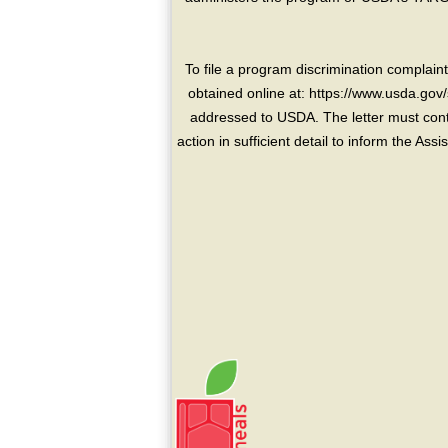
To file a program discrimination compla
obtained online at: https://www.usda.gov/
addressed to USDA. The letter must conta
action in sufficient detail to inform the As