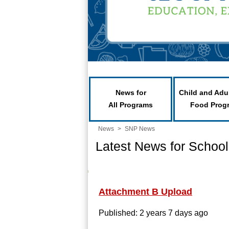
News for
Child and Adu
All Programs
Food Prog
News
>
SNP News
Latest News for School
Attachment B Upload
Published: 2 years 7 days ago