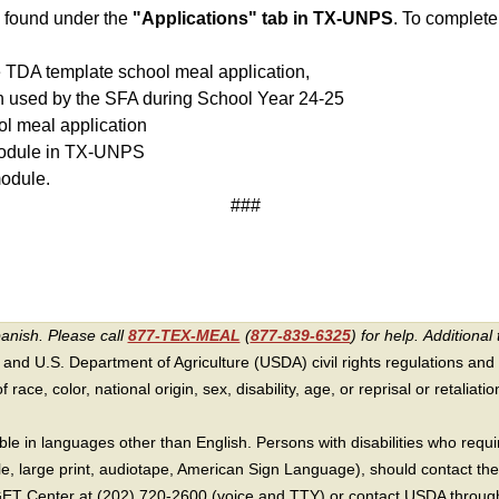
 found under the
"Applications" tab in TX-UNPS
. To complet
he TDA template school meal application,
on used by the SFA during School Year 24-25
ool meal application
 module in TX-UNPS
odule.
###
panish. Please call
877-TEX-MEAL
(
877-839-6325
) for help.
Additional 
 and U.S. Department of Agriculture (USDA) civil rights regulations and po
race, color, national origin, sex, disability, age, or reprisal or retaliation f
e in languages other than English. Persons with disabilities who requ
lle, large print, audiotape, American Sign Language), should contact the
T Center at (202) 720-2600 (voice and TTY) or contact USDA through 