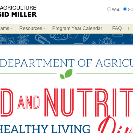
Search
Web
Si
rams
Resources
Program Year Calendar
FAQ