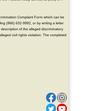
crimination Complaint Form which can be
ing (866) 632-9992, or by writing a letter
escription of the alleged discriminatory
alleged civil rights violation. The completed