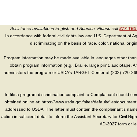
Assistance available in English and Spanish. Please call
877-TE
In accordance with federal civil rights law and U.S. Department of Agri
discriminating on the basis of race, color, national origin, s
Program information may be made available in languages other than E
obtain program information (e.g., Braille, large print, audiotape,
administers the program or USDA’s TARGET Center at (202) 720-2600
To file a program discrimination complaint, a Complainant should 
obtained online at: https://www.usda.gov/sites/default/files/document
addressed to USDA. The letter must contain the complainant’s name,
action in sufficient detail to inform the Assistant Secretary for Civil R
AD-3027 form or le