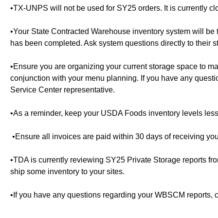
•TX-UNPS will not be used for SY25 orders. It is currently c
•Your State Contracted Warehouse inventory system will be the
has been completed. Ask system questions directly to their st
•Ensure you are organizing your current storage space to 
conjunction with your menu planning. If you have any questi
Service Center representative.
•As a reminder, keep your USDA Foods inventory levels les
•Ensure all invoices are paid within 30 days of receiving you
•TDA is currently reviewing SY25 Private Storage reports 
ship some inventory to your sites.
•If you have any questions regarding your WBSCM reports, co