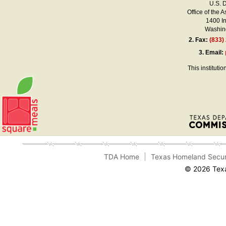
U.S. 
Office of the A
1400 I
Washing
2.
Fax:
(833)
3.
Email:
This instituti
TDA Home
Texas Homeland Secur
© 2026 Texa