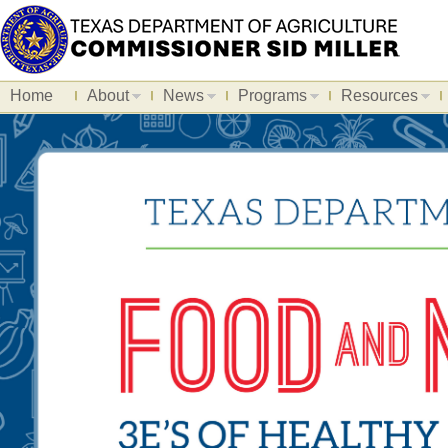
Home
About
News
Programs
Resources