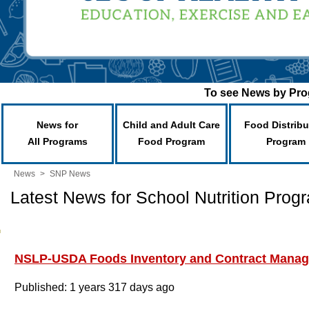
To see News by Prog
News for
Child and Adult Care
Food Distribu
All Programs
Food Program
Program
News
>
SNP News
Latest News for School Nutrition Prog
NSLP-USDA Foods Inventory and Contract Mana
Published: 1 years 317 days ago