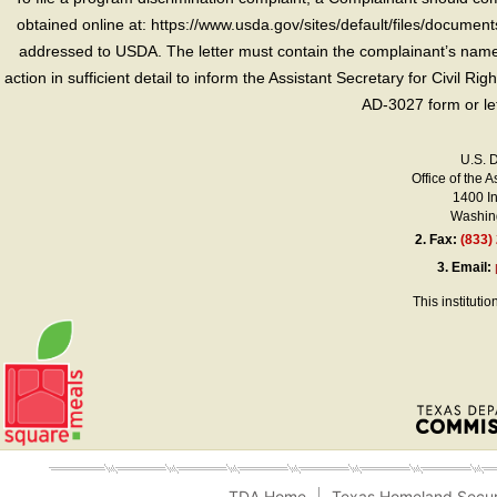
obtained online at: https://www.usda.gov/sites/default/files/document
addressed to USDA. The letter must contain the complainant’s name,
action in sufficient detail to inform the Assistant Secretary for Civil R
AD-3027 form or le
U.S. 
Office of the A
1400 I
Washing
2.
Fax:
(833)
3.
Email:
This instituti
TDA Home
Texas Homeland Secur