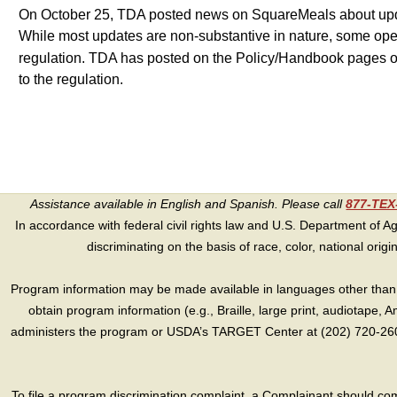
On October 25, TDA posted news on SquareMeals about update
While most updates are non-substantive in nature, some opera
regulation. TDA has posted on the Policy/Handbook pages
to the regulation.
Assistance available in English and Spanish. Please call
877-TE
In accordance with federal civil rights law and U.S. Department of Agri
discriminating on the basis of race, color, national origin, s
Program information may be made available in languages other than E
obtain program information (e.g., Braille, large print, audiotape,
administers the program or USDA’s TARGET Center at (202) 720-2600
To file a program discrimination complaint, a Complainant should 