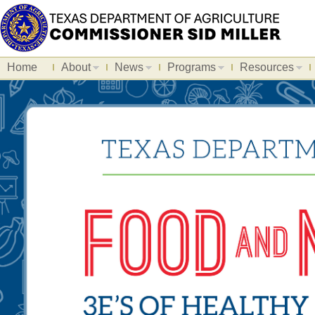
Home
About
News
Programs
Resources