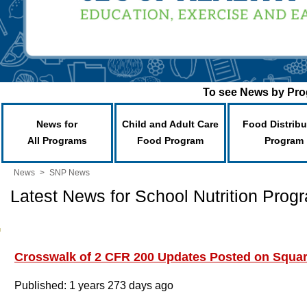
To see News by Prog
News for
Child and Adult Care
Food Distribu
All Programs
Food Program
Program
News
>
SNP News
Latest News for School Nutrition Prog
Crosswalk of 2 CFR 200 Updates Posted on Squa
Published: 1 years 273 days ago