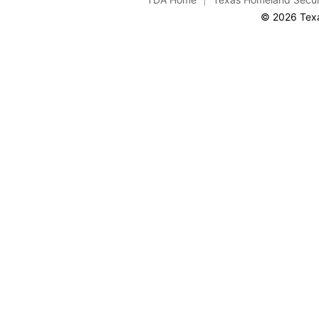
© 2026 Texa