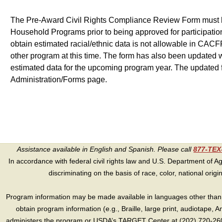
The Pre-Award Civil Rights Compliance Review Form must be 
Household Programs prior to being approved for participation.
obtain estimated racial/ethnic data is not allowable in CACFP
other program at this time. The form has also been updated w
estimated data for the upcoming program year. The updated
Administration/Forms page.
Assistance available in English and Spanish. Please call
877-TE
In accordance with federal civil rights law and U.S. Department of Agri
discriminating on the basis of race, color, national origin, s
Program information may be made available in languages other than E
obtain program information (e.g., Braille, large print, audiotape,
administers the program or USDA’s TARGET Center at (202) 720-2600