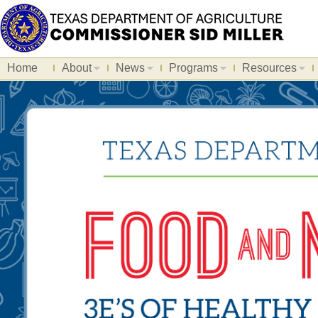
Home
About
News
Programs
Resources