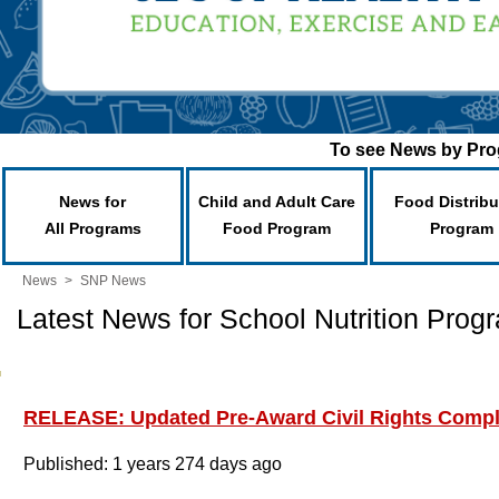
To see News by Prog
News for
Child and Adult Care
Food Distribu
All Programs
Food Program
Program
News
>
SNP News
Latest News for School Nutrition Prog
RELEASE: Updated Pre-Award Civil Rights Comp
Published: 1 years 274 days ago