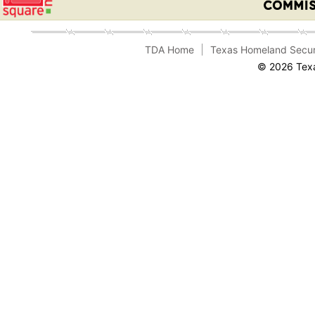
TDA Home
Texas Homeland Secur
© 2026 Texa