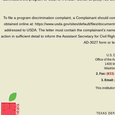
To file a program discrimination complaint, a Complainant should 
obtained online at: https://www.usda.gov/sites/default/files/document
addressed to USDA. The letter must contain the complainant’s name,
action in sufficient detail to inform the Assistant Secretary for Civil R
AD-3027 form or le
U.S. 
Office of the A
1400 I
Washing
2.
Fax:
(833)
3.
Email:
This instituti