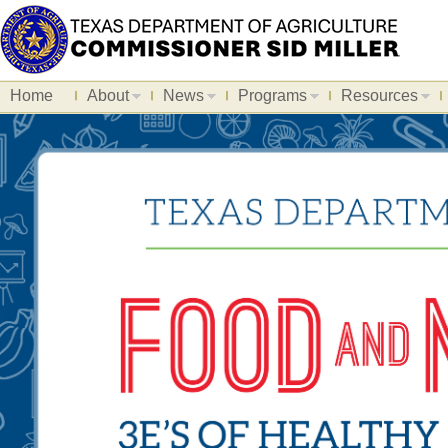
Home
About
News
Programs
Resources