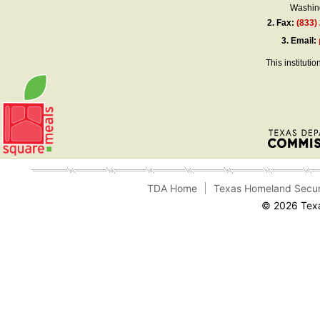
Washing
2.
Fax:
(833)
3.
Email:
This instituti
TDA Home
Texas Homeland Secur
© 2026 Texa