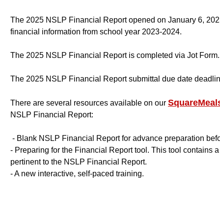
The 2025 NSLP Financial Report opened on January 6, 2025
financial information from school year 2023-2024.
The 2025 NSLP Financial Report is completed via Jot Form.
The 2025 NSLP Financial Report submittal due date deadlin
SquareMeals
There are several resources available on our
NSLP Financial Report:
- Blank NSLP Financial Report for advance preparation bef
- Preparing for the Financial Report tool. This tool contains 
pertinent to the NSLP Financial Report.
- A new interactive, self-paced training.