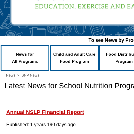
To see News by Prog
News for
Child and Adult Care
Food Distribu
All Programs
Food Program
Program
News
>
SNP News
Latest News for School Nutrition Prog
Annual NSLP Financial Report
Published: 1 years 190 days ago