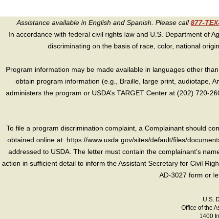
Assistance available in English and Spanish. Please call
877-TE
In accordance with federal civil rights law and U.S. Department of Agri
discriminating on the basis of race, color, national origin, s
Program information may be made available in languages other than E
obtain program information (e.g., Braille, large print, audiotape,
administers the program or USDA’s TARGET Center at (202) 720-2600
To file a program discrimination complaint, a Complainant should 
obtained online at: https://www.usda.gov/sites/default/files/document
addressed to USDA. The letter must contain the complainant’s name,
action in sufficient detail to inform the Assistant Secretary for Civil R
AD-3027 form or le
U.S. 
Office of the A
1400 I