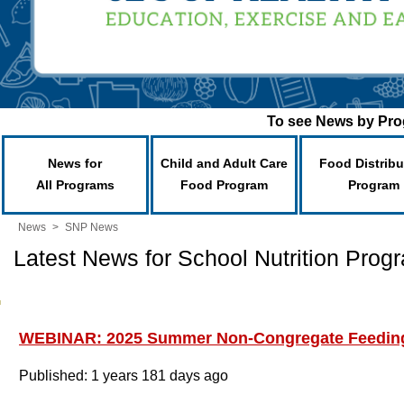
To see News by Prog
News for
Child and Adult Care
Food Distribu
All Programs
Food Program
Program
News
>
SNP News
Latest News for School Nutrition Prog
WEBINAR: 2025 Summer Non-Congregate Feedin
Published: 1 years 181 days ago