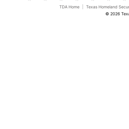
TDA Home
Texas Homeland Secur
© 2026 Texa