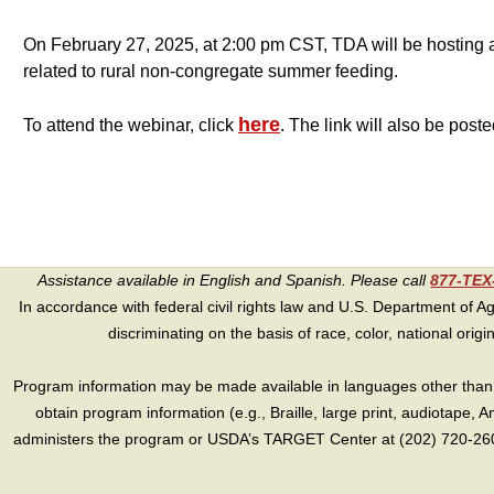
On February 27, 2025, at 2:00 pm CST, TDA will be hosting an
related to rural non-congregate summer feeding.
here
To attend the webinar, click
. The link will also be post
Assistance available in English and Spanish. Please call
877-TE
In accordance with federal civil rights law and U.S. Department of Agri
discriminating on the basis of race, color, national origin, s
Program information may be made available in languages other than E
obtain program information (e.g., Braille, large print, audiotape,
administers the program or USDA’s TARGET Center at (202) 720-2600