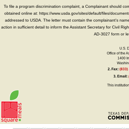
To file a program discrimination complaint, a Complainant should 
obtained online at: https://www.usda.gov/sites/default/files/document
addressed to USDA. The letter must contain the complainant’s name,
action in sufficient detail to inform the Assistant Secretary for Civil R
AD-3027 form or le
U.S. 
Office of the A
1400 I
Washing
2.
Fax:
(833)
3.
Email:
This instituti