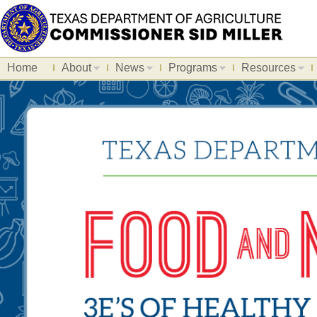
Home
About
News
Programs
Resources