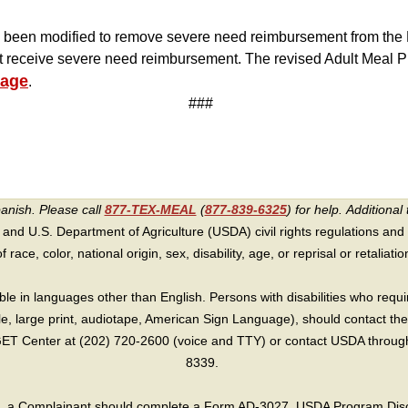
 been modified to remove severe need reimbursement from the M
ot receive severe need reimbursement. The revised Adult Meal P
page
.
###
panish. Please call
877-TEX-MEAL
(
877-839-6325
) for help.
Additional 
 and U.S. Department of Agriculture (USDA) civil rights regulations and po
race, color, national origin, sex, disability, age, or reprisal or retaliation f
e in languages other than English. Persons with disabilities who requ
lle, large print, audiotape, American Sign Language), should contact the
T Center at (202) 720-2600 (voice and TTY) or contact USDA through 
8339.
int, a Complainant should complete a Form AD-3027, USDA Program Dis