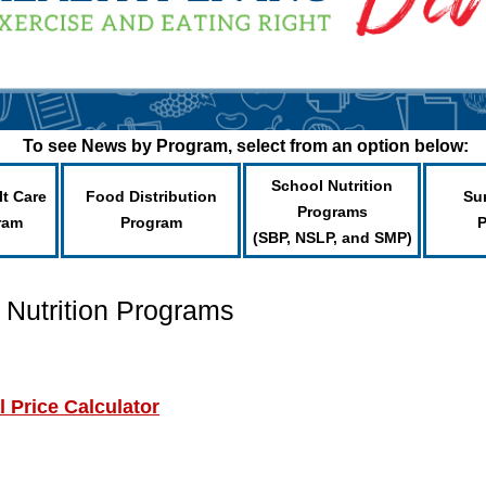
To see News by Program, select from an option below:
School Nutrition
lt Care
Food Distribution
Su
Programs
ram
Program
(SBP, NSLP, and SMP)
 Nutrition Programs
 Price Calculator