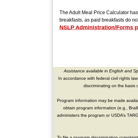
The Adult Meal Price Calculator has
breakfasts, as paid breakfasts do n
NSLP Administration/Forms 
Assistance available in English and S
In accordance with federal civil rights law
discriminating on the basis of 
Program information may be made availabl
obtain program information (e.g., Brai
administers the program or USDA’s TARGE
To file a program discrimination compla