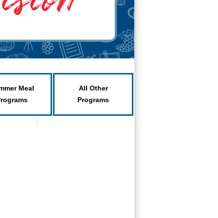
mmer Meal
All Other
Programs
Programs