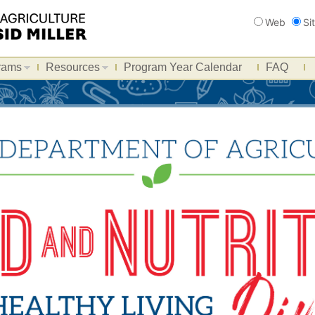
Search
Web
Si
rams
Resources
Program Year Calendar
FAQ