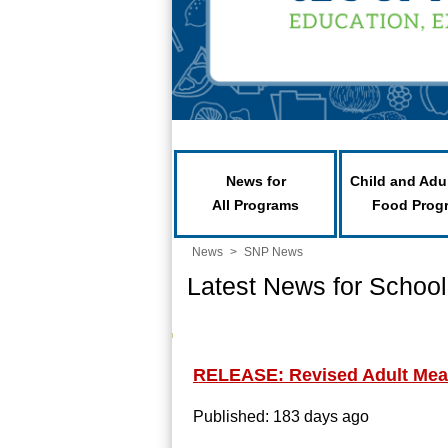
News for
Child and Adu
All Programs
Food Prog
News
>
SNP News
Latest News for School
RELEASE: Revised Adult Meal
Published: 183 days ago