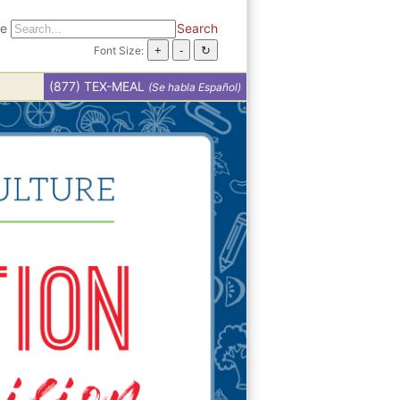
te
Search
Font Size:
(877) TEX-MEAL
(Se habla Español)