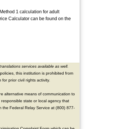
ethod 1 calculation for adult
rice Calculator can be found on the
translations services available as well.
licies, this institution is prohibited from
or prior civil rights activity.
ire alternative means of communication to
 responsible state or local agency that
the Federal Relay Service at (800) 877-
crimination Complaint Form which can be