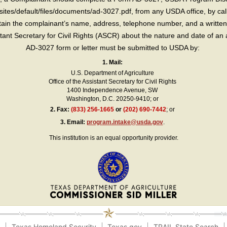
sites/default/files/documents/ad-3027.pdf, from any USDA office, by call
in the complainant’s name, address, telephone number, and a written d
sistant Secretary for Civil Rights (ASCR) about the nature and date of an 
AD-3027 form or letter must be submitted to USDA by:
1. Mail:
U.S. Department of Agriculture
Office of the Assistant Secretary for Civil Rights
1400 Independence Avenue, SW
Washington, D.C. 20250-9410; or
2.
Fax:
(833) 256-1665
or
(202) 690-7442
; or
3.
Email:
program.intake@usda.gov
.
This institution is an equal opportunity provider.
e
Texas Homeland Security
Texas.gov
TRAIL State Search