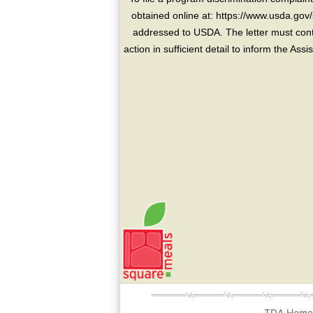
obtained online at: https://www.usda.gov/
addressed to USDA. The letter must conta
action in sufficient detail to inform the As
TDA Hom