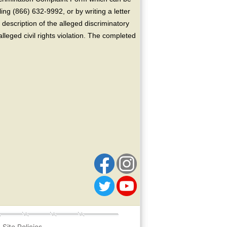
ing (866) 632-9992, or by writing a letter
escription of the alleged discriminatory
alleged civil rights violation. The completed
Site Policies