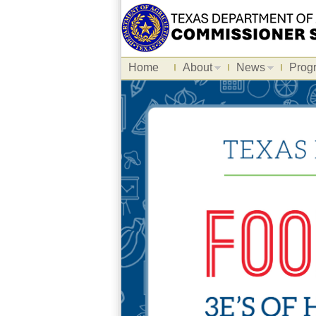
Home
About
News
Prog