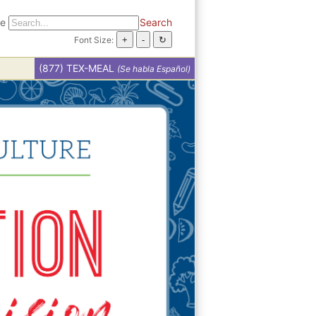
te
Search
Font Size:
(877) TEX-MEAL
(Se habla Español)