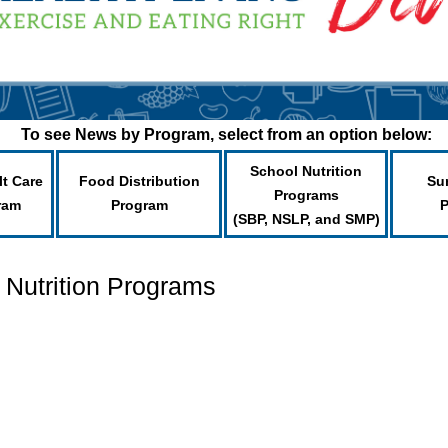
To see News by Program, select from an option below:
School Nutrition
lt Care
Food Distribution
Su
Programs
ram
Program
(SBP, NSLP, and SMP)
 Nutrition Programs