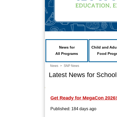
News for
Child and Adu
All Programs
Food Prog
News
>
SNP News
Latest News for School
Get Ready for MegaCon 2026!
Published: 184 days ago