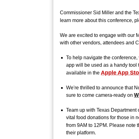
Commissioner Sid Miller and the Te
learn more about this conference, pl
We are excited to engage with our M
with other vendors, attendees and C
To help navigate the conference
app will be used as a handy tool 
Apple App Sto
available in the
We're thrilled to announce that N
sure to come camera-ready on
W
Team up with Texas Department of
vital food donations for those in
from 9AM to 12PM.
Please note th
their platform.