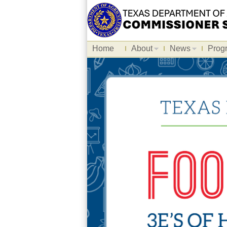
Home
About
News
Prog