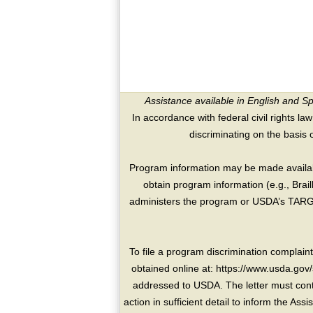
Assistance available in English and S
In accordance with federal civil rights law
discriminating on the basis of 
Program information may be made availabl
obtain program information (e.g., Brai
administers the program or USDA’s TARGE
To file a program discrimination compla
obtained online at: https://www.usda.gov/
addressed to USDA. The letter must conta
action in sufficient detail to inform the As