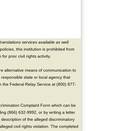
translations services available as well.
licies, this institution is prohibited from
or prior civil rights activity.
ire alternative means of communication to
 responsible state or local agency that
the Federal Relay Service at (800) 877-
crimination Complaint Form which can be
ing (866) 632-9992, or by writing a letter
escription of the alleged discriminatory
alleged civil rights violation. The completed