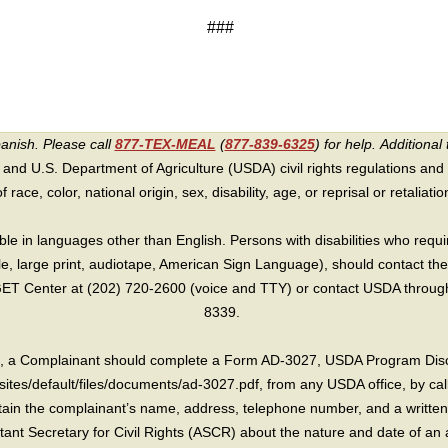
###
panish. Please call
877-TEX-MEAL
(
877-839-6325
) for help.
Additional 
 and U.S. Department of Agriculture (USDA) civil rights regulations and po
race, color, national origin, sex, disability, age, or reprisal or retaliation f
e in languages other than English. Persons with disabilities who requ
lle, large print, audiotape, American Sign Language), should contact the
T Center at (202) 720-2600 (voice and TTY) or contact USDA through 
8339.
int, a Complainant should complete a Form AD-3027, USDA Program Dis
sites/default/files/documents/ad-3027.pdf, from any USDA office, by call
in the complainant’s name, address, telephone number, and a written d
sistant Secretary for Civil Rights (ASCR) about the nature and date of an 