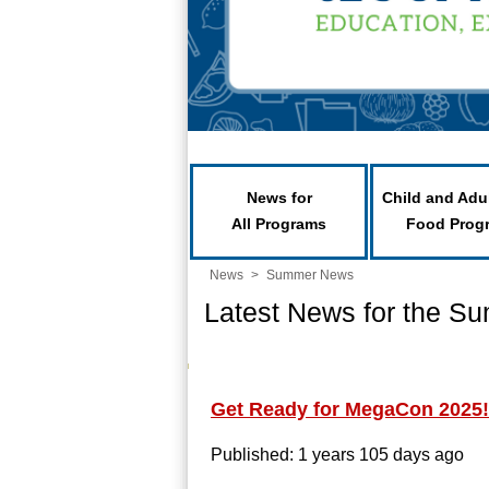
News for
Child and Adu
All Programs
Food Prog
News
>
Summer News
Latest News for the S
Get Ready for MegaCon 2025!
Published: 1 years 105 days ago