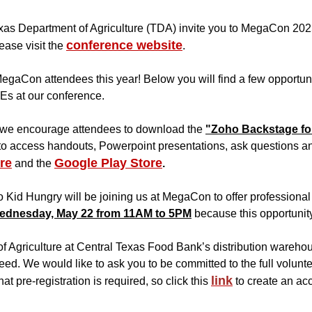
xas Department of Agriculture (TDA) invite you to MegaCon 2025
conference website
ease visit the
.
egaCon attendees this year! Below you will find a few opportuni
Es at our conference.
, we encourage attendees to download the
"Zoho Backstage fo
to access handouts, Powerpoint presentations, ask questions and 
re
Google Play Store
and the
.
o Kid Hungry will be joining us at MegaCon to offer professional
ednesday, May 22 from 11AM to 5PM
because this opportunity 
 Agriculture at Central Texas Food Bank’s distribution warehou
 need. We would like to ask you to be committed to the full volu
link
at pre-registration is required, so click this
to create an acc