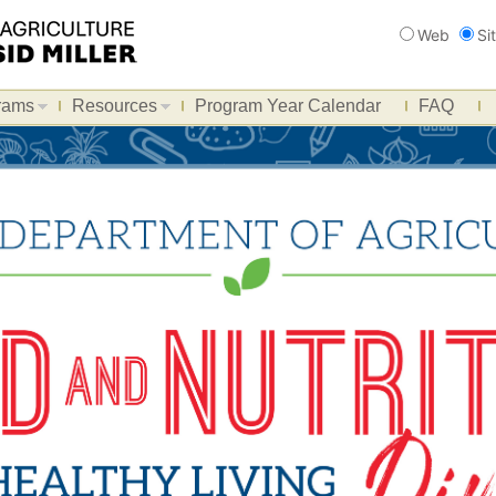
Search
Web
Si
rams
Resources
Program Year Calendar
FAQ