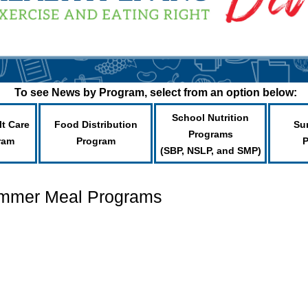
To see News by Program, select from an option below:
School Nutrition
lt Care
Food Distribution
Su
Programs
ram
Program
(SBP, NSLP, and SMP)
ummer Meal Programs