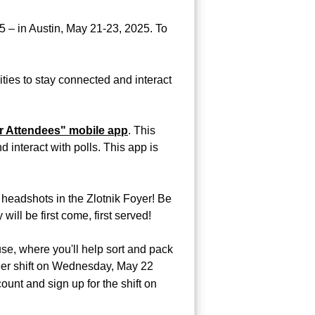
 – in Austin, May 21-23, 2025. To
ties to stay connected and interact
r Attendees" mobile app
. This
interact with polls. This app is
 headshots in the Zlotnik Foyer! Be
will be first come, first served!
se, where you'll help sort and pack
nteer shift on Wednesday, May 22
ount and sign up for the shift on