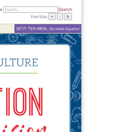
te
Search
Font Size:
(877) TEX-MEAL
(Se habla Español)