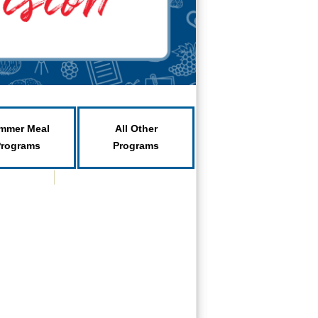
mmer Meal
All Other
Programs
Programs