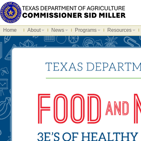
Home
About
News
Programs
Resources