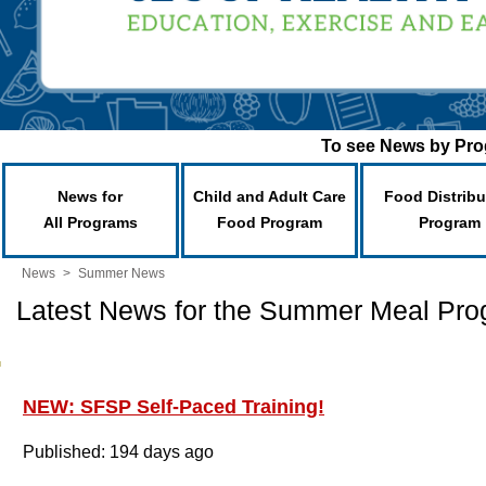
To see News by Prog
News for
Child and Adult Care
Food Distribu
All Programs
Food Program
Program
News
>
Summer News
Latest News for the Summer Meal Pr
NEW: SFSP Self-Paced Training!
Published: 194 days ago