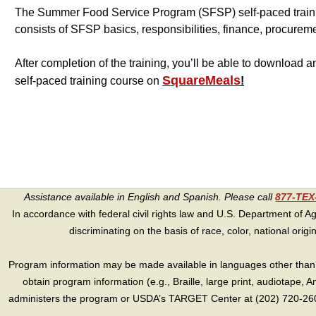
The Summer Food Service Program (SFSP) self-paced traini
consists of SFSP basics, responsibilities, finance, procurem
After completion of the training, you’ll be able to download
SquareMeals
self-paced training course on
!
Assistance available in English and Spanish. Please call
877-TE
In accordance with federal civil rights law and U.S. Department of Agri
discriminating on the basis of race, color, national origin, s
Program information may be made available in languages other than E
obtain program information (e.g., Braille, large print, audiotape,
administers the program or USDA’s TARGET Center at (202) 720-2600