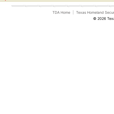
TDA Home
Texas Homeland Secur
© 2026 Texa