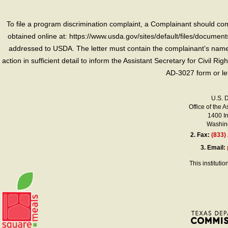
To file a program discrimination complaint, a Complainant should 
obtained online at: https://www.usda.gov/sites/default/files/document
addressed to USDA. The letter must contain the complainant’s name,
action in sufficient detail to inform the Assistant Secretary for Civil R
AD-3027 form or le
U.S. 
Office of the A
1400 I
Washing
2.
Fax:
(833)
3.
Email:
This instituti