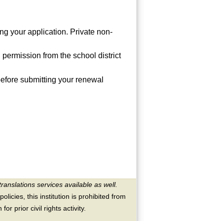
ing your application. Private non-
 permission from the school district
before submitting your renewal
translations services available as well.
licies, this institution is prohibited from
or prior civil rights activity.