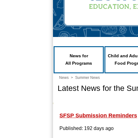
News for
Child and Adu
All Programs
Food Prog
News
>
Summer News
Latest News for the S
SFSP Submission Reminders
Published: 192 days ago