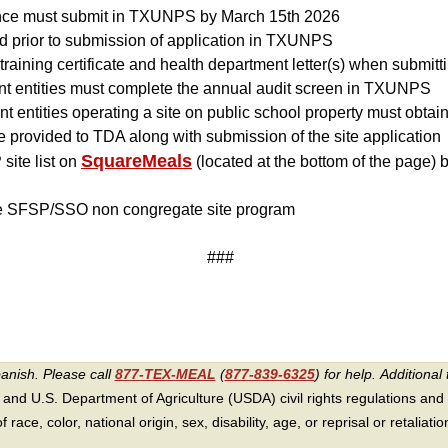
ance must submit in TXUNPS by March 15th 2026
 prior to submission of application in TXUNPS
training certificate and health department letter(s) when submitt
nt entities must complete the annual audit screen in TXUNPS
t entities operating a site on public school property must obtain
 provided to TDA along with submission of the site application
SquareMeals
ite list on
(located at the bottom of the page) 
he SFSP/SSO non congregate site program
###
panish. Please call
877-TEX-MEAL
(
877-839-6325
) for help.
Additional 
 and U.S. Department of Agriculture (USDA) civil rights regulations and po
race, color, national origin, sex, disability, age, or reprisal or retaliation f