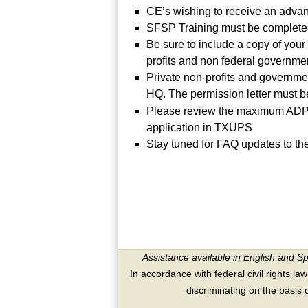
CE’s wishing to receive an adv
SFSP Training must be completed
Be sure to include a copy of your 
profits and non federal governme
Private non-profits and governmen
HQ. The permission letter must be
Please review the maximum ADP s
application in TXUPS
Stay tuned for FAQ updates to t
Assistance available in English and S
In accordance with federal civil rights law
discriminating on the basis of 