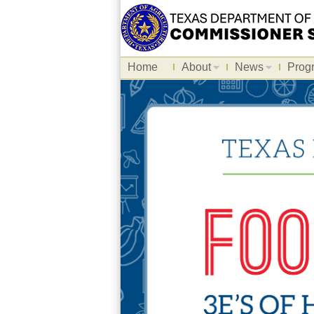
Home
About
News
Prog