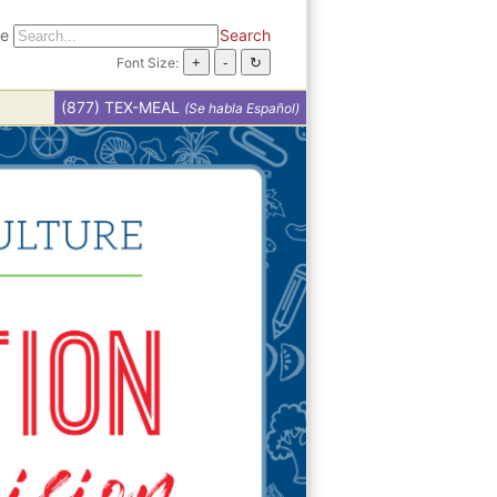
te
Search
Font Size:
(877) TEX-MEAL
(Se habla Español)