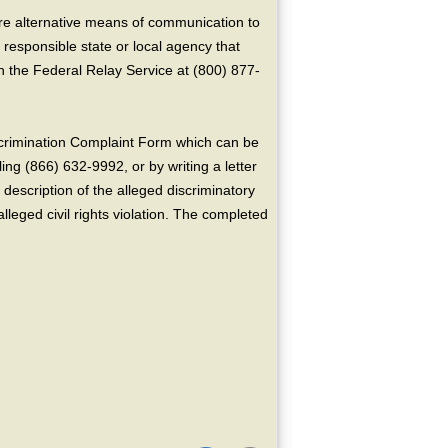
ire alternative means of communication to
 responsible state or local agency that
the Federal Relay Service at (800) 877-
crimination Complaint Form which can be
ing (866) 632-9992, or by writing a letter
escription of the alleged discriminatory
alleged civil rights violation. The completed