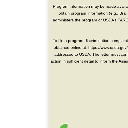
Program information may be made availabl
obtain program information (e.g., Brai
administers the program or USDA’s TARGE
To file a program discrimination compla
obtained online at: https://www.usda.gov/
addressed to USDA. The letter must conta
action in sufficient detail to inform the As