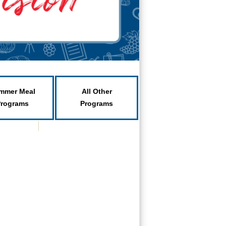
mmer Meal
All Other
Programs
Programs