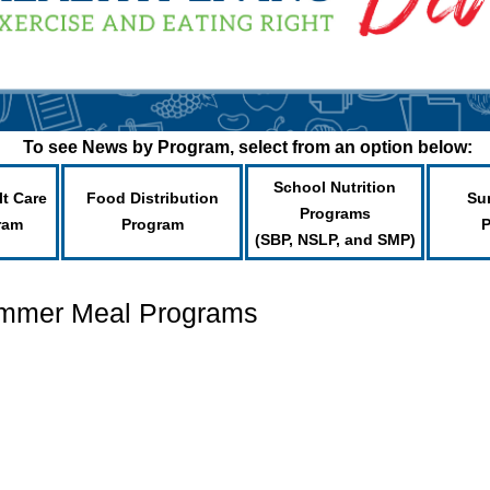
To see News by Program, select from an option below:
School Nutrition
lt Care
Food Distribution
Su
Programs
ram
Program
(SBP, NSLP, and SMP)
ummer Meal Programs