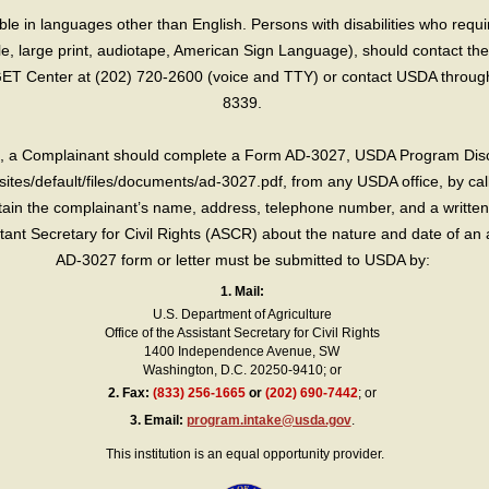
e in languages other than English. Persons with disabilities who requ
lle, large print, audiotape, American Sign Language), should contact the
T Center at (202) 720-2600 (voice and TTY) or contact USDA through 
8339.
int, a Complainant should complete a Form AD-3027, USDA Program Dis
sites/default/files/documents/ad-3027.pdf, from any USDA office, by call
in the complainant’s name, address, telephone number, and a written d
sistant Secretary for Civil Rights (ASCR) about the nature and date of an 
AD-3027 form or letter must be submitted to USDA by:
1. Mail:
U.S. Department of Agriculture
Office of the Assistant Secretary for Civil Rights
1400 Independence Avenue, SW
Washington, D.C. 20250-9410; or
2.
Fax:
(833) 256-1665
or
(202) 690-7442
; or
3.
Email:
program.intake@usda.gov
.
This institution is an equal opportunity provider.