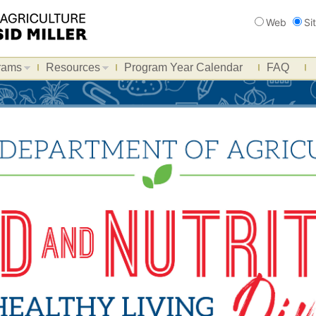
Search
Web
Si
rams
Resources
Program Year Calendar
FAQ