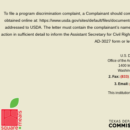
To file a program discrimination complaint, a Complainant should 
obtained online at: https://www.usda.gov/sites/default/files/document
addressed to USDA. The letter must contain the complainant’s name,
action in sufficient detail to inform the Assistant Secretary for Civil R
AD-3027 form or le
U.S. 
Office of the A
1400 I
Washing
2.
Fax:
(833)
3.
Email:
This instituti