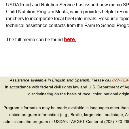
USDA Food and Nutrition Service has issued new memo SP 
Child Nutrition Program Meals, which provides helpful resou
ranchers to incorporate local beef into meals. Resource topic
technical assistance contacts from the Farm to School Prog
here
The full memo can be found
.
Assistance available in English and Spanish. Please call
877-TE
In accordance with federal civil rights law and U.S. Department of Agri
discriminating on the basis of race, color, national origin, s
Program information may be made available in languages other than E
obtain program information (e.g., Braille, large print, audiotape,
administers the program or USDA’s TARGET Center at (202) 720-2600