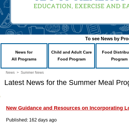
To see News by Prog
News for
Child and Adult Care
Food Distribu
All Programs
Food Program
Program
News
>
Summer News
Latest News for the Summer Meal Pr
New Guidance and Resources on Incorporating Lo
Published: 162 days ago