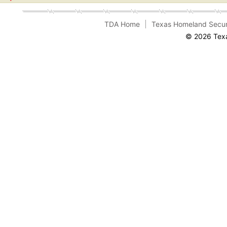
TDA Home
Texas Homeland Secur
© 2026 Texa