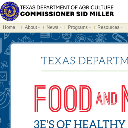
Home
About
News
Programs
Resources