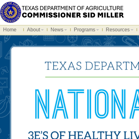
Home
About
News
Programs
Resources