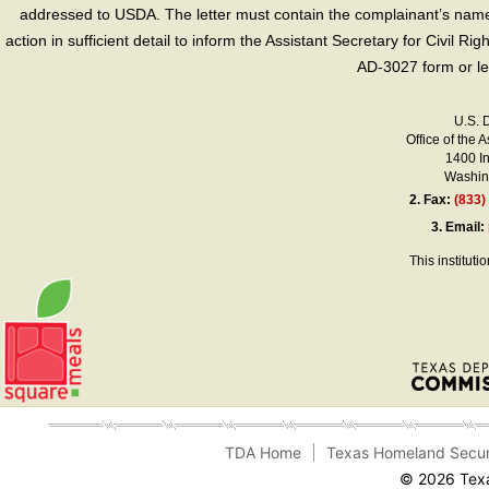
addressed to USDA. The letter must contain the complainant’s name,
action in sufficient detail to inform the Assistant Secretary for Civil R
AD-3027 form or le
U.S. 
Office of the A
1400 I
Washing
2.
Fax:
(833)
3.
Email:
This instituti
TDA Home
Texas Homeland Secur
© 2026 Texa