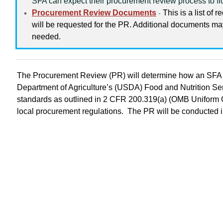
SFA can expect their procurement review process to f
Procurement Review Documents
This is a list of 
-
will be requested for the PR. Additional documents m
needed.
The Procurement Review (PR) will determine how an SFA 
Department of Agriculture’s (USDA) Food and Nutrition S
standards as outlined in 2 CFR 200.319(a) (OMB Uniform G
local procurement regulations. The PR will be conducted