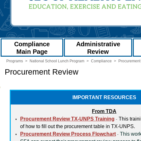
Compliance
Administrative
Main Page
Review
Programs
>
National School Lunch Program
>
Compliance
>
Procurement
Procurement Review
IMPORTANT RESOURCES
From TDA
Procurement Review TX-UNPS Training
This train
-
of how to fill out the procurement table in TX-UNPS.
Procurement Review Process Flowchart
This work
-