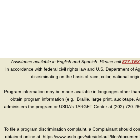
Assistance available in English and Spanish. Please call
877-TE
In accordance with federal civil rights law and U.S. Department of Agri
discriminating on the basis of race, color, national origin, s
Program information may be made available in languages other than E
obtain program information (e.g., Braille, large print, audiotape,
administers the program or USDA’s TARGET Center at (202) 720-2600
To file a program discrimination complaint, a Complainant should 
obtained online at: https://www.usda.gov/sites/default/files/document