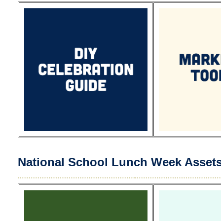
National School Lunch Week Asset