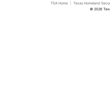
TDA Home
Texas Homeland Secur
© 2026 Texa