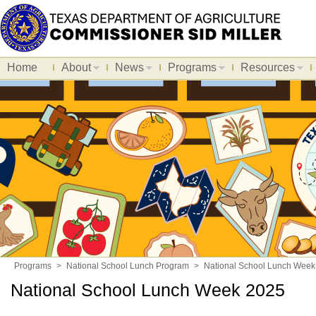
Home
About
News
Programs
Resources
Programs
>
National School Lunch Program
>
National School Lunch Week
National School Lunch Week 2025