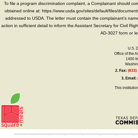
To file a program discrimination complaint, a Complainant should 
obtained online at: https://www.usda.gov/sites/default/files/document
addressed to USDA. The letter must contain the complainant’s name,
action in sufficient detail to inform the Assistant Secretary for Civil R
AD-3027 form or le
U.S. 
Office of the A
1400 I
Washing
2.
Fax:
(833)
3.
Email:
This instituti