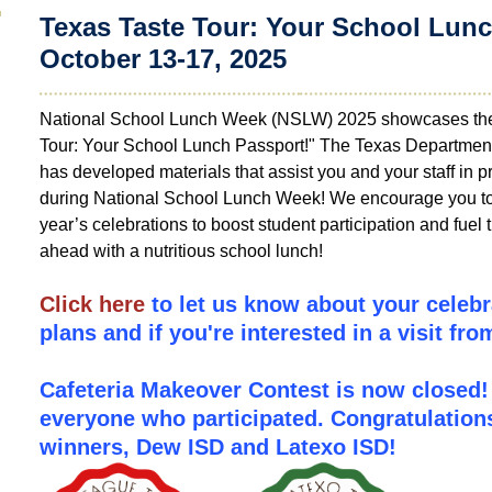
Texas Taste Tour: Your School Lunc
October 13-17, 2025
National School Lunch Week (NSLW) 2025 showcases the
Tour: Your School Lunch Passport!" The Texas Department
has developed materials that assist you and your staff in p
during National School Lunch Week! We encourage you to p
year’s celebrations to boost student participation and fuel 
ahead with a nutritious school lunch!
Click here
to let us know about your celeb
plans and if you're interested in a visit fr
Cafeteria Makeover Contest is now closed!
everyone who participated.
Congratulation
winners,
Dew ISD and Latexo ISD!