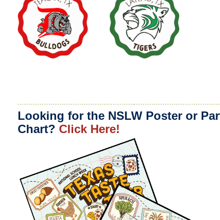
Looking for the NSLW Poster or Par
Chart?
Click Here!