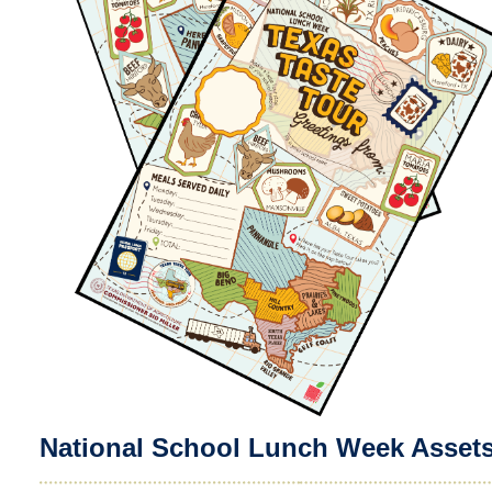
National School Lunch Week Asset