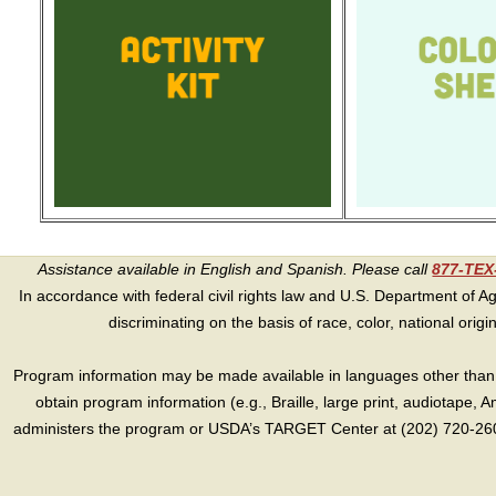
Assistance available in English and Spanish. Please call
877-TE
In accordance with federal civil rights law and U.S. Department of Agri
discriminating on the basis of race, color, national origin, s
Program information may be made available in languages other than E
obtain program information (e.g., Braille, large print, audiotape,
administers the program or USDA’s TARGET Center at (202) 720-2600