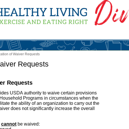
ication of Waiver Requests
Waiver Requests
ver Requests
ides USDA authority to waive certain provisions
d Household Programs in circumstances when the
tate the ability of an organization to carry out the
iver does not significantly increase the overall
s
cannot
be waived: