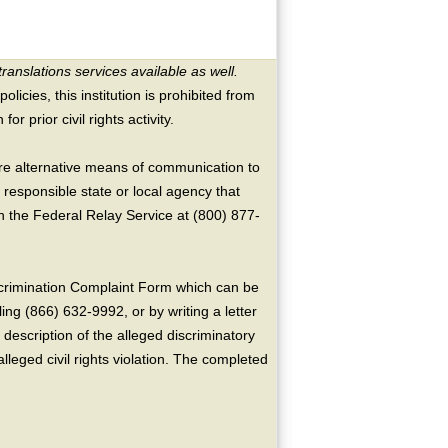
translations services available as well.
licies, this institution is prohibited from
or prior civil rights activity.
ire alternative means of communication to
 responsible state or local agency that
the Federal Relay Service at (800) 877-
crimination Complaint Form which can be
ing (866) 632-9992, or by writing a letter
escription of the alleged discriminatory
alleged civil rights violation. The completed