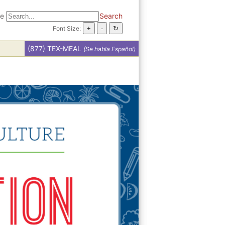
te
Search
Font Size:
(877) TEX-MEAL
(Se habla Español)