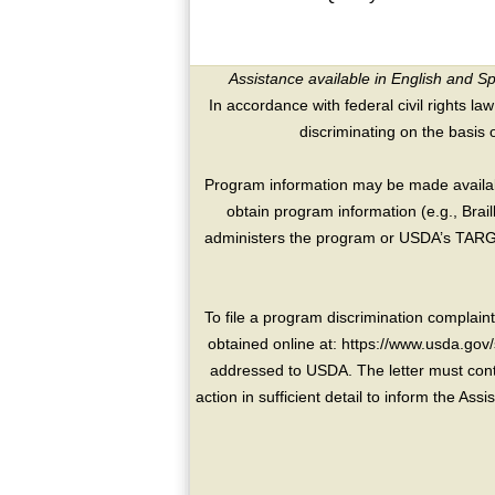
Assistance available in English and S
In accordance with federal civil rights law
discriminating on the basis of 
Program information may be made availabl
obtain program information (e.g., Brai
administers the program or USDA’s TARGE
To file a program discrimination compla
obtained online at: https://www.usda.gov/
addressed to USDA. The letter must conta
action in sufficient detail to inform the As