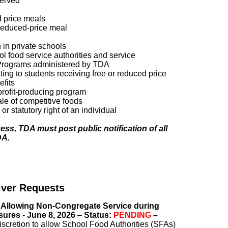
served
d price meals
 reduced-price meal
n in private schools
ool food service authorities and service
he Programs administered by TDA
ting to students receiving free or reduced price
efits
 profit-producing program
le of competitive foods
or statutory right of an individual
ess, TDA must post public notification of all
DA.
ver Requests
 Allowing Non-Congregate Service during
sures - June 8, 2026
–
Status:
PENDING
–
scretion to allow School Food Authorities (SFAs)