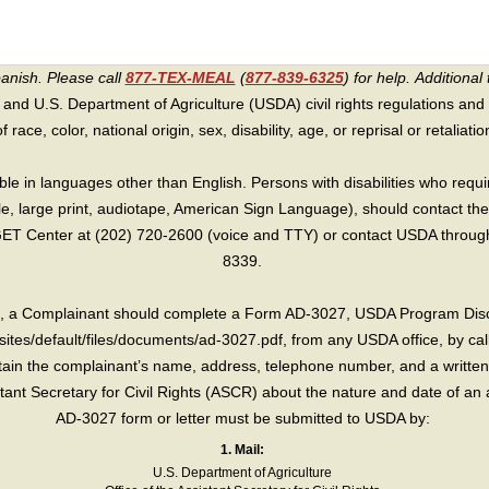
panish. Please call
877-TEX-MEAL
(
877-839-6325
) for help.
Additional 
 and U.S. Department of Agriculture (USDA) civil rights regulations and po
race, color, national origin, sex, disability, age, or reprisal or retaliation f
e in languages other than English. Persons with disabilities who requ
lle, large print, audiotape, American Sign Language), should contact the
T Center at (202) 720-2600 (voice and TTY) or contact USDA through 
8339.
int, a Complainant should complete a Form AD-3027, USDA Program Dis
sites/default/files/documents/ad-3027.pdf, from any USDA office, by call
in the complainant’s name, address, telephone number, and a written d
sistant Secretary for Civil Rights (ASCR) about the nature and date of an 
AD-3027 form or letter must be submitted to USDA by:
1. Mail:
U.S. Department of Agriculture