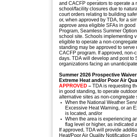
and CACFP operators to operate a n
school/facility closures due to natur
court orders relating to building sa
or, when approved by TDA, for a sim
approve area eligible SFAs in good
Program, Seamless Summer Option, o
school site. Schools implementing vi
eligible to operate a non-congrega
standing may be approved to serve 
CACFP program. If approved, non-co
days. TDA will develop and post to 
organizations facing an unanticipat
Summer 2026 Prospective Waiver
Extreme Heat and/or Poor Air Qua
APPROVED
–
TDA is requesting t
in good standing, to operate outdoor
alternative sites as non-congregate 
When the National Weather Servi
Excessive Heat Warning, or an Ex
is located, and/or
When the area is experiencing an 
flag level or higher, as indicated 
If approved, TDA will provide addit
Heat/Poor Air Quality Notification F