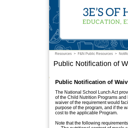
Resources
>
F&N Public Resources
>
Notif
Public Notification of 
Public Notification of Wai
The National School Lunch Act prov
of the Child Nutrition Programs an
waiver of the requirement would facili
purpose of the program, and if the wa
cost to the applicable Program.
Note that the following requirement