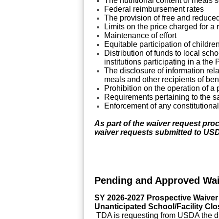
The nutritional content of meals 
Federal reimbursement rates
The provision of free and reduce
Limits on the price charged for a
Maintenance of effort
Equitable participation of childre
Distribution of funds to local sch
institutions participating in a t
The disclosure of information rela
meals and other recipients of ben
Prohibition on the operation of a
Requirements pertaining to the sa
Enforcement of any constitutional 
As part of the waiver request proc
waiver requests submitted to US
Pending and Approved Wai
SY 2026-2027 Prospective Waiver
Unanticipated School/Facility Clo
TDA is requesting from USDA the di