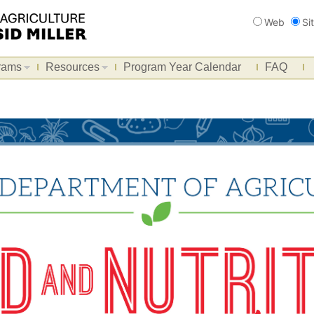
Search
Web
Si
rams
Resources
Program Year Calendar
FAQ