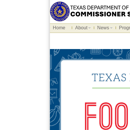
Home
About
News
Prog