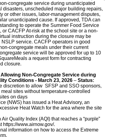
on-congregate service during unanticipated
al disasters, unscheduled major building repairs,
fety or other issues, labor-management disputes,
ilar unanticipated cause. If approved, TDA can
 standing to operate the Summer Food Service
r CACFP At-risk at the school site or a non-
rtual instruction during the closure may be
te NSLP service. CACFP operators in good
non-congregate meals under their current
ngregate service will be approved for up to 10
SquareMeals a request form for contracting
ed closure.
 Allowing Non-Congregate Service during
lity Conditions - March 23, 2026
–
Status:
he discretion to allow SFSP and SSO sponsors,
 meal sites without temperature-controlled
sites on days
ce (NWS) has issued a Heat Advisory, an
cessive Heat Watch for the area where the site
Air Quality Index (AQI) that reaches a “purple”
at https://www.airnow.gov/.
ional information on how to access the Extreme
orm.