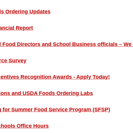
s Ordering Updates
ncial Report
l Food Directors and School Business officials – We
rce Survey
centives Recognition Awards - Apply Today!
ons and USDA Foods Ordering Labs
g for Summer Food Service Program (SFSP)
chools Office Hours