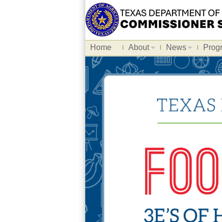
Home
About
News
Prog