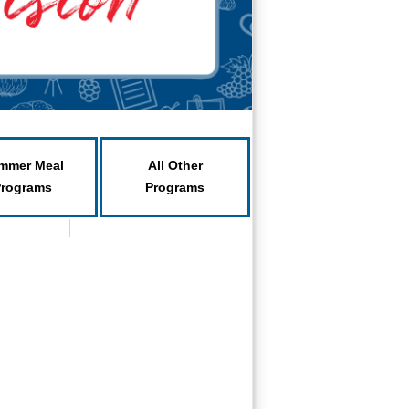
mmer Meal
All Other
Programs
Programs