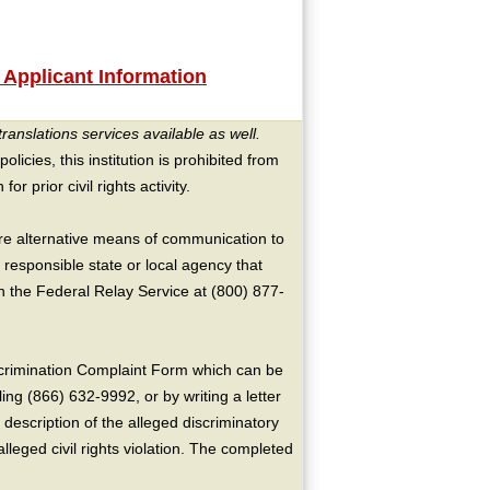
 Applicant Information
translations services available as well.
licies, this institution is prohibited from
or prior civil rights activity.
ire alternative means of communication to
 responsible state or local agency that
the Federal Relay Service at (800) 877-
crimination Complaint Form which can be
ing (866) 632-9992, or by writing a letter
escription of the alleged discriminatory
alleged civil rights violation. The completed