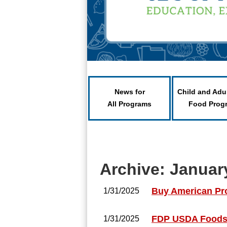
News for
Child and Adu
All Programs
Food Prog
Archive: Januar
Buy American Pr
1/31/2025
FDP USDA Foods 
1/31/2025