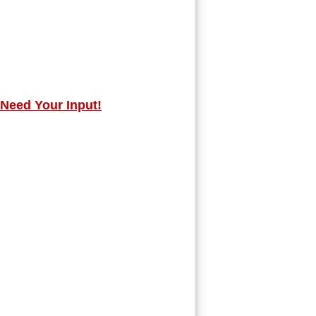
 Need Your Input!