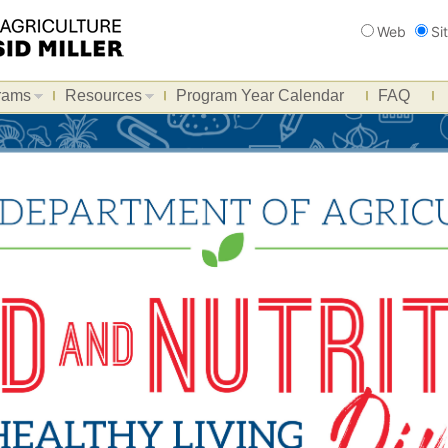
Search
Web
Si
rams
Resources
Program Year Calendar
FAQ