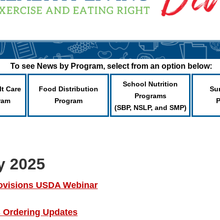
To see News by Program, select from an option below:
School Nutrition
lt Care
Food Distribution
Su
Programs
ram
Program
(SBP, NSLP, and SMP)
y 2025
ovisions USDA Webinar
Ordering Updates