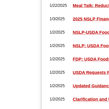
Meal Talk: Reduc
1/22/2025
2025 NSLP Financ
1/3/2025
NSLP-USDA Foods
1/2/2025
NSLP: USDA Food
1/2/2025
FDP: USDA Foods
1/2/2025
USDA Requests Pu
1/2/2025
Updated Guidance
1/2/2025
Clarification and
1/2/2025