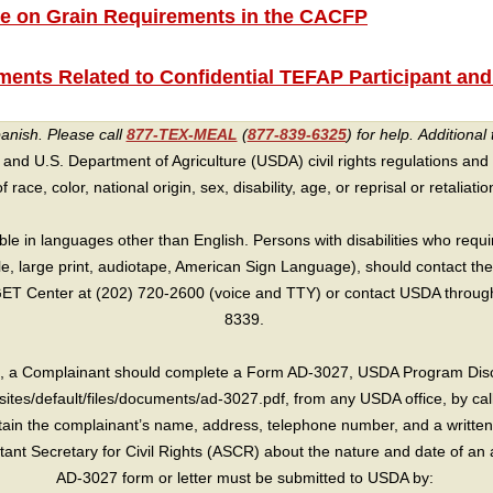
e on Grain Requirements in the CACFP
ents Related to Confidential TEFAP Participant and
panish. Please call
877-TEX-MEAL
(
877-839-6325
) for help.
Additional 
 and U.S. Department of Agriculture (USDA) civil rights regulations and po
race, color, national origin, sex, disability, age, or reprisal or retaliation f
e in languages other than English. Persons with disabilities who requ
lle, large print, audiotape, American Sign Language), should contact the
T Center at (202) 720-2600 (voice and TTY) or contact USDA through 
8339.
int, a Complainant should complete a Form AD-3027, USDA Program Dis
sites/default/files/documents/ad-3027.pdf, from any USDA office, by call
in the complainant’s name, address, telephone number, and a written d
sistant Secretary for Civil Rights (ASCR) about the nature and date of an 
AD-3027 form or letter must be submitted to USDA by: