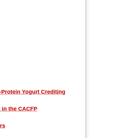
rotein Yogurt Crediting
s in the CACFP
ers