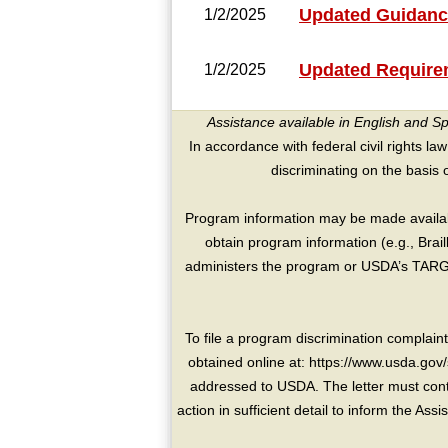
Updated Guidanc
1/2/2025
Updated Requirem
1/2/2025
Assistance available in English and S
In accordance with federal civil rights law
discriminating on the basis of 
Program information may be made availabl
obtain program information (e.g., Brai
administers the program or USDA’s TARGE
To file a program discrimination compla
obtained online at: https://www.usda.gov/
addressed to USDA. The letter must conta
action in sufficient detail to inform the As