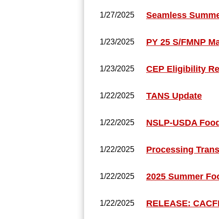
Seamless Summer
1/27/2025
PY 25 S/FMNP M
1/23/2025
CEP Eligibility R
1/23/2025
TANS Update
1/22/2025
NSLP-USDA Foods
1/22/2025
Processing Trans
1/22/2025
2025 Summer Foo
1/22/2025
RELEASE: CACFP 
1/22/2025