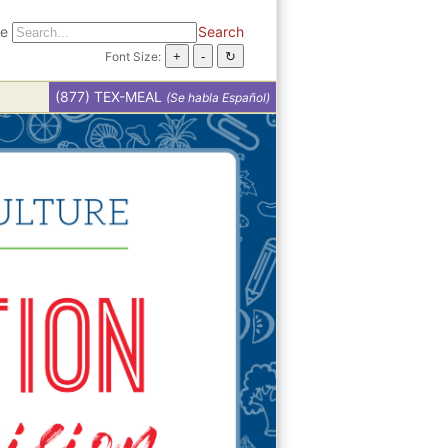
te
Search
Font Size:
(877) TEX-MEAL
(Se habla Español)