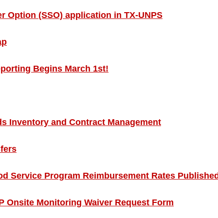
 Option (SSO) application in TX-UNPS
ap
eporting Begins March 1st!
 Inventory and Contract Management
fers
d Service Program Reimbursement Rates Publishe
Onsite Monitoring Waiver Request Form