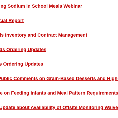
ing Sodium in School Meals Webinar
ial Report
 Inventory and Contract Management
s Ordering Updates
 Ordering Updates
blic Comments on Grain-Based Desserts and High-P
 on Feeding Infants and Meal Pattern Requirement
 Update about Availability of Offsite Monitoring Waiv