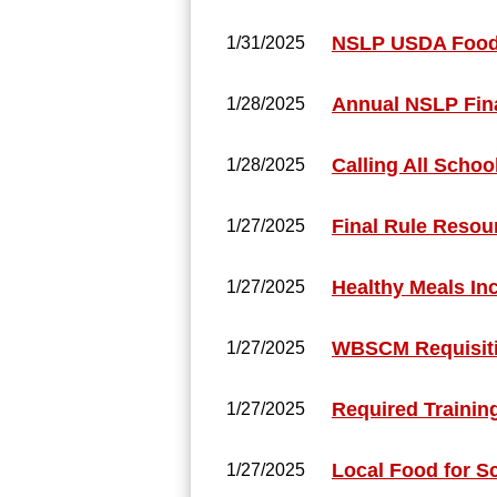
NSLP USDA Food
1/31/2025
Annual NSLP Fina
1/28/2025
Calling All Schoo
1/28/2025
Final Rule Resou
1/27/2025
Healthy Meals In
1/27/2025
WBSCM Requisiti
1/27/2025
Required Trainin
1/27/2025
Local Food for S
1/27/2025