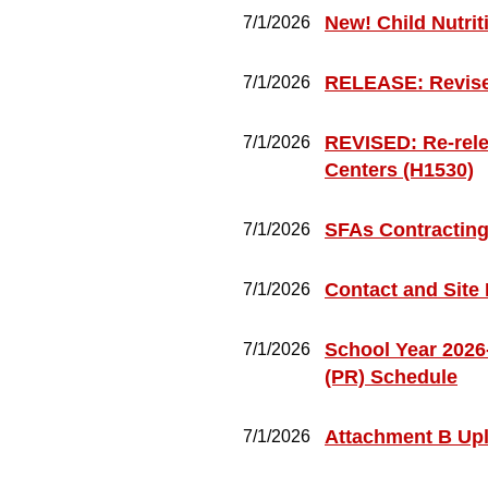
New! Child Nutrit
7/1/2026
RELEASE: Revised
7/1/2026
REVISED: Re-rele
7/1/2026
Centers (H1530)
SFAs Contractin
7/1/2026
Contact and Site
7/1/2026
School Year 2026
7/1/2026
(PR) Schedule
Attachment B Up
7/1/2026