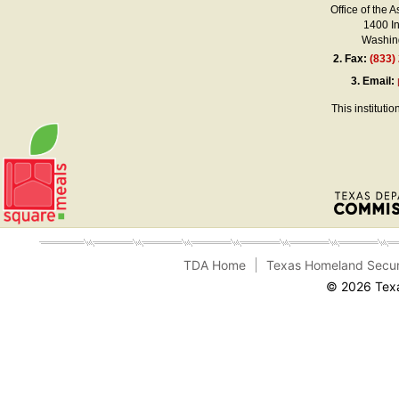
Office of the A
1400 I
Washing
2.
Fax:
(833)
3.
Email:
This instituti
TDA Home
Texas Homeland Secur
© 2026 Texa