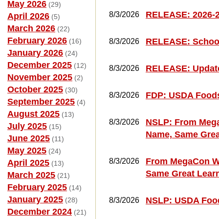
May 2026
(29)
RELEASE: 2026-2
8/3/2026
April 2026
(5)
March 2026
(22)
February 2026
RELEASE: School
(16)
8/3/2026
January 2026
(24)
December 2025
(12)
RELEASE: Updat
8/3/2026
November 2025
(2)
October 2025
(30)
FDP: USDA Foods
8/3/2026
September 2025
(4)
August 2025
(13)
NSLP: From Mega
8/3/2026
July 2025
(15)
Name, Same Grea
June 2025
(11)
May 2025
(24)
From MegaCon We
8/3/2026
April 2025
(13)
Same Great Lear
March 2025
(21)
February 2025
(14)
January 2025
NSLP: USDA Food
(28)
8/3/2026
December 2024
(21)