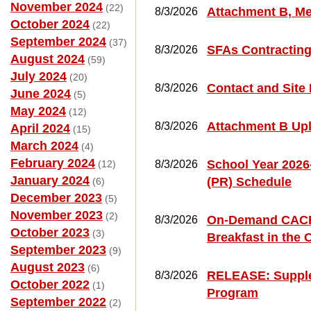
November 2024
(22)
Attachment B, Me
8/3/2026
October 2024
(22)
September 2024
(37)
SFAs Contractin
8/3/2026
August 2024
(59)
July 2024
(20)
Contact and Site
8/3/2026
June 2024
(5)
May 2024
(12)
Attachment B Up
8/3/2026
April 2024
(15)
March 2024
(4)
February 2024
School Year 2026
(12)
8/3/2026
January 2024
(PR) Schedule
(6)
December 2023
(5)
November 2023
(2)
On-Demand CACFP 
8/3/2026
October 2023
(3)
Breakfast in the
September 2023
(9)
August 2023
(6)
RELEASE: Supplem
8/3/2026
October 2022
(1)
Program
September 2022
(2)