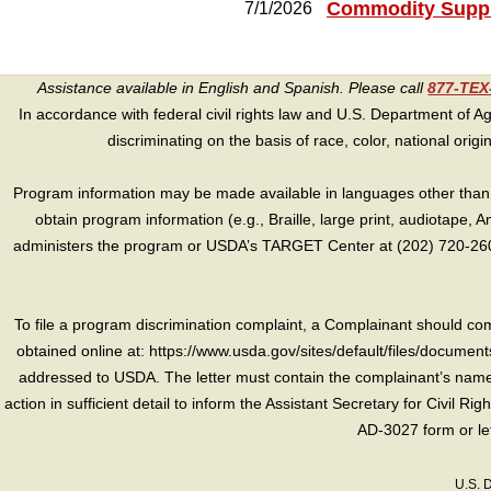
Commodity Suppl
7/1/2026
Assistance available in English and Spanish. Please call
877-TE
In accordance with federal civil rights law and U.S. Department of Agri
discriminating on the basis of race, color, national origin, s
Program information may be made available in languages other than E
obtain program information (e.g., Braille, large print, audiotape,
administers the program or USDA’s TARGET Center at (202) 720-2600
To file a program discrimination complaint, a Complainant should 
obtained online at: https://www.usda.gov/sites/default/files/document
addressed to USDA. The letter must contain the complainant’s name,
action in sufficient detail to inform the Assistant Secretary for Civil R
AD-3027 form or le
U.S. 