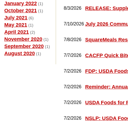
January 2022
(1)
RELEASE: Supple
8/3/2026
October 2021
(1)
July 2021
(6)
July 2026 Commun
7/10/2026
May 2021
(1)
April 2021
(2)
November 2020
SquareMeals Res
(1)
7/8/2026
September 2020
(1)
August 2020
(1)
CACFP Quick Bite
7/7/2026
FDP: USDA Foods
7/2/2026
Reminder: Annual
7/2/2026
USDA Foods for 
7/2/2026
NSLP: USDA Food
7/2/2026