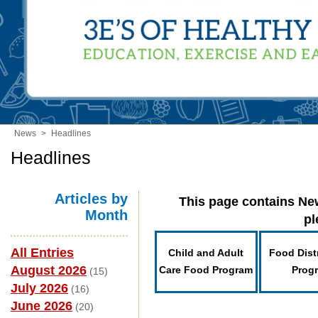
News
>
Headlines
Headlines
Articles by
This page contains New
Month
pl
All Entries
Child and Adult
Food Dist
August 2026
Care Food Program
Prog
(15)
July 2026
(16)
June 2026
(20)