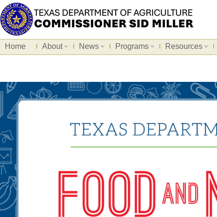
Home
About
News
Programs
Resources