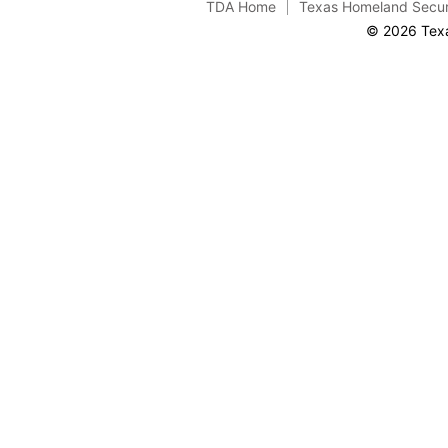
TDA Home
Texas Homeland Secur
© 2026 Texa