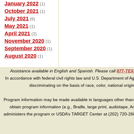
January 2022
(1)
October 2021
(1)
July 2021
(6)
May 2021
(1)
April 2021
(2)
November 2020
(1)
September 2020
(1)
August 2020
(1)
Assistance available in English and Spanish. Please call
877-TE
In accordance with federal civil rights law and U.S. Department of Agri
discriminating on the basis of race, color, national origin, s
Program information may be made available in languages other than E
obtain program information (e.g., Braille, large print, audiotape,
administers the program or USDA’s TARGET Center at (202) 720-2600