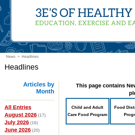
News
>
Headlines
Headlines
Articles by
This page contains New
Month
pl
All Entries
Child and Adult
Food Dist
August 2026
Care Food Program
Prog
(17)
July 2026
(16)
June 2026
(20)