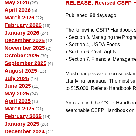
May 2026
RELEASE: Revised CSFP 
(29)
April 2026
(5)
Published: 98 days ago
March 2026
(22)
February 2026
(16)
The following CSFP Handbook se
January 2026
(24)
• Section 3, Managing the Prog
December 2025
(12)
• Section 4, USDA Foods
November 2025
(2)
• Section 6, Civil Rights
October 2025
(30)
• Section 7, Financial Managem
September 2025
(4)
August 2025
(13)
Most changes were non-substanti
July 2025
(15)
clarifying language. The most s
June 2025
(11)
to $15,000. Refer to Handbook Re
May 2025
(24)
April 2025
(13)
You can find the CSFP Handbook,
March 2025
(21)
searchable CSFP Handbook on
February 2025
(14)
January 2025
(28)
December 2024
(21)