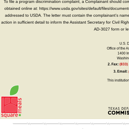
To file a program discrimination complaint, a Complainant should 
obtained online at: https://www.usda.gov/sites/default/files/document
addressed to USDA. The letter must contain the complainant’s name,
action in sufficient detail to inform the Assistant Secretary for Civil R
AD-3027 form or le
U.S. 
Office of the A
1400 I
Washing
2.
Fax:
(833)
3.
Email:
This instituti