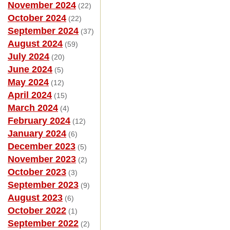
November 2024
(22)
October 2024
(22)
September 2024
(37)
August 2024
(59)
July 2024
(20)
June 2024
(5)
May 2024
(12)
April 2024
(15)
March 2024
(4)
February 2024
(12)
January 2024
(6)
December 2023
(5)
November 2023
(2)
October 2023
(3)
September 2023
(9)
August 2023
(6)
October 2022
(1)
September 2022
(2)