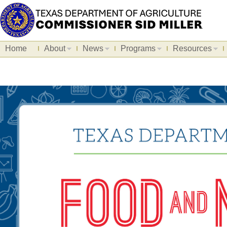
Home
About
News
Programs
Resources