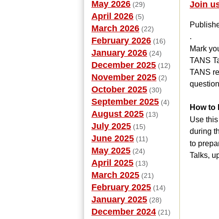
May 2026
Join u
(29)
April 2026
(5)
Publish
March 2026
(22)
.
February 2026
(16)
Mark you
January 2026
(24)
TANS Tal
December 2025
(12)
TANS rel
November 2025
(2)
question
October 2025
(30)
September 2025
(4)
How to 
August 2025
(13)
Use this
July 2025
(15)
during t
June 2025
(11)
to prepa
May 2025
(24)
Talks, u
April 2025
(13)
March 2025
(21)
February 2025
(14)
January 2025
(28)
December 2024
(21)