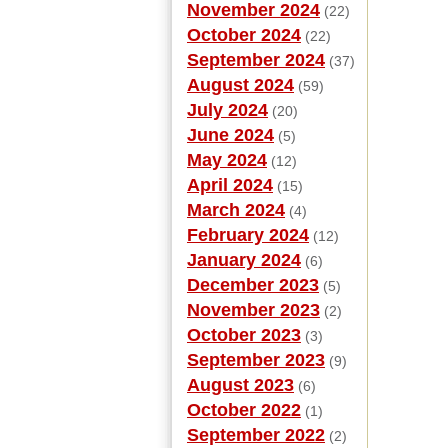
November 2024
(22)
October 2024
(22)
September 2024
(37)
August 2024
(59)
July 2024
(20)
June 2024
(5)
May 2024
(12)
April 2024
(15)
March 2024
(4)
February 2024
(12)
January 2024
(6)
December 2023
(5)
November 2023
(2)
October 2023
(3)
September 2023
(9)
August 2023
(6)
October 2022
(1)
September 2022
(2)