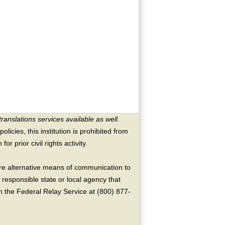
translations services available as well.
licies, this institution is prohibited from
or prior civil rights activity.
ire alternative means of communication to
 responsible state or local agency that
the Federal Relay Service at (800) 877-