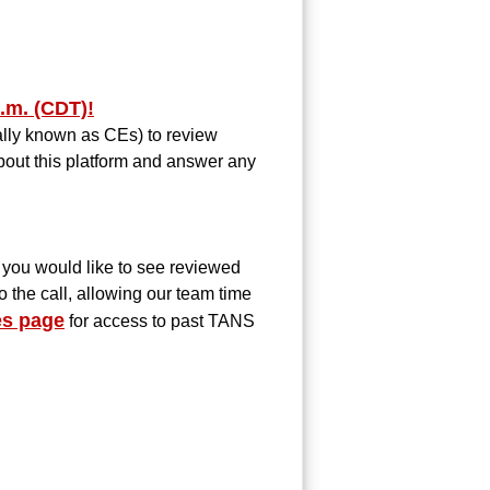
.m. (CDT)!
mally known as CEs) to review
bout this platform and answer any
you would like to see reviewed
o the call, allowing our team time
s page
for access to past TANS