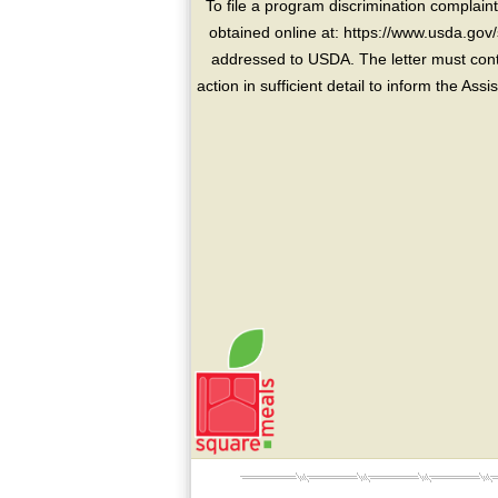
To file a program discrimination compla
obtained online at: https://www.usda.gov/
addressed to USDA. The letter must conta
action in sufficient detail to inform the As