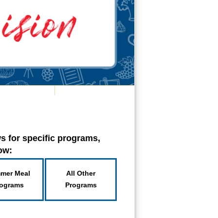
s for specific programs,
low:
mer Meal
All Other
ograms
Programs