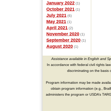
January 2022
(1)
October 2021
(1)
July 2021
(6)
May 2021
(1)
April 2021
(2)
November 2020
(1)
September 2020
(1)
August 2020
(1)
Assistance available in English and S
In accordance with federal civil rights law
discriminating on the basis of 
Program information may be made availabl
obtain program information (e.g., Brai
administers the program or USDA’s TARGE