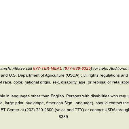
panish. Please call
877-TEX-MEAL
(
877-839-6325
) for help.
Additional 
 and U.S. Department of Agriculture (USDA) civil rights regulations and po
race, color, national origin, sex, disability, age, or reprisal or retaliation f
e in languages other than English. Persons with disabilities who requ
lle, large print, audiotape, American Sign Language), should contact the
T Center at (202) 720-2600 (voice and TTY) or contact USDA through 
8339.