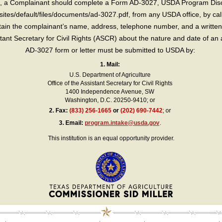
int, a Complainant should complete a Form AD-3027, USDA Program Dis
sites/default/files/documents/ad-3027.pdf, from any USDA office, by call
in the complainant’s name, address, telephone number, and a written d
sistant Secretary for Civil Rights (ASCR) about the nature and date of an 
AD-3027 form or letter must be submitted to USDA by:
1. Mail:
U.S. Department of Agriculture
Office of the Assistant Secretary for Civil Rights
1400 Independence Avenue, SW
Washington, D.C. 20250-9410; or
2.
Fax:
(833) 256-1665
or
(202) 690-7442
; or
3.
Email:
program.intake@usda.gov
.
This institution is an equal opportunity provider.