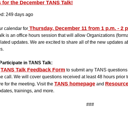
s for the December TANS Talk!
ed: 249 days ago
Thursday, December 11 from 1 p.m. - 2 p
r calendar for
k is an office hours session that will allow Organizations (for
ated updates. We are excited to share all of the new updates a
s.
Participate in TANS Talk:
TANS Talk Feedback Form
to submit any TANS questions 
he call. We will cover questions received at least 48 hours prior t
TANS homepage
Resource
re for the meeting. Visit the
and
pdates, trainings, and more.
###