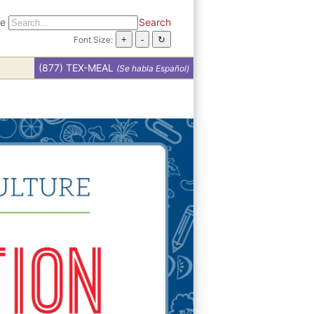
te
Search
Font Size:
(877) TEX-MEAL
(Se habla Español)