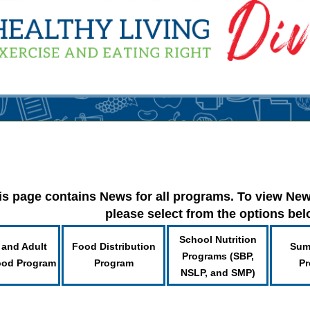
is page contains News for all programs. To view New
please select from the options be
School Nutrition
 and Adult
Food Distribution
Sum
Programs (SBP,
ood Program
Program
Pr
NSLP, and SMP)