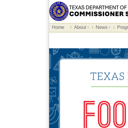
Home
About
News
Prog