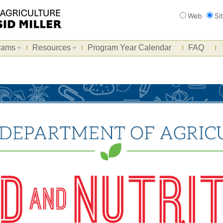
Search
Web
Si
rams
Resources
Program Year Calendar
FAQ