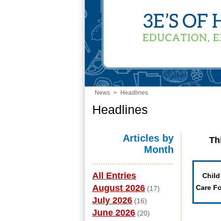
News
>
Headlines
Headlines
Articles by
Th
Month
All Entries
Child
August 2026
Care F
(17)
July 2026
(16)
June 2026
(20)