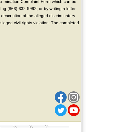
crimination Complaint Form which can be
ing (866) 632-9992, or by writing a letter
escription of the alleged discriminatory
alleged civil rights violation. The completed