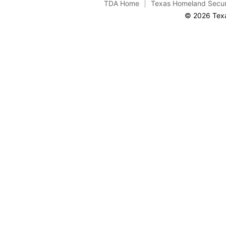
TDA Home
Texas Homeland Secur
© 2026 Texa