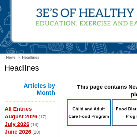
News
>
Headlines
Headlines
Articles by
This page contains New
Month
pl
All Entries
Child and Adult
Food Dist
August 2026
Care Food Program
Prog
(17)
July 2026
(16)
June 2026
(20)