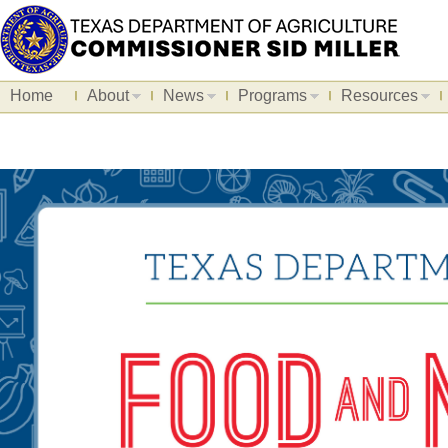
Home
About
News
Programs
Resources