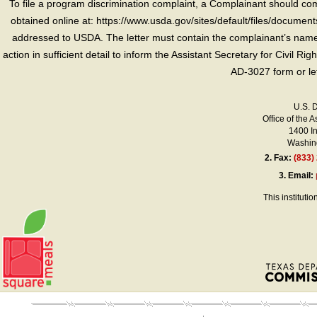
To file a program discrimination complaint, a Complainant should 
obtained online at: https://www.usda.gov/sites/default/files/document
addressed to USDA. The letter must contain the complainant’s name,
action in sufficient detail to inform the Assistant Secretary for Civil R
AD-3027 form or le
U.S. 
Office of the A
1400 I
Washing
2.
Fax:
(833)
3.
Email:
This instituti