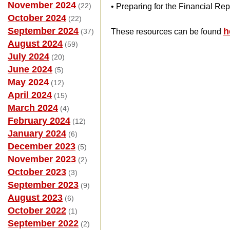
November 2024
(22)
• Preparing for the Financial Rep
October 2024
(22)
September 2024
h
(37)
These resources can be found
August 2024
(59)
July 2024
(20)
June 2024
(5)
May 2024
(12)
April 2024
(15)
March 2024
(4)
February 2024
(12)
January 2024
(6)
December 2023
(5)
November 2023
(2)
October 2023
(3)
September 2023
(9)
August 2023
(6)
October 2022
(1)
September 2022
(2)