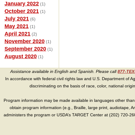
January 2022
(1)
October 2021
(1)
July 2021
(6)
May 2021
(1)
April 2021
(2)
November 2020
(1)
September 2020
(1)
August 2020
(1)
Assistance available in English and Spanish. Please call
877-TE
In accordance with federal civil rights law and U.S. Department of Agri
discriminating on the basis of race, color, national origin, s
Program information may be made available in languages other than E
obtain program information (e.g., Braille, large print, audiotape,
administers the program or USDA’s TARGET Center at (202) 720-2600