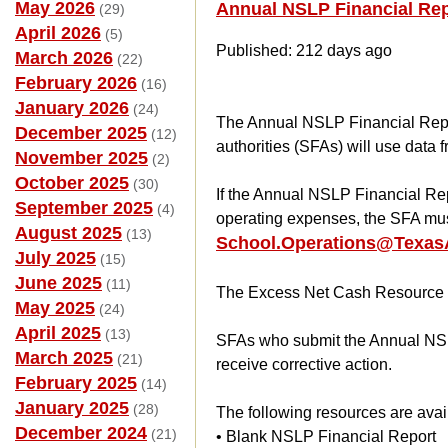
May 2026
Annual NSLP Financial Re
(29)
April 2026
(5)
Published: 212 days ago
March 2026
(22)
February 2026
(16)
January 2026
(24)
The Annual NSLP Financial Repo
December 2025
(12)
authorities (SFAs) will use data 
November 2025
(2)
October 2025
(30)
If the Annual NSLP Financial Rep
September 2025
(4)
operating expenses, the SFA mu
August 2025
(13)
School.Operations@TexasA
July 2025
(15)
June 2025
(11)
The Excess Net Cash Resource 
May 2025
(24)
April 2025
(13)
SFAs who submit the Annual NSL
March 2025
(21)
receive corrective action.
February 2025
(14)
January 2025
(28)
The following resources are ava
December 2024
(21)
• Blank NSLP Financial Report