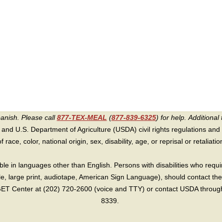
panish. Please call
877-TEX-MEAL
(
877-839-6325
) for help.
Additional 
 and U.S. Department of Agriculture (USDA) civil rights regulations and po
race, color, national origin, sex, disability, age, or reprisal or retaliation f
e in languages other than English. Persons with disabilities who requ
lle, large print, audiotape, American Sign Language), should contact the
T Center at (202) 720-2600 (voice and TTY) or contact USDA through 
8339.