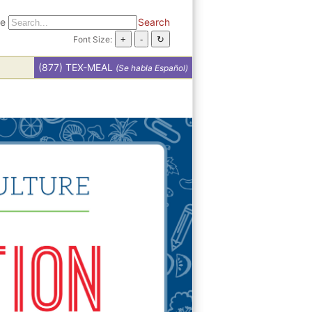
te
Search
Font Size:
(877) TEX-MEAL
(Se habla Español)