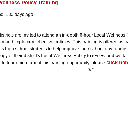
Wellness Policy Training
ed: 130 days ago
istricts are invited to attend an in-depth 6-hour Local Wellness 
en and implement effective policies. This training is offered as p
 high school students to help improve their school environment
copy of their district's Local Wellness Policy to review and work
click her
 To learn more about this training opportunity, please
###