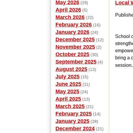
May 2026
Local 
(29)
April 2026
(5)
Publish
March 2026
(22)
February 2026
(16)
January 2026
(24)
School d
December 2025
(12)
strength
November 2025
(2)
empowers
October 2025
(30)
bring a 
September 2025
(4)
session.
August 2025
(13)
July 2025
(15)
June 2025
(11)
May 2025
(24)
April 2025
(13)
March 2025
(21)
February 2025
(14)
January 2025
(28)
December 2024
(21)