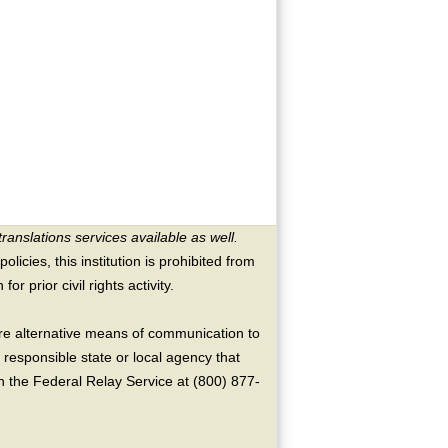
translations services available as well.
licies, this institution is prohibited from
or prior civil rights activity.
ire alternative means of communication to
 responsible state or local agency that
the Federal Relay Service at (800) 877-