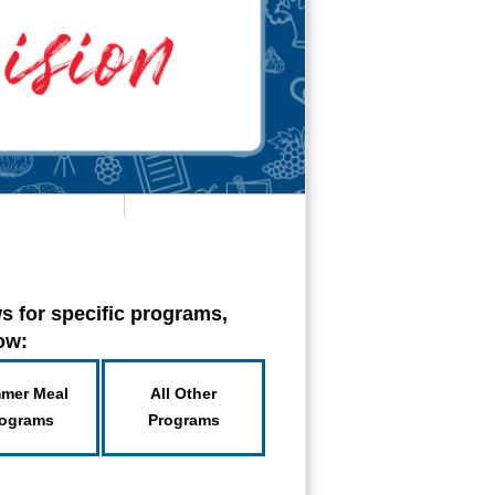
s for specific programs,
low:
mer Meal
All Other
ograms
Programs