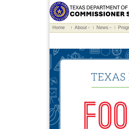
Home
About
News
Prog