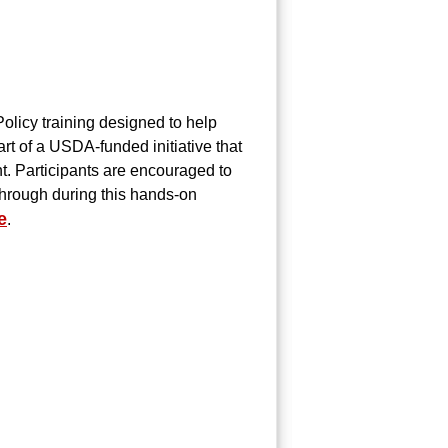
Policy training designed to help
art of a USDA-funded initiative that
. Participants are encouraged to
 through during this hands-on
e
.