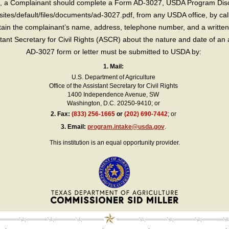
int, a Complainant should complete a Form AD-3027, USDA Program Dis
sites/default/files/documents/ad-3027.pdf, from any USDA office, by call
in the complainant’s name, address, telephone number, and a written d
sistant Secretary for Civil Rights (ASCR) about the nature and date of an 
AD-3027 form or letter must be submitted to USDA by:
1. Mail:
U.S. Department of Agriculture
Office of the Assistant Secretary for Civil Rights
1400 Independence Avenue, SW
Washington, D.C. 20250-9410; or
2.
Fax:
(833) 256-1665
or
(202) 690-7442
; or
3.
Email:
program.intake@usda.gov
.
This institution is an equal opportunity provider.