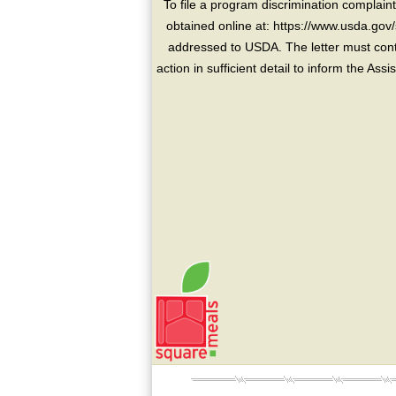
To file a program discrimination compla
obtained online at: https://www.usda.gov/
addressed to USDA. The letter must conta
action in sufficient detail to inform the As