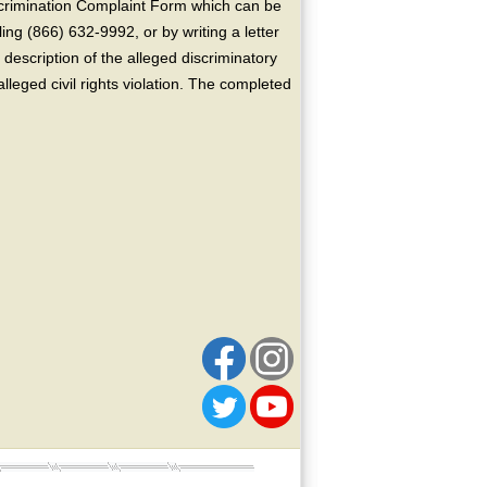
crimination Complaint Form which can be
ing (866) 632-9992, or by writing a letter
escription of the alleged discriminatory
alleged civil rights violation. The completed