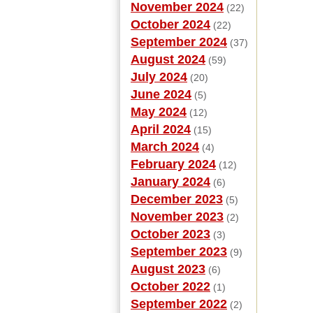
November 2024
(22)
October 2024
(22)
September 2024
(37)
August 2024
(59)
July 2024
(20)
June 2024
(5)
May 2024
(12)
April 2024
(15)
March 2024
(4)
February 2024
(12)
January 2024
(6)
December 2023
(5)
November 2023
(2)
October 2023
(3)
September 2023
(9)
August 2023
(6)
October 2022
(1)
September 2022
(2)