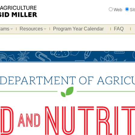
Search
Web
Si
rams
Resources
Program Year Calendar
FAQ