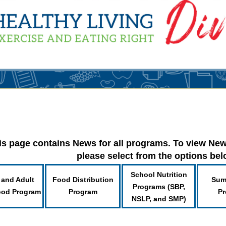
is page contains News for all programs. To view New
please select from the options be
School Nutrition
 and Adult
Food Distribution
Sum
Programs (SBP,
ood Program
Program
Pr
NSLP, and SMP)