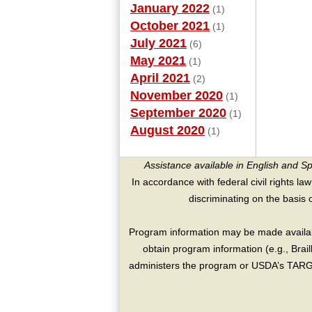
January 2022
(1)
October 2021
(1)
July 2021
(6)
May 2021
(1)
April 2021
(2)
November 2020
(1)
September 2020
(1)
August 2020
(1)
Assistance available in English and S
In accordance with federal civil rights law
discriminating on the basis of 
Program information may be made availabl
obtain program information (e.g., Brai
administers the program or USDA’s TARGE