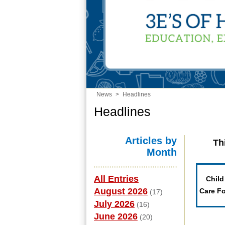
News
>
Headlines
Headlines
Articles by
Th
Month
All Entries
Child
August 2026
Care F
(17)
July 2026
(16)
June 2026
(20)