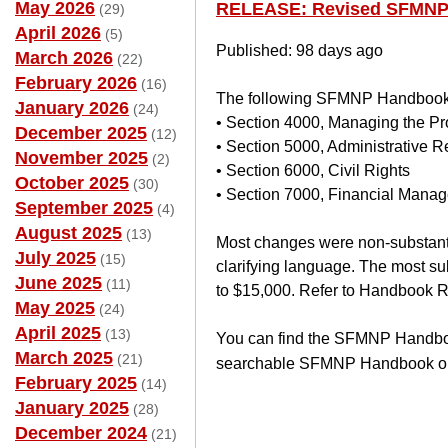
May 2026
RELEASE: Revised SFMNP
(29)
April 2026
(5)
Published: 98 days ago
March 2026
(22)
February 2026
(16)
The following SFMNP Handbook 
January 2026
(24)
• Section 4000, Managing the P
December 2025
(12)
• Section 5000, Administrative 
November 2025
(2)
• Section 6000, Civil Rights
October 2025
(30)
• Section 7000, Financial Mana
September 2025
(4)
August 2025
(13)
Most changes were non-substanti
July 2025
(15)
clarifying language. The most s
June 2025
(11)
to $15,000. Refer to Handbook Re
May 2025
(24)
April 2025
(13)
You can find the SFMNP Handbook
March 2025
(21)
searchable SFMNP Handbook o
February 2025
(14)
January 2025
(28)
December 2024
(21)