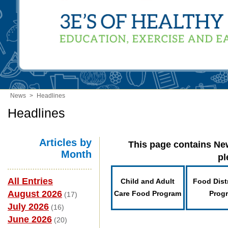
News
>
Headlines
Headlines
Articles by
This page contains New
Month
pl
All Entries
Child and Adult
Food Dist
August 2026
Care Food Program
Prog
(17)
July 2026
(16)
June 2026
(20)