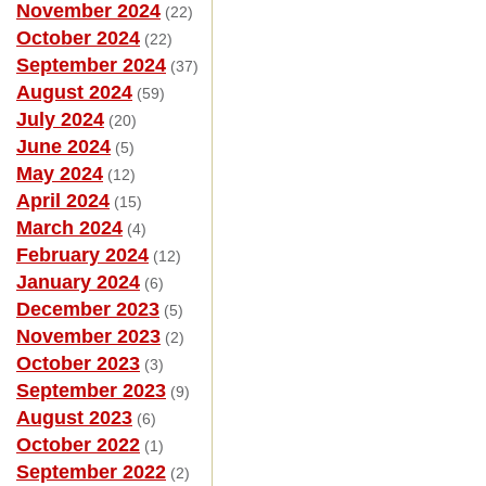
November 2024
(22)
October 2024
(22)
September 2024
(37)
August 2024
(59)
July 2024
(20)
June 2024
(5)
May 2024
(12)
April 2024
(15)
March 2024
(4)
February 2024
(12)
January 2024
(6)
December 2023
(5)
November 2023
(2)
October 2023
(3)
September 2023
(9)
August 2023
(6)
October 2022
(1)
September 2022
(2)