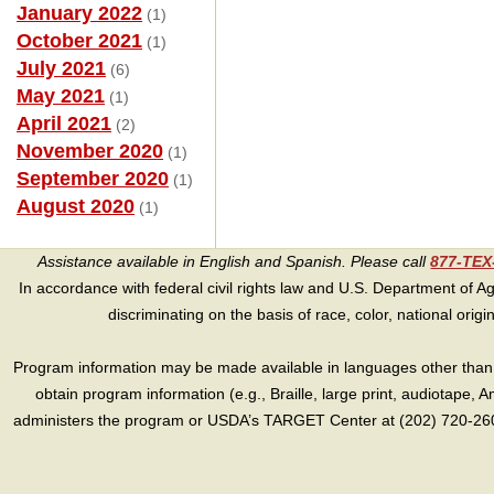
January 2022
(1)
October 2021
(1)
July 2021
(6)
May 2021
(1)
April 2021
(2)
November 2020
(1)
September 2020
(1)
August 2020
(1)
Assistance available in English and Spanish. Please call
877-TE
In accordance with federal civil rights law and U.S. Department of Agri
discriminating on the basis of race, color, national origin, s
Program information may be made available in languages other than E
obtain program information (e.g., Braille, large print, audiotape,
administers the program or USDA’s TARGET Center at (202) 720-2600