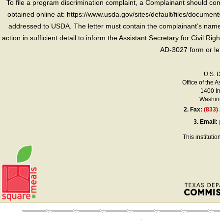
To file a program discrimination complaint, a Complainant should 
obtained online at: https://www.usda.gov/sites/default/files/document
addressed to USDA. The letter must contain the complainant’s name,
action in sufficient detail to inform the Assistant Secretary for Civil R
AD-3027 form or le
U.S. 
Office of the A
1400 I
Washing
2.
Fax:
(833)
3.
Email:
This instituti