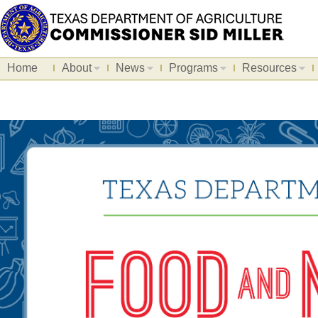
Home
About
News
Programs
Resources