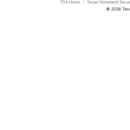
TDA Home
Texas Homeland Secur
© 2026 Texa